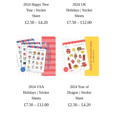
2024 Happy New
2024 UK
Year | Sticker
Holidays | Sticker
Sheet
Sheets
£
2.50
–
£
4.20
£
7.50
–
£
12.00
2024 USA
2024 Year of
Holidays | Sticker
Dragon | Sticker
Sheets
Sheet
£
7.50
–
£
12.00
£
2.50
–
£
4.20