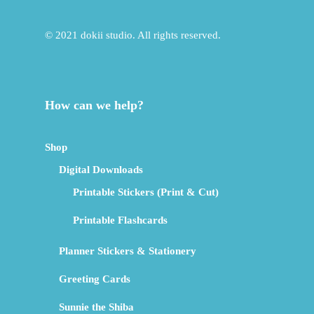
© 2021 dokii studio. All rights reserved.
How can we help?
Shop
Digital Downloads
Printable Stickers (Print & Cut)
Printable Flashcards
Planner Stickers & Stationery
Greeting Cards
Sunnie the Shiba