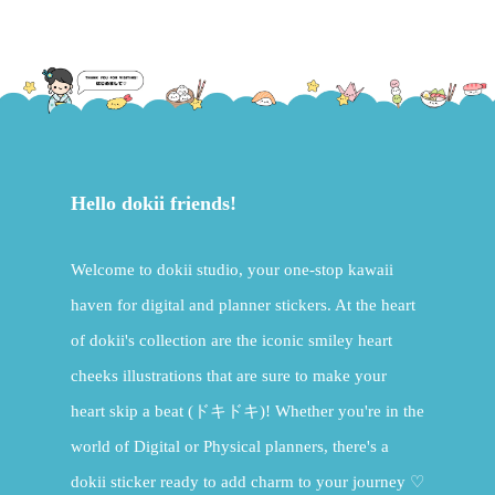
Hello dokii friends!
Welcome to dokii studio, your one-stop kawaii
haven for digital and planner stickers. At the heart
of dokii's collection are the iconic smiley heart
cheeks illustrations that are sure to make your
heart skip a beat (ドキドキ)! Whether you're in the
world of Digital or Physical planners, there's a
dokii sticker ready to add charm to your journey ♡