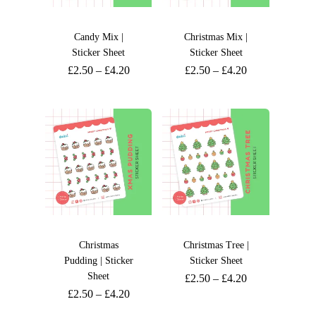
Candy Mix |
Christmas Mix |
Sticker Sheet
Sticker Sheet
£
2.50
–
£
4.20
£
2.50
–
£
4.20
Christmas
Christmas Tree |
Pudding | Sticker
Sticker Sheet
Sheet
£
2.50
–
£
4.20
£
2.50
–
£
4.20