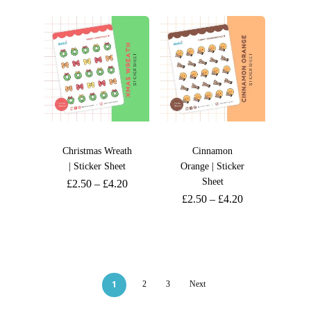
Christmas Wreath
Cinnamon
| Sticker Sheet
Orange | Sticker
Sheet
£
2.50
–
£
4.20
£
2.50
–
£
4.20
1
2
3
Next