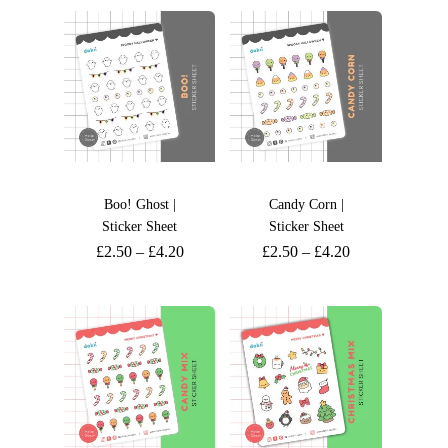
Boo! Ghost |
Candy Corn |
Sticker Sheet
Sticker Sheet
£
2.50
–
£
4.20
£
2.50
–
£
4.20