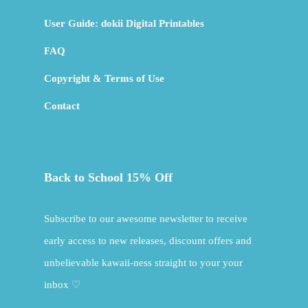
User Guide: dokii Digital Printables
FAQ
Copyright & Terms of Use
Contact
Back to School 15% Off
Subscribe to our awesome newsletter to receive
early access to new releases, discount offers and
unbelievable kawaii-ness straight to your your
inbox ♡