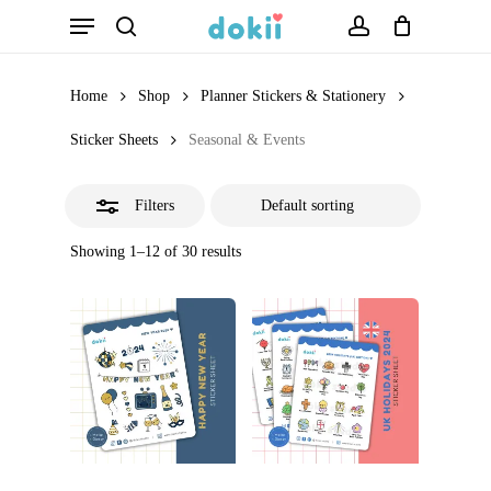
Menu
Skip
search
account
Close
to
Filters
main
Home
Shop
Planner Stickers & Stationery
content
Sticker Sheets
Seasonal & Events
Filters
Showing 1–12 of 30 results