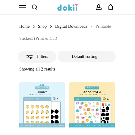
Menu
Skip
search
account
Close
to
Filters
main
Home
Shop
Digital Downloads
Printable
content
Stickers (Print & Cut)
Filters
Showing all 2 results