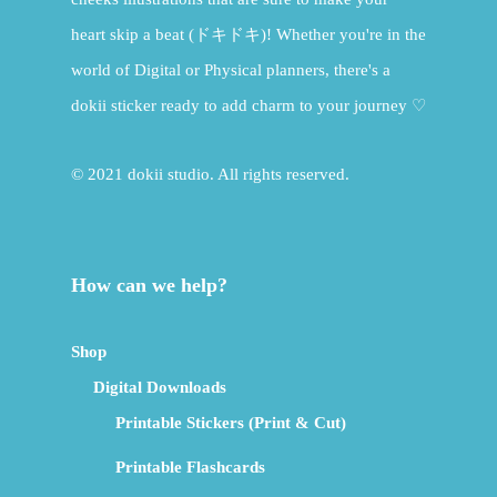
heart skip a beat (ドキドキ)! Whether you're in the
world of Digital or Physical planners, there's a
dokii sticker ready to add charm to your journey ♡
© 2021 dokii studio. All rights reserved.
How can we help?
Shop
Digital Downloads
Printable Stickers (Print & Cut)
Printable Flashcards