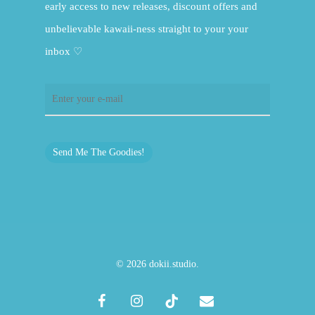
early access to new releases, discount offers and
unbelievable kawaii-ness straight to your your
inbox ♡
Send Me The Goodies!
© 2026 dokii.studio.
facebook
instagram
tiktok
email