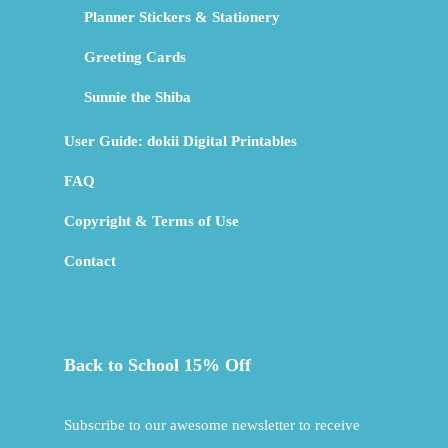
Planner Stickers & Stationery
Greeting Cards
Sunnie the Shiba
User Guide: dokii Digital Printables
FAQ
Copyright & Terms of Use
Contact
Back to School 15% Off
Subscribe to our awesome newsletter to receive