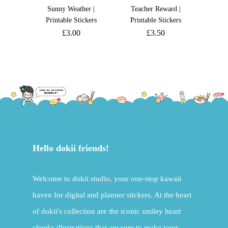
Sunny Weather |
Teacher Reward |
Printable Stickers
Printable Stickers
£
3.00
£
3.50
Hello dokii friends!
Welcome to dokii studio, your one-stop kawaii
haven for digital and planner stickers. At the heart
of dokii's collection are the iconic smiley heart
cheeks illustrations that are sure to make your