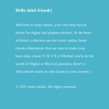
Hello dokii friends!
Welcome to dokii studio, your one-stop kawaii
haven for digital and planner stickers. At the heart
of dokii's collection are the iconic smiley heart
cheeks illustrations that are sure to make your
heart skip a beat (ドキドキ)! Whether you're in the
world of Digital or Physical planners, there's a
dokii sticker ready to add charm to your journey ♡
© 2021 dokii studio. All rights reserved.