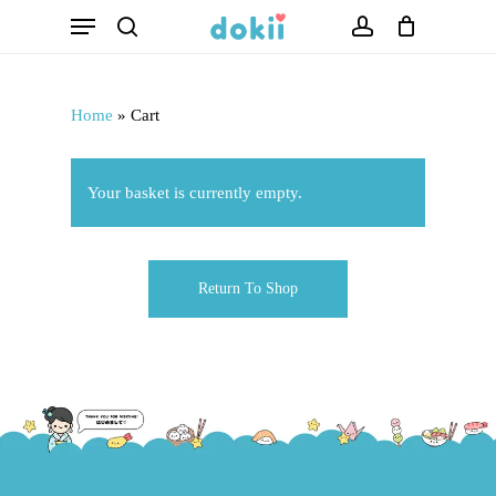
Menu
Skip
search
account
to
main
Home
»
Cart
content
Your basket is currently empty.
Return To Shop