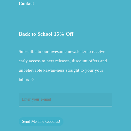
Contact
Back to School 15% Off
Subscribe to our awesome newsletter to receive
early access to new releases, discount offers and
unbelievable kawaii-ness straight to your your
inbox ♡
Send Me The Goodies!