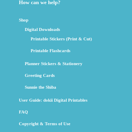
How can we help?
Shop
Digital Downloads
Printable Stickers (Print & Cut)
Printable Flashcards
Planner Stickers & Stationery
Greeting Cards
Sunnie the Shiba
User Guide: dokii Digital Printables
FAQ
Copyright & Terms of Use