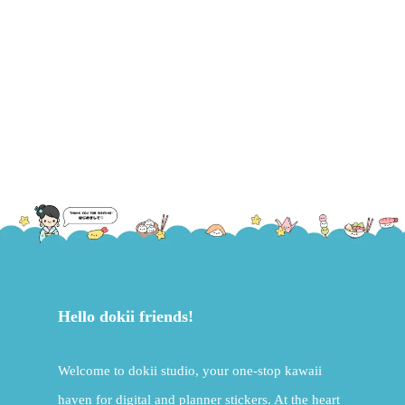
Hello dokii friends!
Welcome to dokii studio, your one-stop kawaii
haven for digital and planner stickers. At the heart