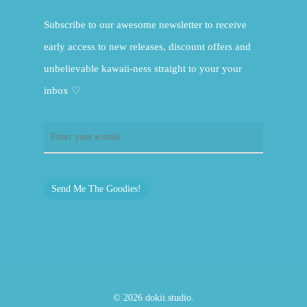
Subscribe to our awesome newsletter to receive
early access to new releases, discount offers and
unbelievable kawaii-ness straight to your your
inbox ♡
Send Me The Goodies!
© 2026 dokii.studio.