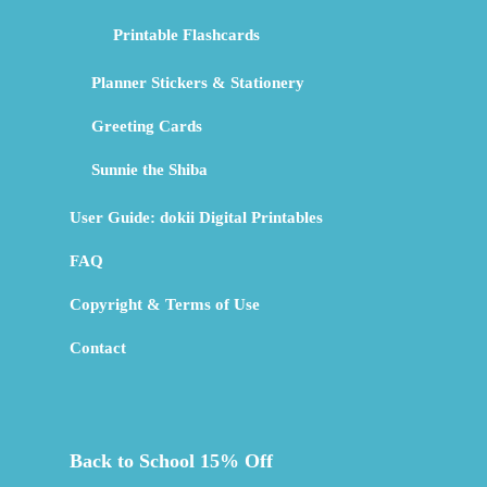
Printable Flashcards
Planner Stickers & Stationery
Greeting Cards
Sunnie the Shiba
User Guide: dokii Digital Printables
FAQ
Copyright & Terms of Use
Contact
Back to School 15% Off