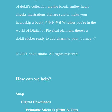
of dokii's collection are the iconic smiley heart
cheeks illustrations that are sure to make your
heart skip a beat (ドキドキ)! Whether you're in the
world of Digital or Physical planners, there's a
dokii sticker ready to add charm to your journey ♡
© 2021 dokii studio. All rights reserved.
How can we help?
Shop
Digital Downloads
Printable Stickers (Print & Cut)