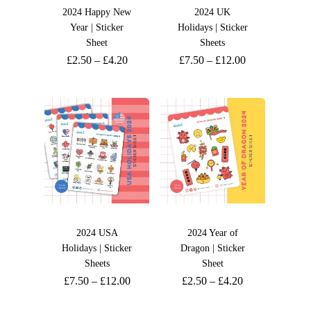
2024 Happy New
2024 UK
Year | Sticker
Holidays | Sticker
Sheet
Sheets
£
2.50
–
£
4.20
£
7.50
–
£
12.00
2024 USA
2024 Year of
Holidays | Sticker
Dragon | Sticker
Sheets
Sheet
£
7.50
–
£
12.00
£
2.50
–
£
4.20