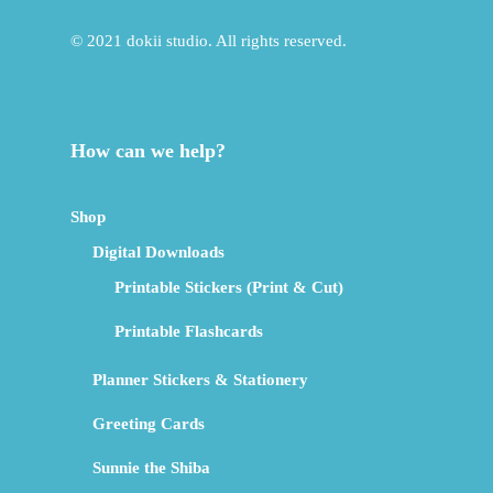
© 2021 dokii studio. All rights reserved.
How can we help?
Shop
Digital Downloads
Printable Stickers (Print & Cut)
Printable Flashcards
Planner Stickers & Stationery
Greeting Cards
Sunnie the Shiba