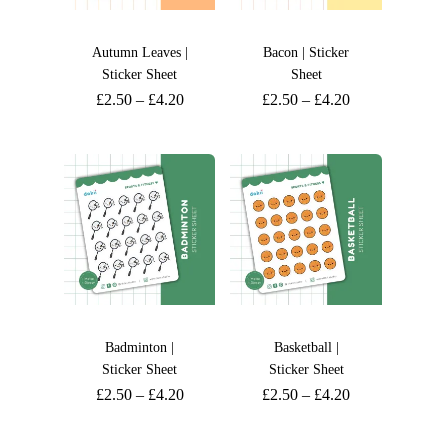
Autumn Leaves |
Bacon | Sticker
Sticker Sheet
Sheet
£
2.50
–
£
4.20
£
2.50
–
£
4.20
Badminton |
Basketball |
Sticker Sheet
Sticker Sheet
£
2.50
–
£
4.20
£
2.50
–
£
4.20