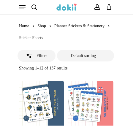
Menu
Skip
search
account
Close
to
Filters
main
Home
Shop
Planner Stickers & Stationery
content
Sticker Sheets
Filters
Showing 1–12 of 137 results