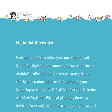
Hello dokii friends!
Welcome to dokii studio, your one-stop kawaii
haven for digital and planner stickers. At the heart
of dokii's collection are the iconic smiley heart
cheeks illustrations that are sure to make your
heart skip a beat (ドキドキ)! Whether you're in the
world of Digital or Physical planners, there's a
dokii sticker ready to add charm to your journey ♡