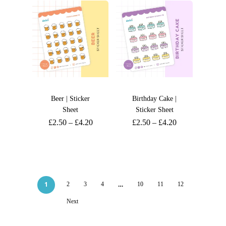
Beer | Sticker
Birthday Cake |
Sheet
Sticker Sheet
£
2.50
–
£
4.20
£
2.50
–
£
4.20
1
…
2
3
4
10
11
12
Next