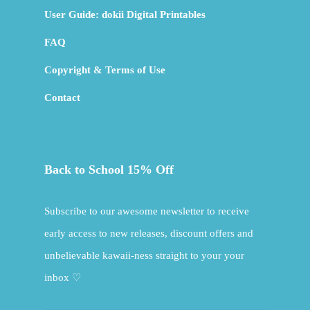
User Guide: dokii Digital Printables
FAQ
Copyright & Terms of Use
Contact
Back to School 15% Off
Subscribe to our awesome newsletter to receive
early access to new releases, discount offers and
unbelievable kawaii-ness straight to your your
inbox ♡