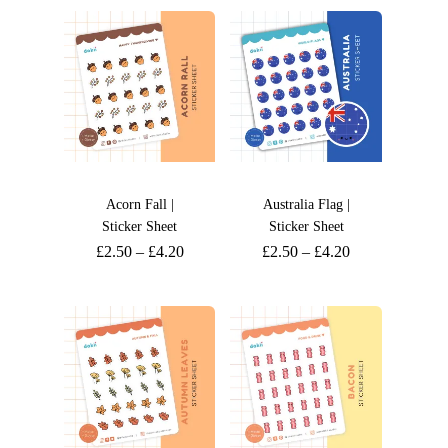
Acorn Fall |
Australia Flag |
Sticker Sheet
Sticker Sheet
£
2.50
–
£
4.20
£
2.50
–
£
4.20