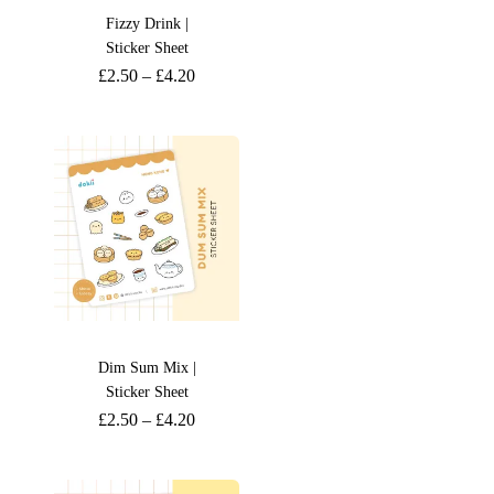
Fizzy Drink |
Sticker Sheet
£
2.50
–
£
4.20
Dim Sum Mix |
Sticker Sheet
£
2.50
–
£
4.20