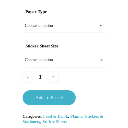
Paper Type
Sticker Sheet Size
Add To Basket
Categories:
Food & Drink
,
Planner Stickers &
Stationery
,
Sticker Sheets