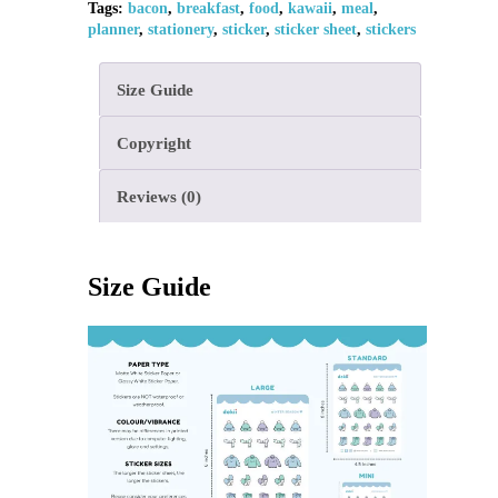
Tags:
bacon
,
breakfast
,
food
,
kawaii
,
meal
,
planner
,
stationery
,
sticker
,
sticker sheet
,
stickers
Size Guide
Copyright
Reviews (0)
Size Guide