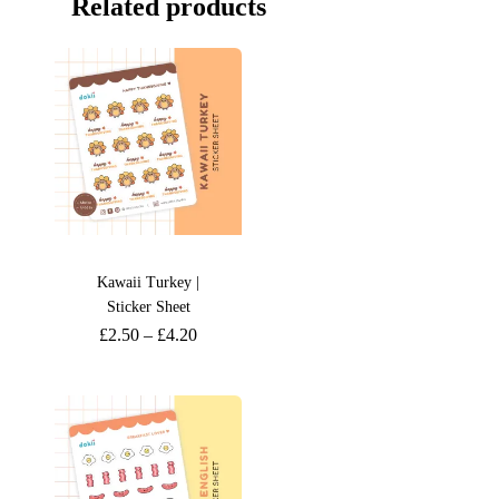
Related products
Kawaii Turkey |
Sticker Sheet
£
2.50
–
£
4.20