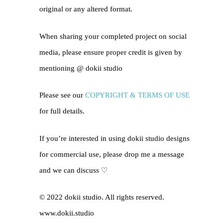
original or any altered format.
When sharing your completed project on social
media, please ensure proper credit is given by
mentioning @
dokii studio
Please see our
COPYRIGHT & TERMS OF USE
for full details.
If you’re interested in using dokii studio designs
for commercial use, please drop me a message
and we can discuss ♡
© 2022 dokii studio. All rights reserved.
www.dokii.studio