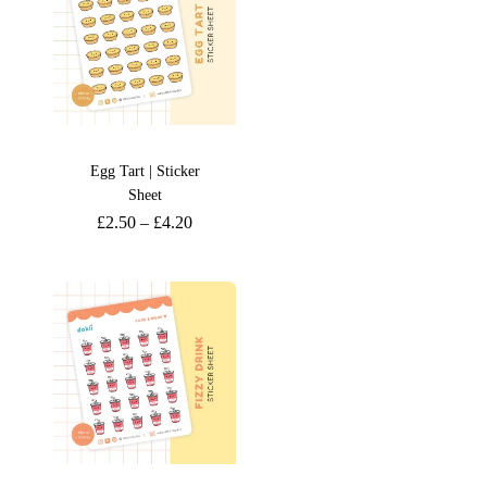
Egg Tart | Sticker
Sheet
£
2.50
–
£
4.20