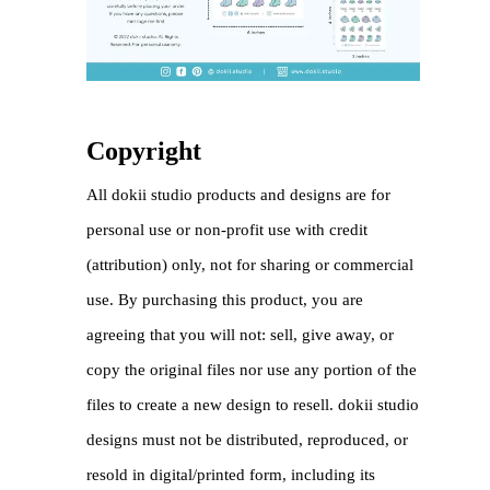
Copyright
All dokii studio products and designs are for
personal use or non-profit use with credit
(attribution) only, not for sharing or commercial
use. By purchasing this product, you are
agreeing that you will not: sell, give away, or
copy the original files nor use any portion of the
files to create a new design to resell. dokii studio
designs must not be distributed, reproduced, or
resold in digital/printed form, including its