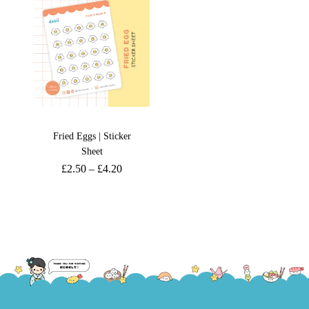
Fried Eggs | Sticker
Sheet
£
2.50
–
£
4.20