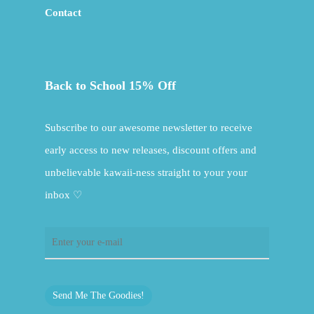
Contact
Back to School 15% Off
Subscribe to our awesome newsletter to receive
early access to new releases, discount offers and
unbelievable kawaii-ness straight to your your
inbox ♡
Send Me The Goodies!