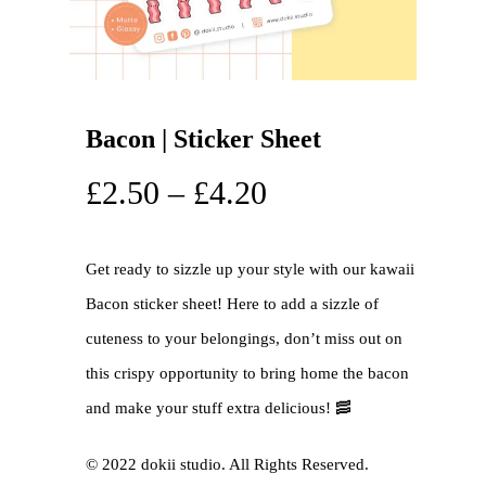
Bacon | Sticker Sheet
£
2.50
–
£
4.20
Get ready to sizzle up your style with our kawaii
Bacon sticker sheet! Here to add a sizzle of
cuteness to your belongings, don’t miss out on
this crispy opportunity to bring home the bacon
and make your stuff extra delicious! 🥓
©️ 2022 dokii studio. All Rights Reserved.