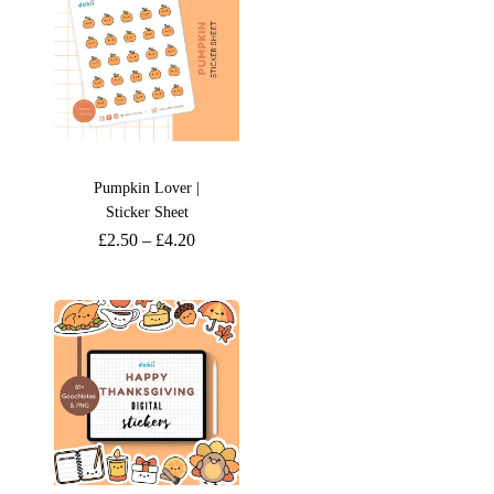
Pumpkin Lover |
Sticker Sheet
£
2.50
–
£
4.20