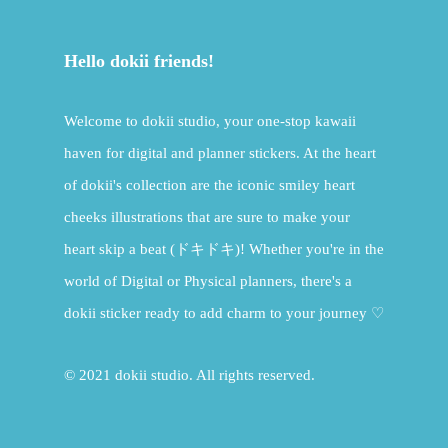
Hello dokii friends!
Welcome to dokii studio, your one-stop kawaii
haven for digital and planner stickers. At the heart
of dokii's collection are the iconic smiley heart
cheeks illustrations that are sure to make your
heart skip a beat (ドキドキ)! Whether you're in the
world of Digital or Physical planners, there's a
dokii sticker ready to add charm to your journey ♡
© 2021 dokii studio. All rights reserved.