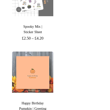
Spooky Mix |
Sticker Sheet
£
2.50
–
£
4.20
Happy Birthday
Pumpkin | Greeting