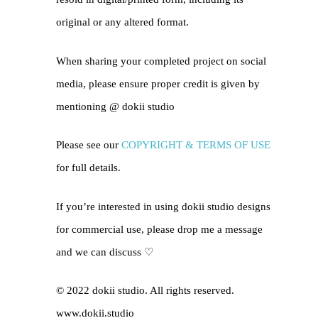
original or any altered format.
When sharing your completed project on social
media, please ensure proper credit is given by
mentioning @
dokii studio
Please see our
COPYRIGHT & TERMS OF USE
for full details.
If you’re interested in using dokii studio designs
for commercial use, please drop me a message
and we can discuss ♡
© 2022 dokii studio. All rights reserved.
www.dokii.studio