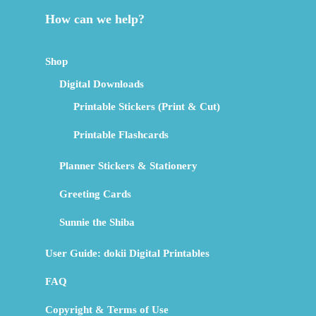
How can we help?
Shop
Digital Downloads
Printable Stickers (Print & Cut)
Printable Flashcards
Planner Stickers & Stationery
Greeting Cards
Sunnie the Shiba
User Guide: dokii Digital Printables
FAQ
Copyright & Terms of Use