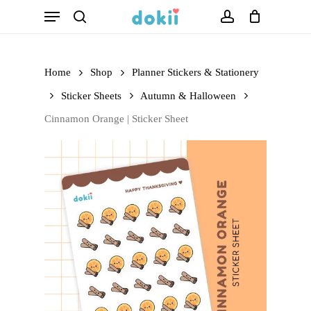
Menu
Skip
search
account
to
main
Home
Shop
Planner Stickers & Stationery
content
Sticker Sheets
Autumn & Halloween
Cinnamon Orange | Sticker Sheet