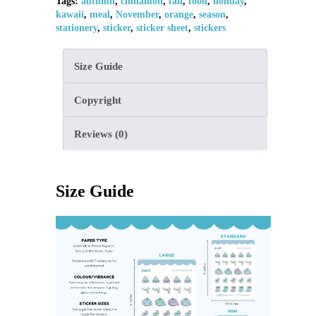
Tags:
autumn
,
cinnamon
,
fall
,
food
,
holiday
,
kawaii
,
meal
,
November
,
orange
,
season
,
stationery
,
sticker
,
sticker sheet
,
stickers
Size Guide
Copyright
Reviews (0)
Size Guide