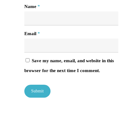
Name
*
Email
*
Save my name, email, and website in this
browser for the next time I comment.