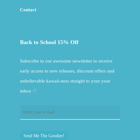
Contact
Back to School 15% Off
Subscribe to our awesome newsletter to receive
early access to new releases, discount offers and
unbelievable kawaii-ness straight to your your
inbox ♡
Send Me The Goodies!