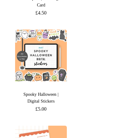
Card
£
4.50
Spooky Halloween |
Digital Stickers
£
5.00