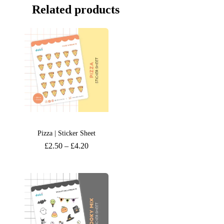
Related products
Pizza | Sticker Sheet
£
2.50
–
£
4.20