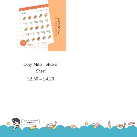
Cosy Mitts | Sticker
Sheet
£
2.50
–
£
4.20