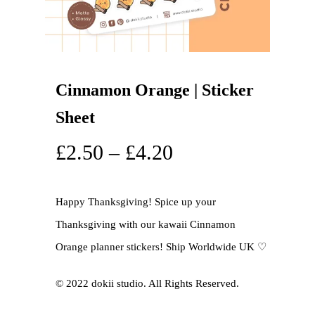
Cinnamon Orange | Sticker
Sheet
£
2.50
–
£
4.20
Happy Thanksgiving! Spice up your
Thanksgiving with our kawaii Cinnamon
Orange planner stickers! Ship Worldwide UK ♡
©️ 2022 dokii studio. All Rights Reserved.