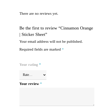
There are no reviews yet.
Be the first to review “Cinnamon Orange
| Sticker Sheet”
Your email address will not be published.
Required fields are marked
*
Your rating
*
Your review
*