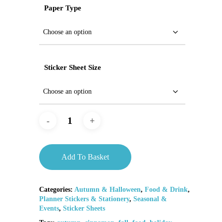
Paper Type
Sticker Sheet Size
Add To Basket
Categories:
Autumn & Halloween
,
Food & Drink
,
Planner Stickers & Stationery
,
Seasonal &
Events
,
Sticker Sheets