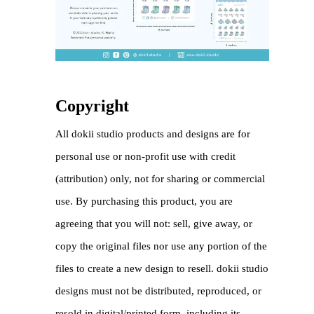
Copyright
All dokii studio products and designs are for
personal use or non-profit use with credit
(attribution) only, not for sharing or commercial
use. By purchasing this product, you are
agreeing that you will not: sell, give away, or
copy the original files nor use any portion of the
files to create a new design to resell. dokii studio
designs must not be distributed, reproduced, or
resold in digital/printed form, including its