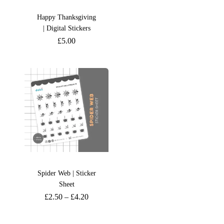
Happy Thanksgiving
| Digital Stickers
£
5.00
Spider Web | Sticker
Sheet
£
2.50
–
£
4.20