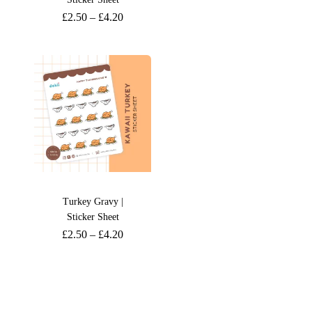
£
2.50
–
£
4.20
Turkey Gravy |
Sticker Sheet
£
2.50
–
£
4.20