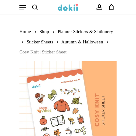
Menu
Skip
search
account
to
main
Home
Shop
Planner Stickers & Stationery
content
Sticker Sheets
Autumn & Halloween
Cosy Knit | Sticker Sheet