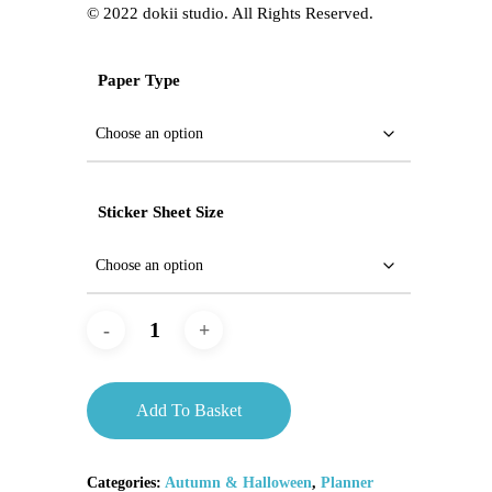
©️ 2022 dokii studio. All Rights Reserved.
Paper Type
Sticker Sheet Size
Add To Basket
Categories:
Autumn & Halloween
,
Planner