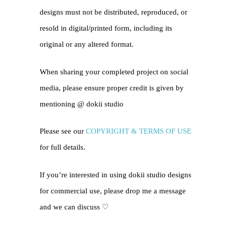
designs must not be distributed, reproduced, or
resold in digital/printed form, including its
original or any altered format.
When sharing your completed project on social
media, please ensure proper credit is given by
mentioning @
dokii studio
Please see our
COPYRIGHT & TERMS OF USE
for full details.
If you’re interested in using dokii studio designs
for commercial use, please drop me a message
and we can discuss ♡