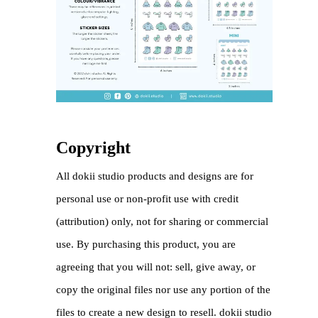
Copyright
All dokii studio products and designs are for
personal use or non-profit use with credit
(attribution) only, not for sharing or commercial
use. By purchasing this product, you are
agreeing that you will not: sell, give away, or
copy the original files nor use any portion of the
files to create a new design to resell. dokii studio