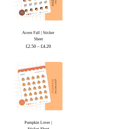
Acorn Fall | Sticker
Sheet
£
2.50
–
£
4.20
Pumpkin Lover |
Sticker Sheet