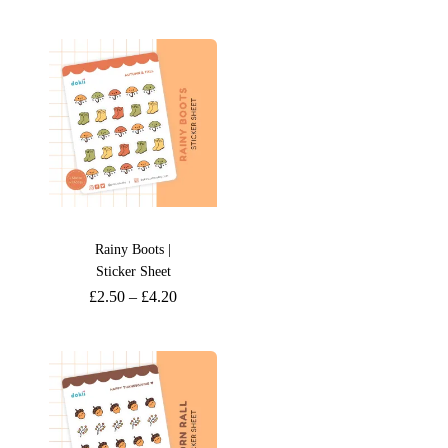
Rainy Boots |
Sticker Sheet
£
2.50
–
£
4.20