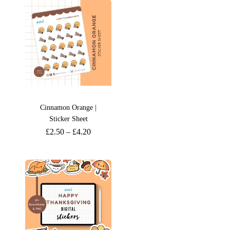
Cinnamon Orange |
Sticker Sheet
£
2.50
–
£
4.20