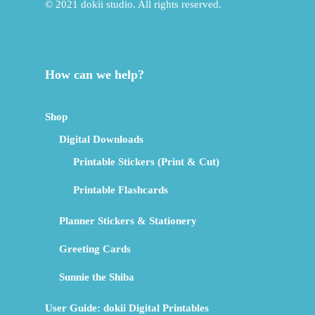
© 2021 dokii studio. All rights reserved.
How can we help?
Shop
Digital Downloads
Printable Stickers (Print & Cut)
Printable Flashcards
Planner Stickers & Stationery
Greeting Cards
Sunnie the Shiba
User Guide: dokii Digital Printables