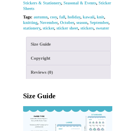
Stickers & Stationery
,
Seasonal & Events
,
Sticker
Sheets
Tags:
autumn
,
cosy
,
fall
,
holiday
,
kawaii
,
knit
,
knitting
,
November
,
October
,
season
,
September
,
stationery
,
sticker
,
sticker sheet
,
stickers
,
sweater
Size Guide
Copyright
Reviews (0)
Size Guide