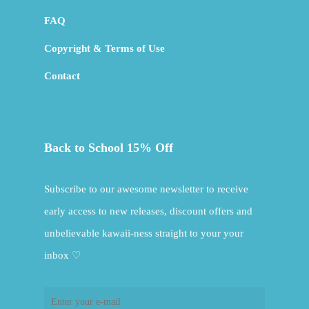
FAQ
Copyright & Terms of Use
Contact
Back to School 15% Off
Subscribe to our awesome newsletter to receive
early access to new releases, discount offers and
unbelievable kawaii-ness straight to your your
inbox ♡