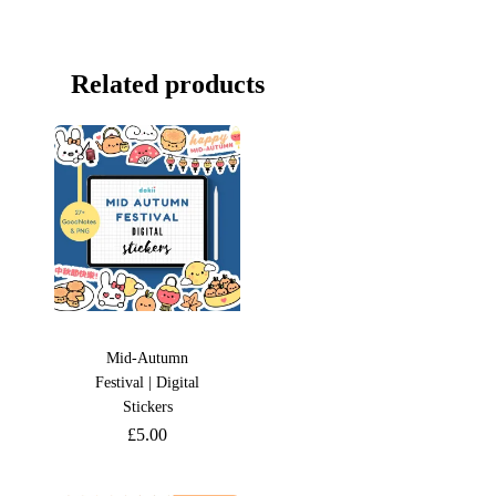
Related products
Mid-Autumn
Festival | Digital
Stickers
£
5.00