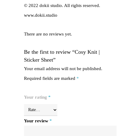
© 2022 dokii studio. All rights reserved.
www.dokii.studio
There are no reviews yet.
Be the first to review “Cosy Knit |
Sticker Sheet”
Your email address will not be published.
Required fields are marked
*
Your rating
*
Your review
*