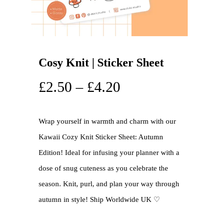
Cosy Knit | Sticker Sheet
£
2.50
–
£
4.20
Wrap yourself in warmth and charm with our
Kawaii Cozy Knit Sticker Sheet: Autumn
Edition! Ideal for infusing your planner with a
dose of snug cuteness as you celebrate the
season. Knit, purl, and plan your way through
autumn in style! Ship Worldwide UK ♡