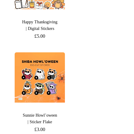
Happy Thanksgiving
| Digital Stickers
£
5.00
Sunnie Howl’oween
| Sticker Flake
£
3.00