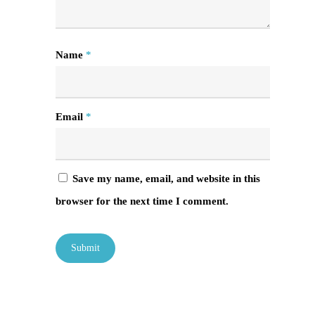
Name
*
Email
*
Save my name, email, and website in this
browser for the next time I comment.