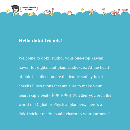
Hello dokii friends!
Welcome to dokii studio, your one-stop kawaii
haven for digital and planner stickers. At the heart
of dokii's collection are the iconic smiley heart
cheeks illustrations that are sure to make your
heart skip a beat (ドキドキ)! Whether you're in the
world of Digital or Physical planners, there's a
dokii sticker ready to add charm to your journey ♡