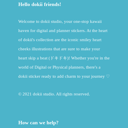
Hello dokii friends!
Welcome to dokii studio, your one-stop kawaii
haven for digital and planner stickers. At the heart
of dokii's collection are the iconic smiley heart
cheeks illustrations that are sure to make your
heart skip a beat (ドキドキ)! Whether you're in the
world of Digital or Physical planners, there's a
dokii sticker ready to add charm to your journey ♡
© 2021 dokii studio. All rights reserved.
How can we help?