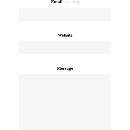
Email
(required)
Website
Message