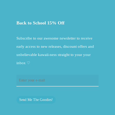
Back to School 15% Off
Subscribe to our awesome newsletter to receive
early access to new releases, discount offers and
unbelievable kawaii-ness straight to your your
inbox ♡
Send Me The Goodies!