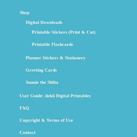
Shop
Digital Downloads
Printable Stickers (Print & Cut)
Printable Flashcards
Planner Stickers & Stationery
Greeting Cards
Sunnie the Shiba
User Guide: dokii Digital Printables
FAQ
Copyright & Terms of Use
Contact