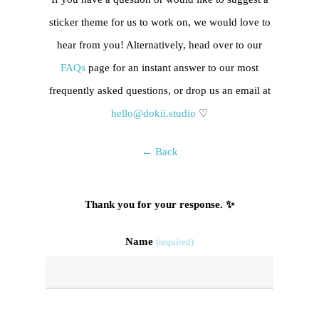
sticker theme for us to work on, we would love to
hear from you! Alternatively, head over to our
FAQs
page for an instant answer to our most
frequently asked questions, or drop us an email at
hello@dokii.studio
♡
← Back
Thank you for your response. ✨
Name
(required)