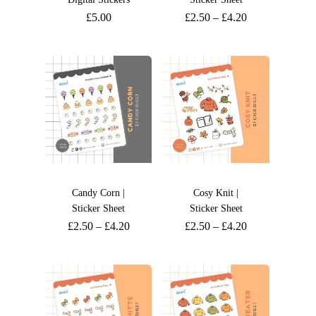
£
5.00
£
2.50
–
£
4.20
Candy Corn |
Cosy Knit |
Sticker Sheet
Sticker Sheet
£
2.50
–
£
4.20
£
2.50
–
£
4.20