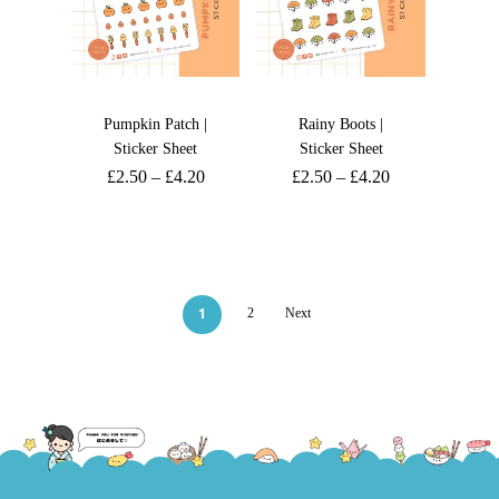
Pumpkin Patch |
Rainy Boots |
Sticker Sheet
Sticker Sheet
£
2.50
–
£
4.20
£
2.50
–
£
4.20
1
2
Next