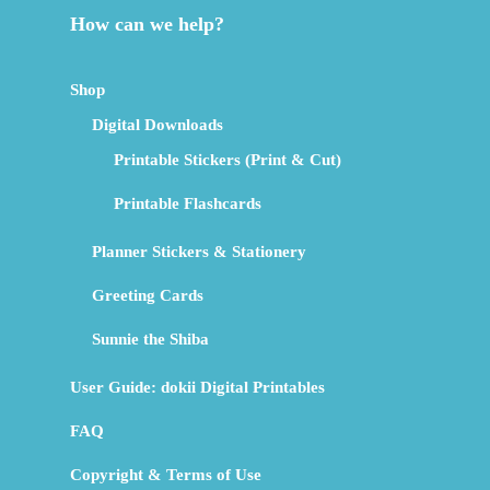
How can we help?
Shop
Digital Downloads
Printable Stickers (Print & Cut)
Printable Flashcards
Planner Stickers & Stationery
Greeting Cards
Sunnie the Shiba
User Guide: dokii Digital Printables
FAQ
Copyright & Terms of Use