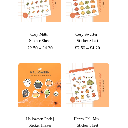
Cosy Mitts |
Cosy Sweater |
Sticker Sheet
Sticker Sheet
£
2.50
–
£
4.20
£
2.50
–
£
4.20
Halloween Pack |
Happy Fall Mix |
Sticker Flakes
Sticker Sheet