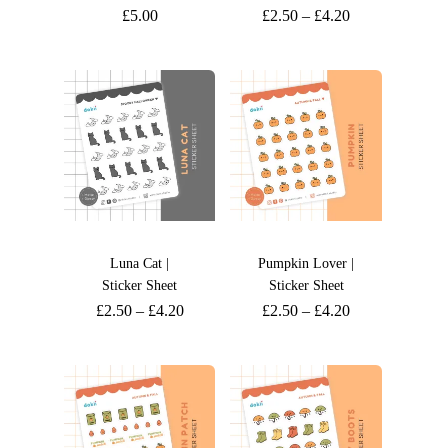
£
5.00
£
2.50
–
£
4.20
Luna Cat |
Pumpkin Lover |
Sticker Sheet
Sticker Sheet
£
2.50
–
£
4.20
£
2.50
–
£
4.20