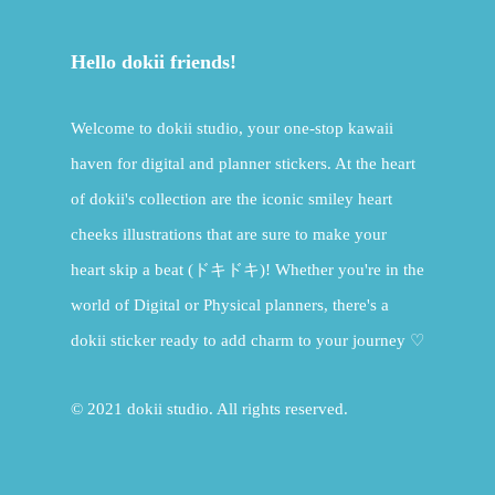
Hello dokii friends!
Welcome to dokii studio, your one-stop kawaii
haven for digital and planner stickers. At the heart
of dokii's collection are the iconic smiley heart
cheeks illustrations that are sure to make your
heart skip a beat (ドキドキ)! Whether you're in the
world of Digital or Physical planners, there's a
dokii sticker ready to add charm to your journey ♡
© 2021 dokii studio. All rights reserved.