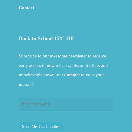
Contact
Back to School 15% Off
Subscribe to our awesome newsletter to receive
early access to new releases, discount offers and
unbelievable kawaii-ness straight to your your
inbox ♡
Send Me The Goodies!