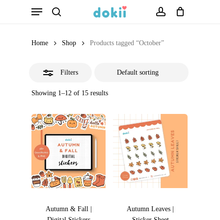
Menu
Skip
search
account
Close
to
Filters
main
Home
Shop
Products tagged “October”
content
Filters
Showing 1–12 of 15 results
Autumn & Fall |
Autumn Leaves |
Digital Stickers
Sticker Sheet