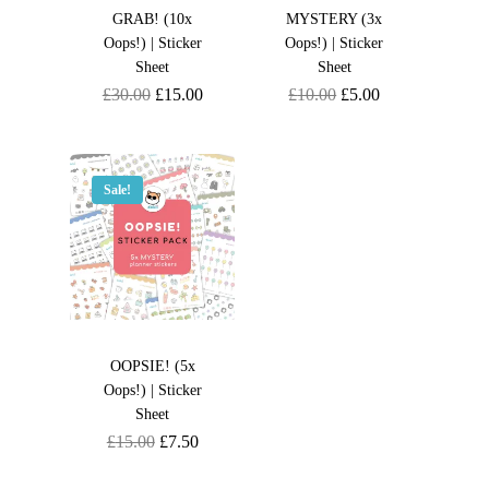
GRAB! (10x
MYSTERY (3x
Oops!) | Sticker
Oops!) | Sticker
Sheet
Sheet
Original
Current
Original
Current
£
30.00
£
15.00
£
10.00
£
5.00
price
price
price
price
was:
is:
was:
is:
£30.00.
£15.00.
£10.00.
£5.00.
Sale!
OOPSIE! (5x
Oops!) | Sticker
Sheet
Original
Current
£
15.00
£
7.50
price
price
was:
is: