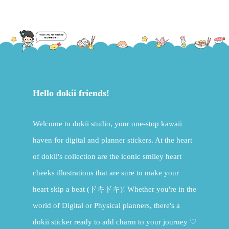
£15.00.
£7.50.
Hello dokii friends!
Welcome to dokii studio, your one-stop kawaii
haven for digital and planner stickers. At the heart
of dokii's collection are the iconic smiley heart
cheeks illustrations that are sure to make your
heart skip a beat (ドキドキ)! Whether you're in the
world of Digital or Physical planners, there's a
dokii sticker ready to add charm to your journey ♡