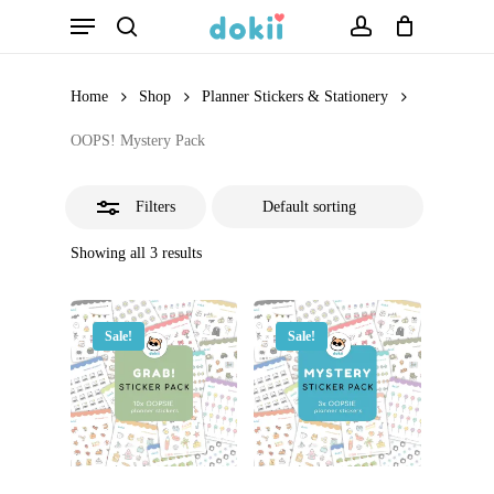
Menu
Skip
search
account
Close
to
Filters
main
Home
Shop
Planner Stickers & Stationery
content
OOPS! Mystery Pack
Filters
Showing all 3 results
Sale!
Sale!