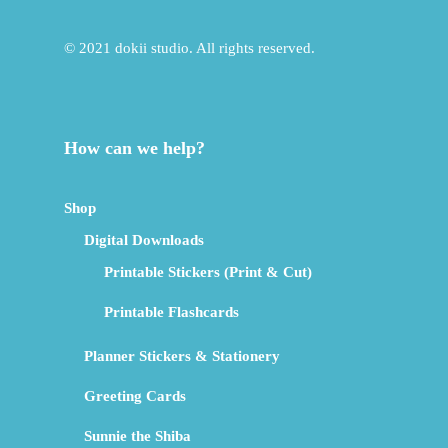
© 2021 dokii studio. All rights reserved.
How can we help?
Shop
Digital Downloads
Printable Stickers (Print & Cut)
Printable Flashcards
Planner Stickers & Stationery
Greeting Cards
Sunnie the Shiba