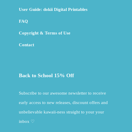
User Guide: dokii Digital Printables
FAQ
Copyright & Terms of Use
Contact
Back to School 15% Off
Subscribe to our awesome newsletter to receive
early access to new releases, discount offers and
unbelievable kawaii-ness straight to your your
inbox ♡