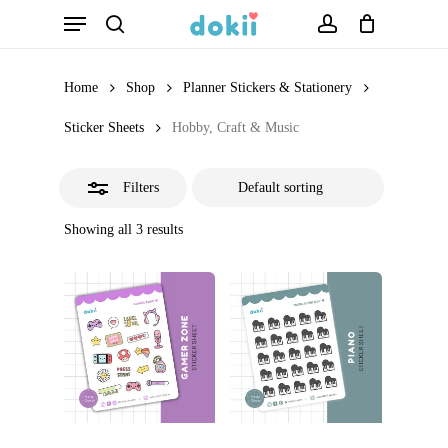
Menu
Skip
search
account
Close
to
Filters
main
Home
Shop
Planner Stickers & Stationery
content
Sticker Sheets
Hobby, Craft & Music
Filters
Showing all 3 results