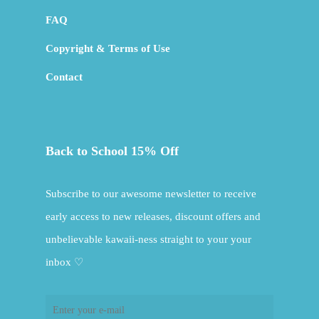
FAQ
Copyright & Terms of Use
Contact
Back to School 15% Off
Subscribe to our awesome newsletter to receive
early access to new releases, discount offers and
unbelievable kawaii-ness straight to your your
inbox ♡