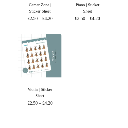
Gamer Zone |
Piano | Sticker
Sticker Sheet
Sheet
£
2.50
–
£
4.20
£
2.50
–
£
4.20
Violin | Sticker
Sheet
£
2.50
–
£
4.20