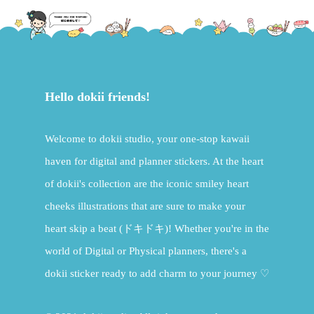
Hello dokii friends!
Welcome to dokii studio, your one-stop kawaii
haven for digital and planner stickers. At the heart
of dokii's collection are the iconic smiley heart
cheeks illustrations that are sure to make your
heart skip a beat (ドキドキ)! Whether you're in the
world of Digital or Physical planners, there's a
dokii sticker ready to add charm to your journey ♡