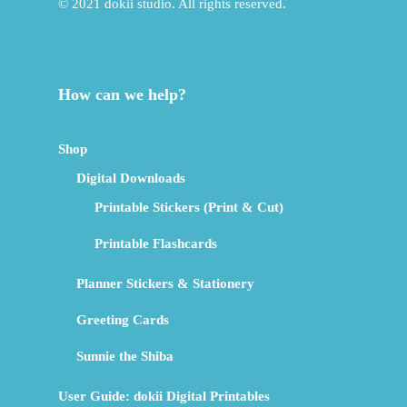
© 2021 dokii studio. All rights reserved.
How can we help?
Shop
Digital Downloads
Printable Stickers (Print & Cut)
Printable Flashcards
Planner Stickers & Stationery
Greeting Cards
Sunnie the Shiba
User Guide: dokii Digital Printables