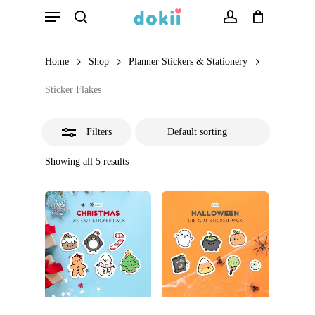
Menu
Skip
search
account
Close
to
Filters
main
Home
Shop
Planner Stickers & Stationery
content
Sticker Flakes
Filters
Showing all 5 results