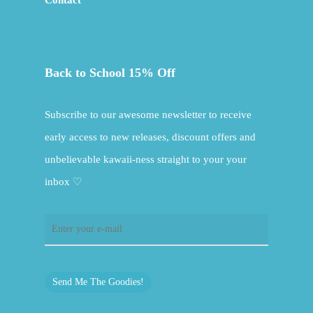
Contact
Back to School 15% Off
Subscribe to our awesome newsletter to receive
early access to new releases, discount offers and
unbelievable kawaii-ness straight to your your
inbox ♡
Send Me The Goodies!