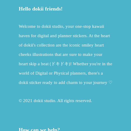
Hello dokii friends!
Welcome to dokii studio, your one-stop kawaii
haven for digital and planner stickers. At the heart
of dokii's collection are the iconic smiley heart
cheeks illustrations that are sure to make your
heart skip a beat (ドキドキ)! Whether you're in the
world of Digital or Physical planners, there's a
dokii sticker ready to add charm to your journey ♡
© 2021 dokii studio. All rights reserved.
How can we help?