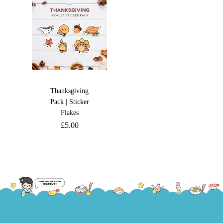
Thanksgiving
Pack | Sticker
Flakes
£
5.00