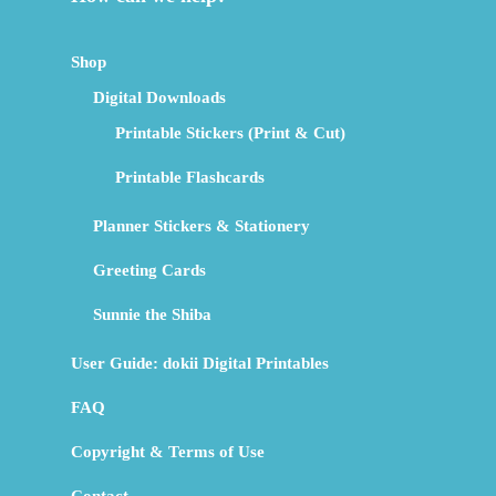
Shop
Digital Downloads
Printable Stickers (Print & Cut)
Printable Flashcards
Planner Stickers & Stationery
Greeting Cards
Sunnie the Shiba
User Guide: dokii Digital Printables
FAQ
Copyright & Terms of Use