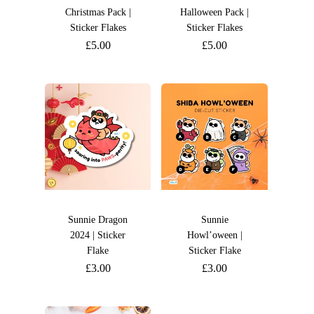
Christmas Pack |
Halloween Pack |
Sticker Flakes
Sticker Flakes
£
5.00
£
5.00
Sunnie Dragon
Sunnie
2024 | Sticker
Howl’oween |
Flake
Sticker Flake
£
3.00
£
3.00