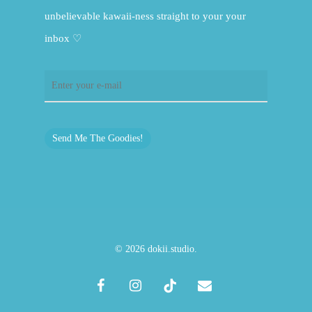
unbelievable kawaii-ness straight to your your
inbox ♡
Send Me The Goodies!
© 2026 dokii.studio.
facebook
instagram
tiktok
email