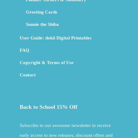
Greeting Cards
Sunnie the Shiba
User Guide: dokii Digital Printables
FAQ
Copyright & Terms of Use
Contact
Back to School 15% Off
Subscribe to our awesome newsletter to receive
early access to new releases, discount offers and