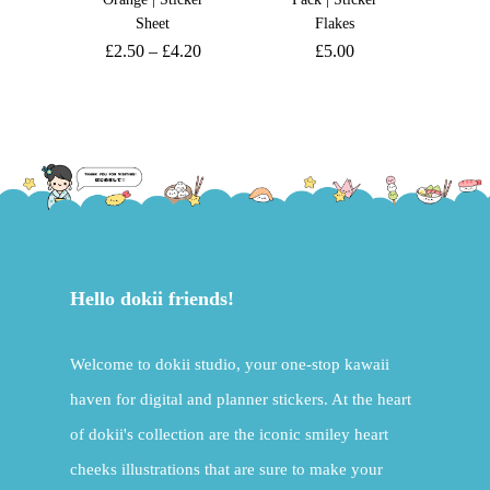
Sheet
Flakes
£
2.50
–
£
4.20
£
5.00
Hello dokii friends!
Welcome to dokii studio, your one-stop kawaii
haven for digital and planner stickers. At the heart
of dokii's collection are the iconic smiley heart
cheeks illustrations that are sure to make your