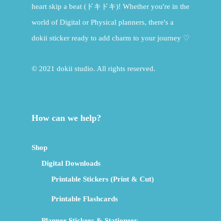
heart skip a beat (ドキドキ)! Whether you're in the
world of Digital or Physical planners, there's a
dokii sticker ready to add charm to your journey ♡
© 2021 dokii studio. All rights reserved.
How can we help?
Shop
Digital Downloads
Printable Stickers (Print & Cut)
Printable Flashcards
Planner Stickers & Stationery