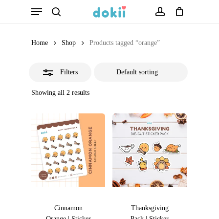
Menu
Skip
search
account
Close
to
Filters
main
Home
Shop
Products tagged “orange”
content
Filters
Showing all 2 results
Cinnamon
Thanksgiving
Orange | Sticker
Pack | Sticker