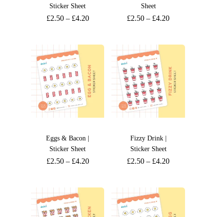
Sticker Sheet
Sheet
£
2.50
–
£
4.20
£
2.50
–
£
4.20
Eggs & Bacon |
Fizzy Drink |
Sticker Sheet
Sticker Sheet
£
2.50
–
£
4.20
£
2.50
–
£
4.20