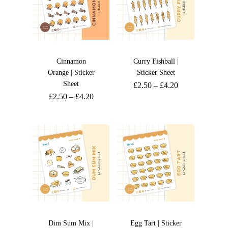
Cinnamon
Curry Fishball |
Orange | Sticker
Sticker Sheet
Sheet
£
2.50
–
£
4.20
£
2.50
–
£
4.20
Dim Sum Mix |
Egg Tart | Sticker