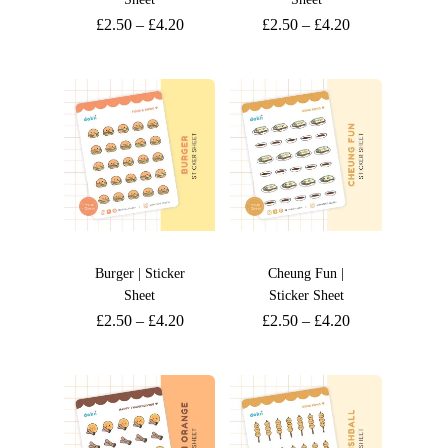
£
2.50
–
£
4.20
£
2.50
–
£
4.20
Burger | Sticker
Cheung Fun |
Sheet
Sticker Sheet
£
2.50
–
£
4.20
£
2.50
–
£
4.20