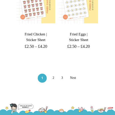
Fried Chicken |
Fried Eggs |
Sticker Sheet
Sticker Sheet
£
2.50
–
£
4.20
£
2.50
–
£
4.20
1
2
3
Next