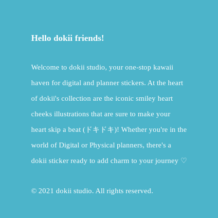
Hello dokii friends!
Welcome to dokii studio, your one-stop kawaii
haven for digital and planner stickers. At the heart
of dokii's collection are the iconic smiley heart
cheeks illustrations that are sure to make your
heart skip a beat (ドキドキ)! Whether you're in the
world of Digital or Physical planners, there's a
dokii sticker ready to add charm to your journey ♡
© 2021 dokii studio. All rights reserved.