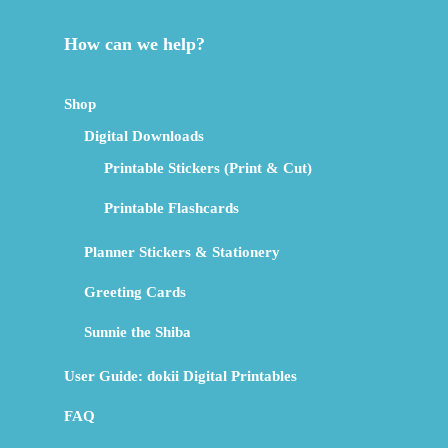
How can we help?
Shop
Digital Downloads
Printable Stickers (Print & Cut)
Printable Flashcards
Planner Stickers & Stationery
Greeting Cards
Sunnie the Shiba
User Guide: dokii Digital Printables
FAQ