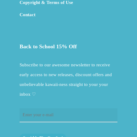
Copyright & Terms of Use
Contact
Back to School 15% Off
Subscribe to our awesome newsletter to receive
early access to new releases, discount offers and
unbelievable kawaii-ness straight to your your
inbox ♡