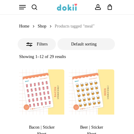
Menu
Skip
search
account
Close
to
Filters
main
Home
Shop
Products tagged “meal”
content
Filters
Showing 1–12 of 29 results
Bacon | Sticker
Beer | Sticker
Sheet
Sheet