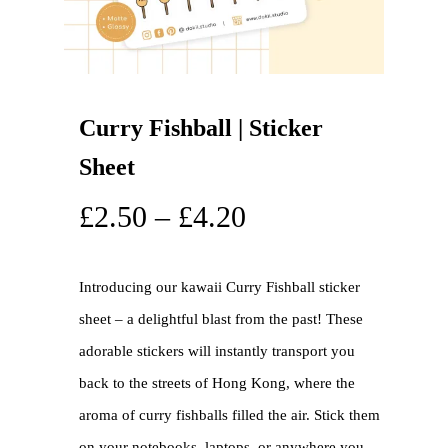
Curry Fishball | Sticker
Sheet
£
2.50
–
£
4.20
Introducing our kawaii Curry Fishball sticker
sheet – a delightful blast from the past! These
adorable stickers will instantly transport you
back to the streets of Hong Kong, where the
aroma of curry fishballs filled the air. Stick them
on your notebooks, laptops, or anywhere you