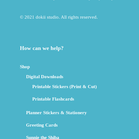
© 2021 dokii studio. All rights reserved.
How can we help?
Shop
Digital Downloads
Printable Stickers (Print & Cut)
Printable Flashcards
Planner Stickers & Stationery
Greeting Cards
Sunnie the Shiba