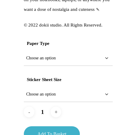
want a dose of nostalgia and cuteness 🍡
©️ 2022 dokii studio. All Rights Reserved.
Paper Type
Sticker Sheet Size
Add To Basket