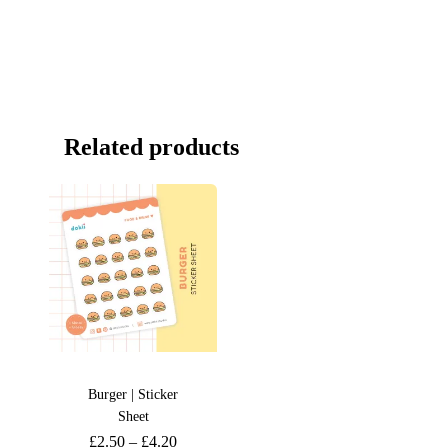
Related products
Burger | Sticker
Sheet
£
2.50
–
£
4.20