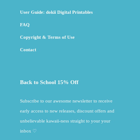
User Guide: dokii Digital Printables
FAQ
Copyright & Terms of Use
Contact
Back to School 15% Off
Subscribe to our awesome newsletter to receive
early access to new releases, discount offers and
unbelievable kawaii-ness straight to your your
inbox ♡