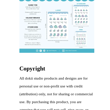
Copyright
All dokii studio products and designs are for
personal use or non-profit use with credit
(attribution) only, not for sharing or commercial
use. By purchasing this product, you are
agreeing that you will not: sell, give away, or