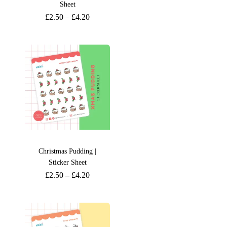
Sheet
£
2.50
–
£
4.20
Christmas Pudding |
Sticker Sheet
£
2.50
–
£
4.20