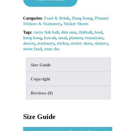
Categories:
Food & Drink
,
Hong Kong
,
Planner
Stickers & Stationery
,
Sticker Sheets
Tags:
curry fish ball
,
dim sum
,
fishball
,
food
,
hong kong
,
kawaii
,
meal
,
planner
,
restaurant
,
skewer
,
stationery
,
sticker
,
sticker sheet
,
stickers
,
street food
,
yum cha
Size Guide
Copyright
Reviews (0)
Size Guide