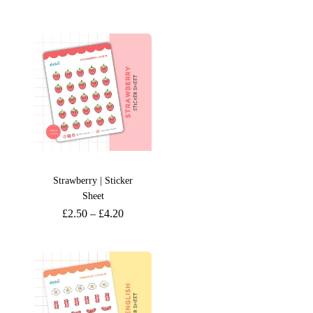
Strawberry | Sticker
Sheet
£
2.50
–
£
4.20