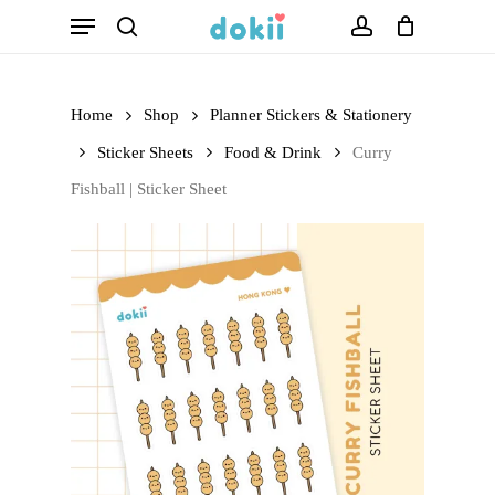
Menu
Skip
search
account
to
main
Home
Shop
Planner Stickers & Stationery
content
Sticker Sheets
Food & Drink
Curry
Fishball | Sticker Sheet