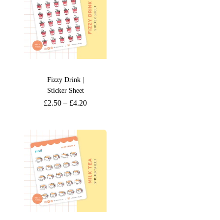
Fizzy Drink |
Sticker Sheet
£
2.50
–
£
4.20