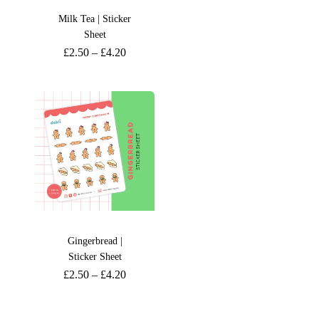
Milk Tea | Sticker
Sheet
£
2.50
–
£
4.20
Gingerbread |
Sticker Sheet
£
2.50
–
£
4.20