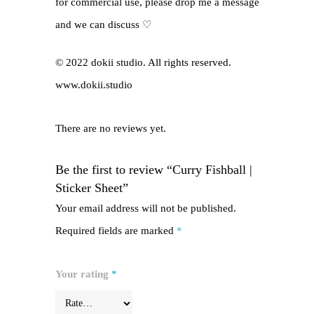
for commercial use, please drop me a message
and we can discuss ♡
© 2022 dokii studio. All rights reserved.
www.dokii.studio
There are no reviews yet.
Be the first to review “Curry Fishball |
Sticker Sheet”
Your email address will not be published.
Required fields are marked
*
Your rating
*