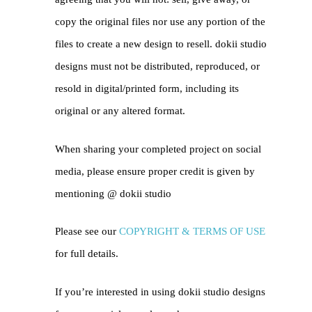
copy the original files nor use any portion of the
files to create a new design to resell. dokii studio
designs must not be distributed, reproduced, or
resold in digital/printed form, including its
original or any altered format.
When sharing your completed project on social
media, please ensure proper credit is given by
mentioning @
dokii studio
Please see our
COPYRIGHT & TERMS OF USE
for full details.
If you’re interested in using dokii studio designs