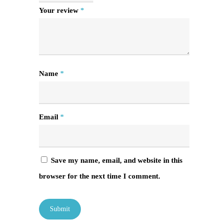
Your review
*
Name
*
Email
*
Save my name, email, and website in this
browser for the next time I comment.