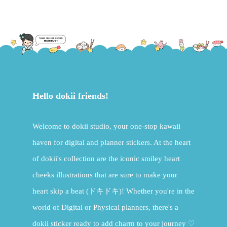
Hello dokii friends!
Welcome to dokii studio, your one-stop kawaii
haven for digital and planner stickers. At the heart
of dokii's collection are the iconic smiley heart
cheeks illustrations that are sure to make your
heart skip a beat (ドキドキ)! Whether you're in the
world of Digital or Physical planners, there's a
dokii sticker ready to add charm to your journey ♡