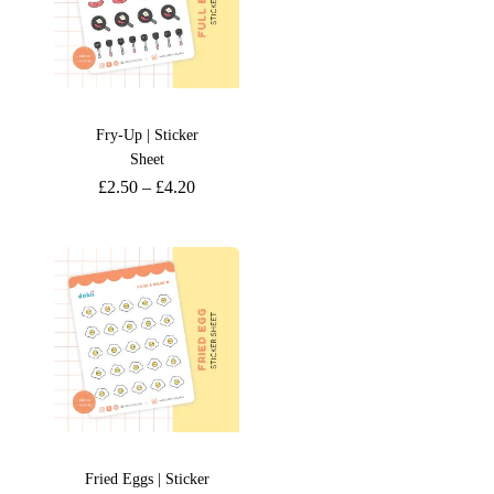
Fry-Up | Sticker
Sheet
£
2.50
–
£
4.20
Fried Eggs | Sticker