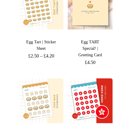
Egg Tart | Sticker
Egg TART
Sheet
Special! |
Greeting Card
£
2.50
–
£
4.20
£
4.50