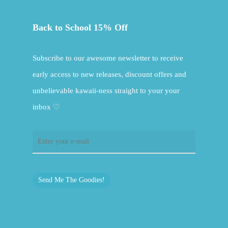
Back to School 15% Off
Subscribe to our awesome newsletter to receive
early access to new releases, discount offers and
unbelievable kawaii-ness straight to your your
inbox ♡
Send Me The Goodies!