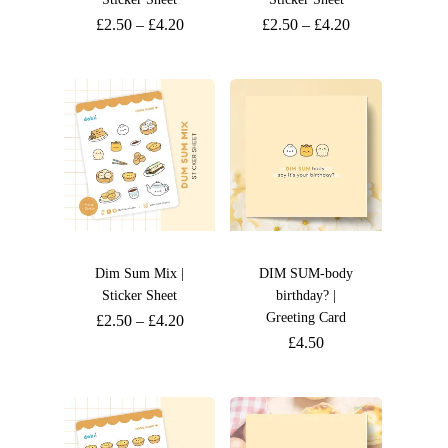
£
2.50
–
£
4.20
£
2.50
–
£
4.20
Dim Sum Mix |
DIM SUM-body
Sticker Sheet
birthday? |
Greeting Card
£
2.50
–
£
4.20
£
4.50