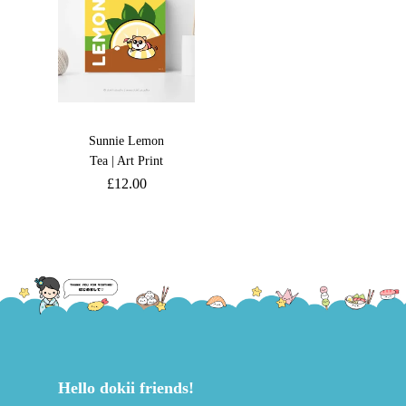
Sunnie Lemon
Tea | Art Print
£
12.00
Hello dokii friends!