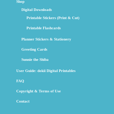
Shop
Digital Downloads
Printable Stickers (Print & Cut)
Printable Flashcards
Planner Stickers & Stationery
Greeting Cards
Sunnie the Shiba
User Guide: dokii Digital Printables
FAQ
Copyright & Terms of Use
Contact