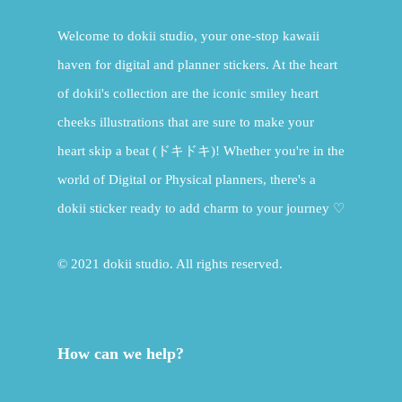
Welcome to dokii studio, your one-stop kawaii
haven for digital and planner stickers. At the heart
of dokii's collection are the iconic smiley heart
cheeks illustrations that are sure to make your
heart skip a beat (ドキドキ)! Whether you're in the
world of Digital or Physical planners, there's a
dokii sticker ready to add charm to your journey ♡
© 2021 dokii studio. All rights reserved.
How can we help?