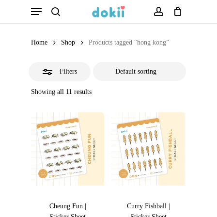
Menu
Skip
search
account
Close
to
Filters
main
Home
Shop
Products tagged “hong kong”
content
Filters
Showing all 11 results
Cheung Fun |
Curry Fishball |
Sticker Sheet
Sticker Sheet