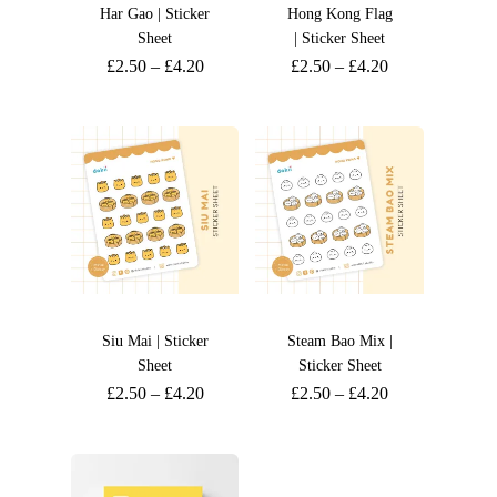
Har Gao | Sticker
Hong Kong Flag
Sheet
| Sticker Sheet
£
2.50
–
£
4.20
£
2.50
–
£
4.20
Siu Mai | Sticker
Steam Bao Mix |
Sheet
Sticker Sheet
£
2.50
–
£
4.20
£
2.50
–
£
4.20