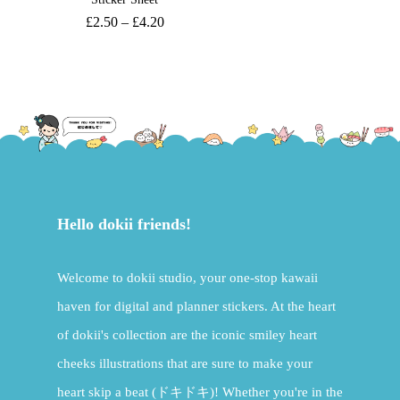
£
2.50
–
£
4.20
Hello dokii friends!
Welcome to dokii studio, your one-stop kawaii
haven for digital and planner stickers. At the heart
of dokii's collection are the iconic smiley heart
cheeks illustrations that are sure to make your
heart skip a beat (ドキドキ)! Whether you're in the