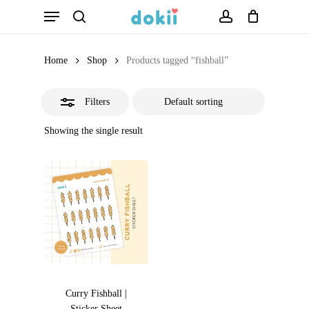
Menu
Skip
search
account
Close
to
Filters
main
Home
Shop
Products tagged “fishball”
content
Filters
Showing the single result
Curry Fishball |
Sticker Sheet