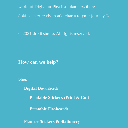
world of Digital or Physical planners, there's a
dokii sticker ready to add charm to your journey ♡
© 2021 dokii studio. All rights reserved.
How can we help?
Shop
Digital Downloads
Printable Stickers (Print & Cut)
Printable Flashcards
Planner Stickers & Stationery