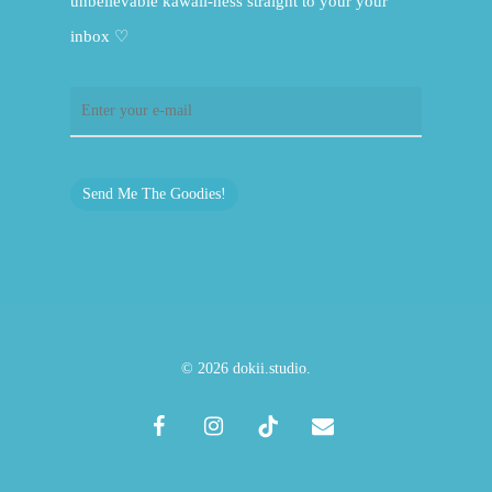
unbelievable kawaii-ness straight to your your
inbox ♡
Send Me The Goodies!
© 2026 dokii.studio.
facebook
instagram
tiktok
email