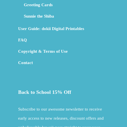
Greeting Cards
Sunnie the Shiba
User Guide: dokii Digital Printables
FAQ
Copyright & Terms of Use
Contact
Back to School 15% Off
Subscribe to our awesome newsletter to receive
early access to new releases, discount offers and