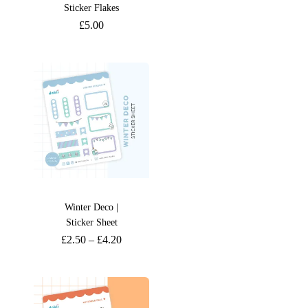
Sticker Flakes
£
5.00
Winter Deco |
Sticker Sheet
£
2.50
–
£
4.20