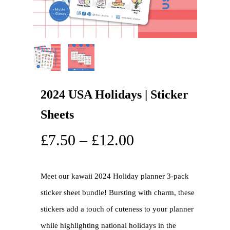
2024 USA Holidays | Sticker
Sheets
£
7.50
–
£
12.00
Meet our kawaii 2024 Holiday planner 3-pack
sticker sheet bundle! Bursting with charm, these
stickers add a touch of cuteness to your planner
while highlighting national holidays in the