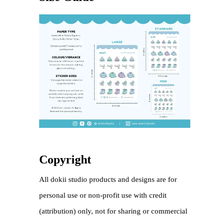
Copyright
All dokii studio products and designs are for
personal use or non-profit use with credit
(attribution) only, not for sharing or commercial