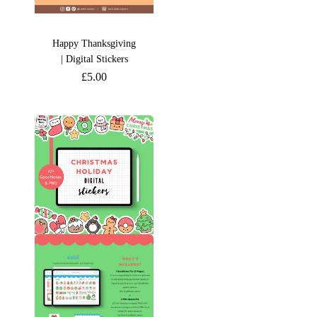
Happy Thanksgiving
| Digital Stickers
£
5.00