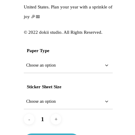
United States. Plan your year with a sprinkle of
joy 🎉📅
©️ 2022 dokii studio. All Rights Reserved.
Paper Type
Sticker Sheet Size