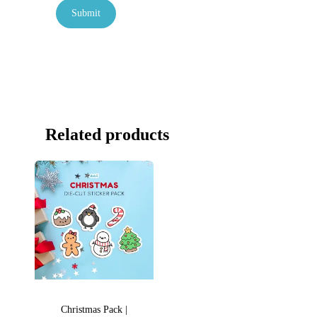
Related products
Christmas Pack |