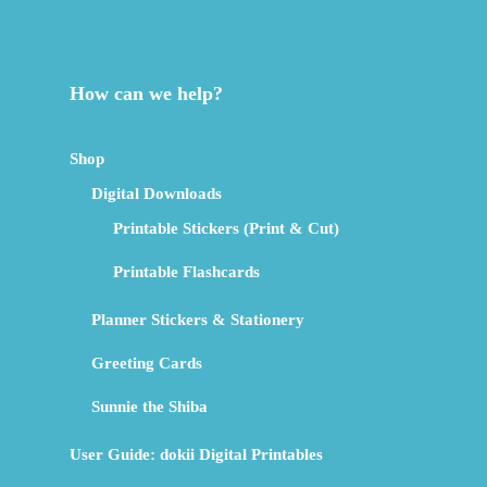
How can we help?
Shop
Digital Downloads
Printable Stickers (Print & Cut)
Printable Flashcards
Planner Stickers & Stationery
Greeting Cards
Sunnie the Shiba
User Guide: dokii Digital Printables