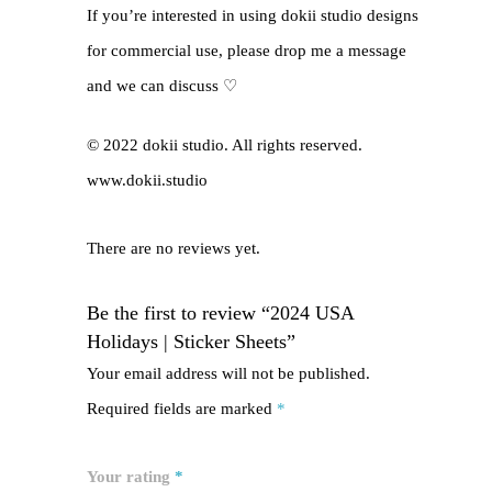
If you’re interested in using dokii studio designs
for commercial use, please drop me a message
and we can discuss ♡
© 2022 dokii studio. All rights reserved.
www.dokii.studio
There are no reviews yet.
Be the first to review “2024 USA
Holidays | Sticker Sheets”
Your email address will not be published.
Required fields are marked
*
Your rating
*