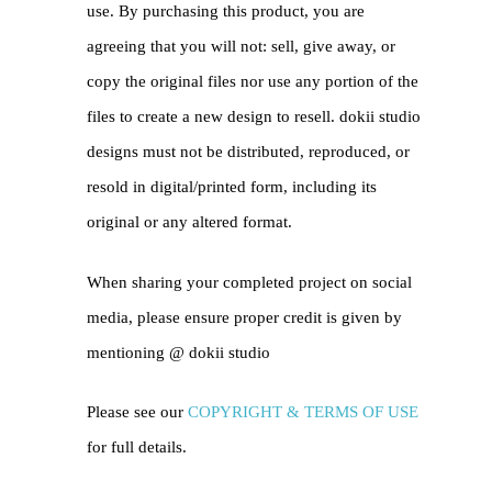
use. By purchasing this product, you are
agreeing that you will not: sell, give away, or
copy the original files nor use any portion of the
files to create a new design to resell. dokii studio
designs must not be distributed, reproduced, or
resold in digital/printed form, including its
original or any altered format.
When sharing your completed project on social
media, please ensure proper credit is given by
mentioning @
dokii studio
Please see our
COPYRIGHT & TERMS OF USE
for full details.