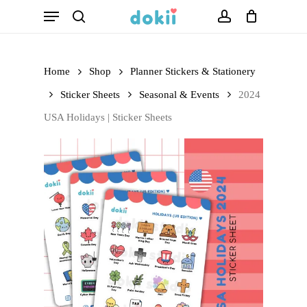
Menu
Skip
search
account
to
main
Home
Shop
Planner Stickers & Stationery
content
Sticker Sheets
Seasonal & Events
2024
USA Holidays | Sticker Sheets