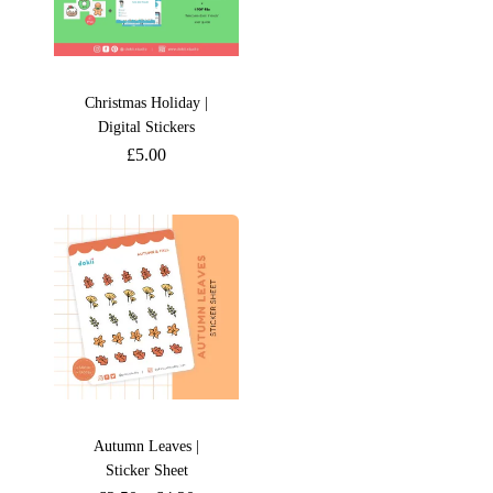
Christmas Holiday |
Digital Stickers
£
5.00
Autumn Leaves |
Sticker Sheet