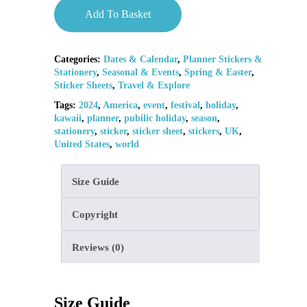
Add To Basket
Categories:
Dates & Calendar
,
Planner Stickers &
Stationery
,
Seasonal & Events
,
Spring & Easter
,
Sticker Sheets
,
Travel & Explore
Tags:
2024
,
America
,
event
,
festival
,
holiday
,
kawaii
,
planner
,
pubilic holiday
,
season
,
stationery
,
sticker
,
sticker sheet
,
stickers
,
UK
,
United States
,
world
Size Guide
Copyright
Reviews (0)
Size Guide