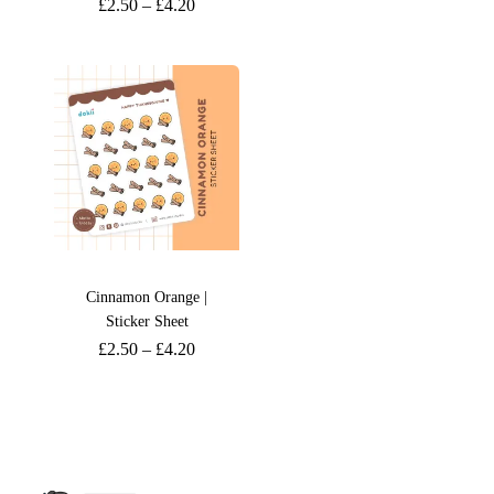
£
2.50
–
£
4.20
Cinnamon Orange |
Sticker Sheet
£
2.50
–
£
4.20