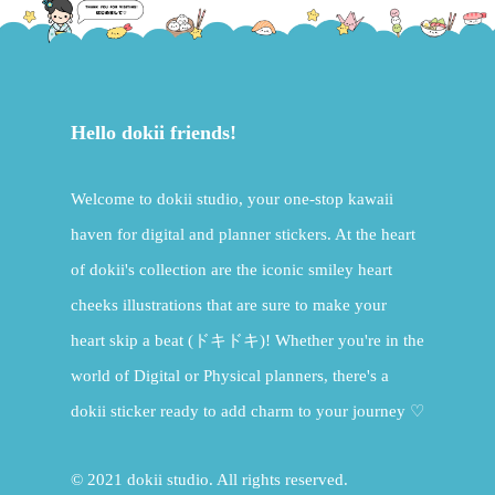
Hello dokii friends!
Welcome to dokii studio, your one-stop kawaii
haven for digital and planner stickers. At the heart
of dokii's collection are the iconic smiley heart
cheeks illustrations that are sure to make your
heart skip a beat (ドキドキ)! Whether you're in the
world of Digital or Physical planners, there's a
dokii sticker ready to add charm to your journey ♡
© 2021 dokii studio. All rights reserved.