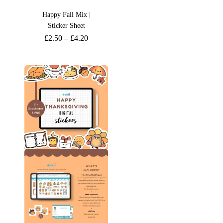
Happy Fall Mix |
Sticker Sheet
£
2.50
–
£
4.20