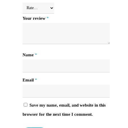
Your review
*
Name
*
Email
*
Save my name, email, and website in this
browser for the next time I comment.