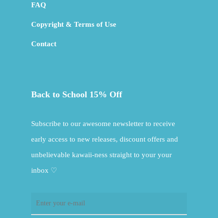
FAQ
Copyright & Terms of Use
Contact
Back to School 15% Off
Subscribe to our awesome newsletter to receive
early access to new releases, discount offers and
unbelievable kawaii-ness straight to your your
inbox ♡