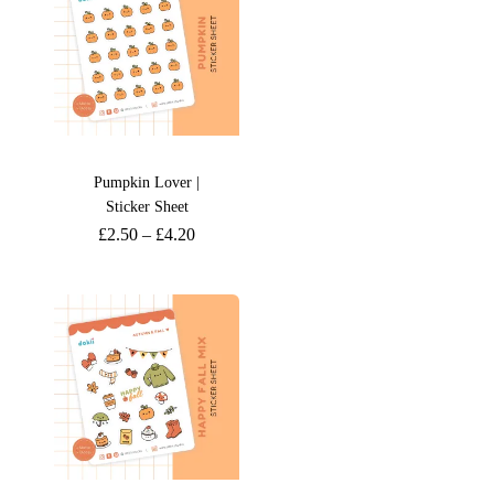
Pumpkin Lover |
Sticker Sheet
£
2.50
–
£
4.20