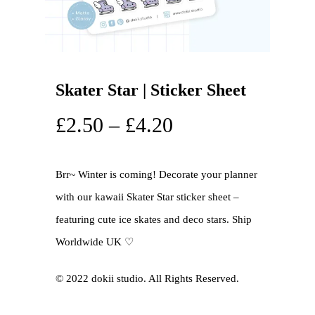
Skater Star | Sticker Sheet
£
2.50
–
£
4.20
Brr~ Winter is coming! Decorate your planner
with our kawaii Skater Star sticker sheet –
featuring cute ice skates and deco stars. Ship
Worldwide UK ♡
©️ 2022 dokii studio. All Rights Reserved.