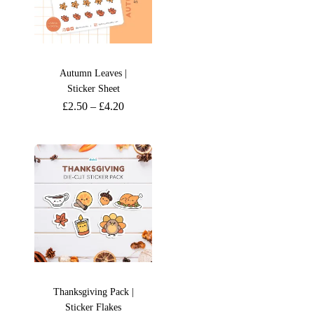
Autumn Leaves |
Sticker Sheet
£
2.50
–
£
4.20
Thanksgiving Pack |
Sticker Flakes