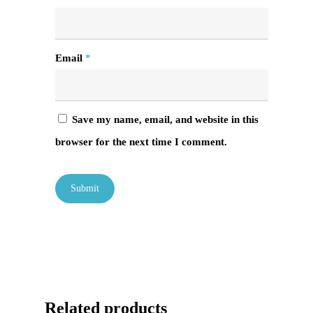
Email
*
Save my name, email, and website in this
browser for the next time I comment.
Related products