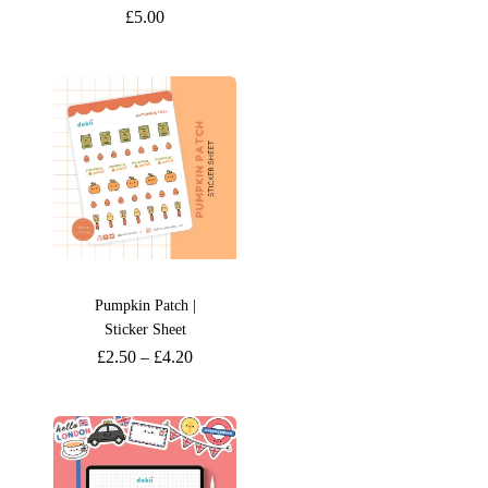
£
5.00
Pumpkin Patch |
Sticker Sheet
£
2.50
–
£
4.20