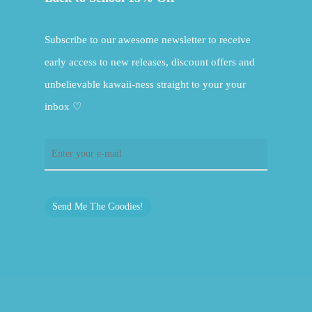
Subscribe to our awesome newsletter to receive
early access to new releases, discount offers and
unbelievable kawaii-ness straight to your your
inbox ♡
Send Me The Goodies!