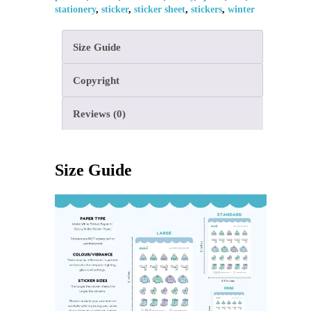
stationery
,
sticker
,
sticker sheet
,
stickers
,
winter
Size Guide
Copyright
Reviews (0)
Size Guide