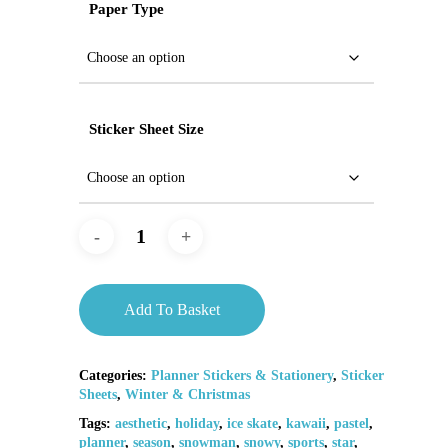
Paper Type
Sticker Sheet Size
Add To Basket
Categories:
Planner Stickers & Stationery
,
Sticker
Sheets
,
Winter & Christmas
Tags:
aesthetic
,
holiday
,
ice skate
,
kawaii
,
pastel
,
planner
,
season
,
snowman
,
snowy
,
sports
,
star
,