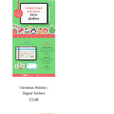
Christmas Holiday |
Digital Stickers
£
5.00