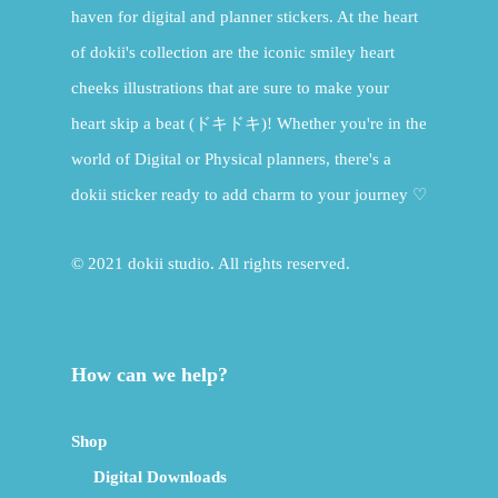
haven for digital and planner stickers. At the heart
of dokii's collection are the iconic smiley heart
cheeks illustrations that are sure to make your
heart skip a beat (ドキドキ)! Whether you're in the
world of Digital or Physical planners, there's a
dokii sticker ready to add charm to your journey ♡
© 2021 dokii studio. All rights reserved.
How can we help?
Shop
Digital Downloads