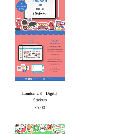
London UK | Digital
Stickers
£
5.00