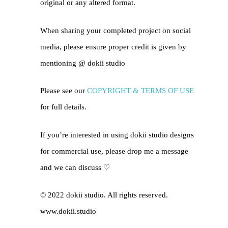
original or any altered format.
When sharing your completed project on social
media, please ensure proper credit is given by
mentioning @
dokii studio
Please see our
COPYRIGHT & TERMS OF USE
for full details.
If you’re interested in using dokii studio designs
for commercial use, please drop me a message
and we can discuss ♡
© 2022 dokii studio. All rights reserved.
www.dokii.studio