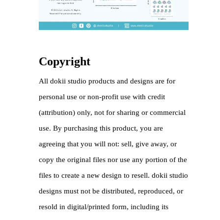
Copyright
All dokii studio products and designs are for
personal use or non-profit use with credit
(attribution) only, not for sharing or commercial
use. By purchasing this product, you are
agreeing that you will not: sell, give away, or
copy the original files nor use any portion of the
files to create a new design to resell. dokii studio
designs must not be distributed, reproduced, or
resold in digital/printed form, including its