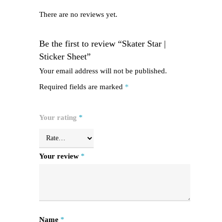
There are no reviews yet.
Be the first to review “Skater Star |
Sticker Sheet”
Your email address will not be published.
Required fields are marked
*
Your rating
*
Your review
*
Name
*