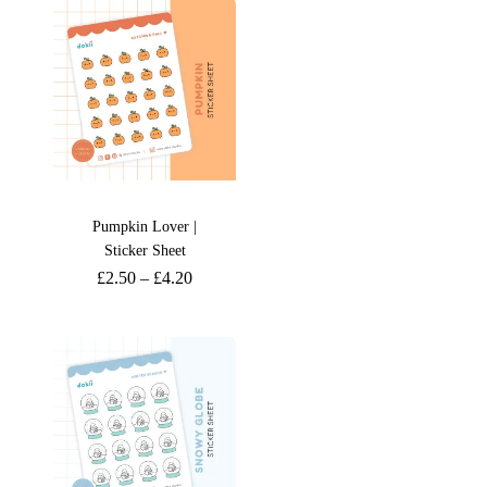
Pumpkin Lover |
Sticker Sheet
£
2.50
–
£
4.20