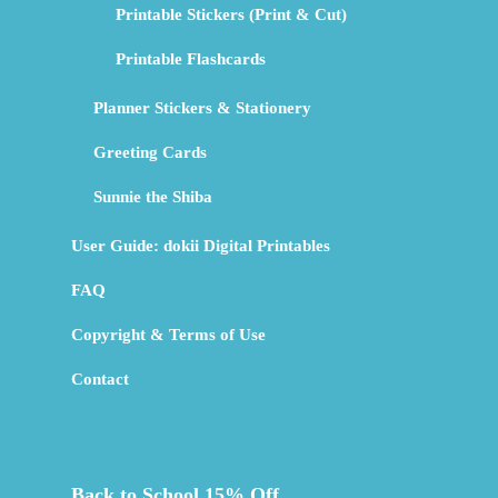
Printable Stickers (Print & Cut)
Printable Flashcards
Planner Stickers & Stationery
Greeting Cards
Sunnie the Shiba
User Guide: dokii Digital Printables
FAQ
Copyright & Terms of Use
Contact
Back to School 15% Off