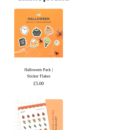
Halloween Pack |
Sticker Flakes
£
5.00