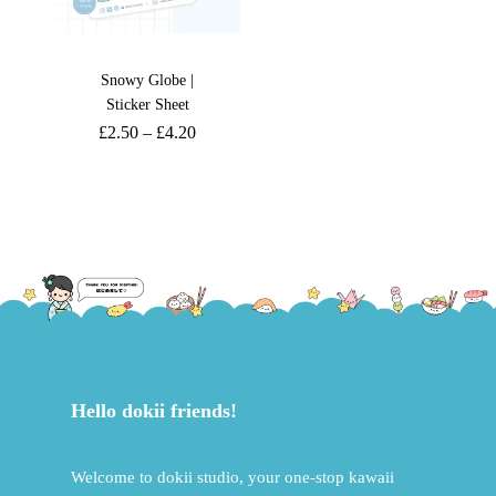
Snowy Globe |
Sticker Sheet
£
2.50
–
£
4.20
Hello dokii friends!
Welcome to dokii studio, your one-stop kawaii