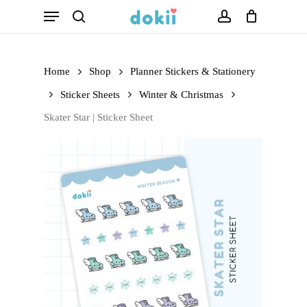
Menu
Skip
search
account
to
main
Home
Shop
Planner Stickers & Stationery
content
Sticker Sheets
Winter & Christmas
Skater Star | Sticker Sheet