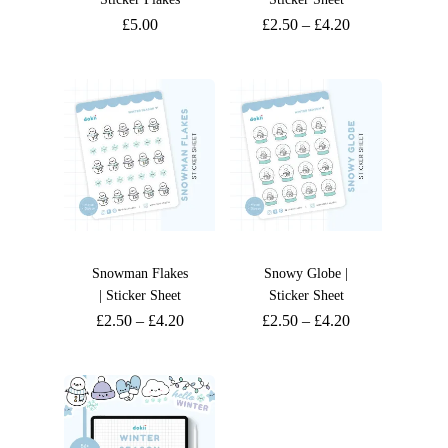
£
5.00
£
2.50
–
£
4.20
Snowman Flakes
Snowy Globe |
| Sticker Sheet
Sticker Sheet
£
2.50
–
£
4.20
£
2.50
–
£
4.20