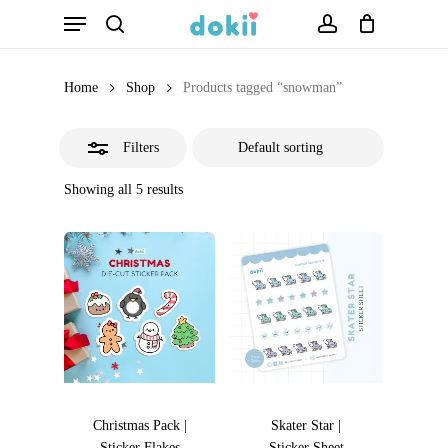
Menu
Skip
search
account
Close
to
Filters
main
Home
Shop
Products tagged “snowman”
content
Filters
Showing all 5 results
Christmas Pack |
Skater Star |
Sticker Flakes
Sticker Sheet