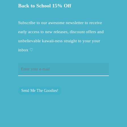
Back to School 15% Off
Subscribe to our awesome newsletter to receive
early access to new releases, discount offers and
unbelievable kawaii-ness straight to your your
inbox ♡
Send Me The Goodies!