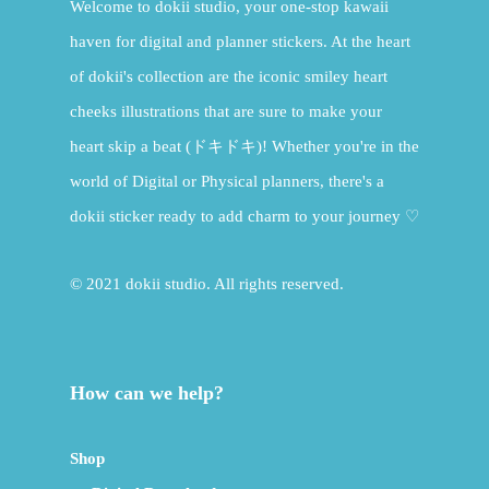
Welcome to dokii studio, your one-stop kawaii
haven for digital and planner stickers. At the heart
of dokii's collection are the iconic smiley heart
cheeks illustrations that are sure to make your
heart skip a beat (ドキドキ)! Whether you're in the
world of Digital or Physical planners, there's a
dokii sticker ready to add charm to your journey ♡
© 2021 dokii studio. All rights reserved.
How can we help?
Shop