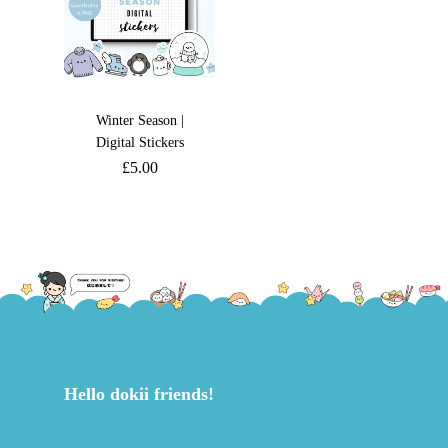
Winter Season |
Digital Stickers
£
5.00
Hello dokii friends!