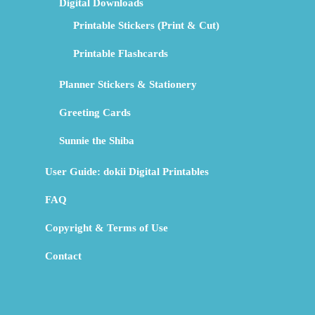
Digital Downloads
Printable Stickers (Print & Cut)
Printable Flashcards
Planner Stickers & Stationery
Greeting Cards
Sunnie the Shiba
User Guide: dokii Digital Printables
FAQ
Copyright & Terms of Use
Contact