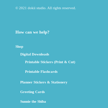
© 2021 dokii studio. All rights reserved.
How can we help?
Shop
Digital Downloads
Printable Stickers (Print & Cut)
Printable Flashcards
Planner Stickers & Stationery
Greeting Cards
Sunnie the Shiba