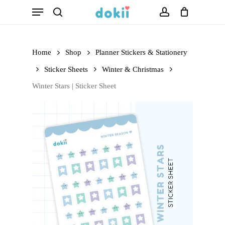
Menu
Skip
search
account
to
main
Home
Shop
Planner Stickers & Stationery
content
Sticker Sheets
Winter & Christmas
Winter Stars | Sticker Sheet