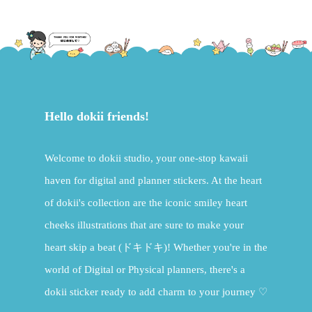
Hello dokii friends!
Welcome to dokii studio, your one-stop kawaii
haven for digital and planner stickers. At the heart
of dokii's collection are the iconic smiley heart
cheeks illustrations that are sure to make your
heart skip a beat (ドキドキ)! Whether you're in the
world of Digital or Physical planners, there's a
dokii sticker ready to add charm to your journey ♡