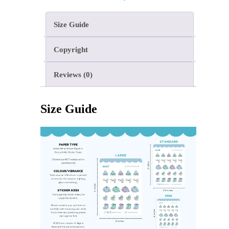
Size Guide
Copyright
Reviews (0)
Size Guide