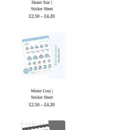
Skater Star |
Sticker Sheet
£
2.50
–
£
4.20
Winter Cosy |
Sticker Sheet
£
2.50
–
£
4.20