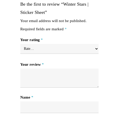
Be the first to review “Winter Stars |
Sticker Sheet”
Your email address will not be published.
Required fields are marked
*
Your rating
*
Your review
*
Name
*