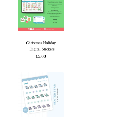
Christmas Holiday
| Digital Stickers
£
5.00