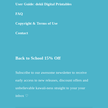
User Guide: dokii Digital Printables
FAQ
Copyright & Terms of Use
Contact
Back to School 15% Off
Subscribe to our awesome newsletter to receive
early access to new releases, discount offers and
unbelievable kawaii-ness straight to your your
inbox ♡