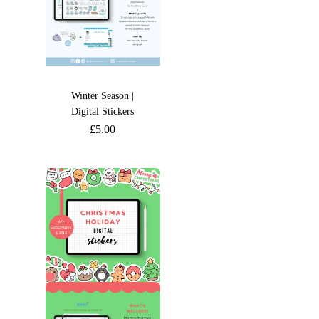
Winter Season |
Digital Stickers
£
5.00