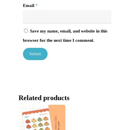
Email
*
Save my name, email, and website in this
browser for the next time I comment.
Related products