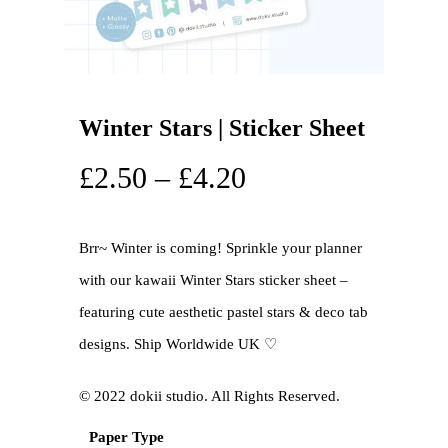
Winter Stars | Sticker Sheet
£
2.50
–
£
4.20
Brr~ Winter is coming! Sprinkle your planner
with our kawaii Winter Stars sticker sheet –
featuring cute aesthetic pastel stars & deco tab
designs. Ship Worldwide UK ♡
©️ 2022 dokii studio. All Rights Reserved.
Paper Type