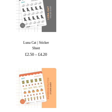
Luna Cat | Sticker
Sheet
£
2.50
–
£
4.20