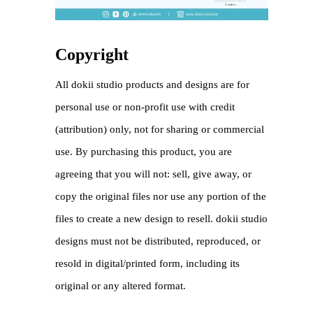
Copyright
All dokii studio products and designs are for
personal use or non-profit use with credit
(attribution) only, not for sharing or commercial
use. By purchasing this product, you are
agreeing that you will not: sell, give away, or
copy the original files nor use any portion of the
files to create a new design to resell. dokii studio
designs must not be distributed, reproduced, or
resold in digital/printed form, including its
original or any altered format.