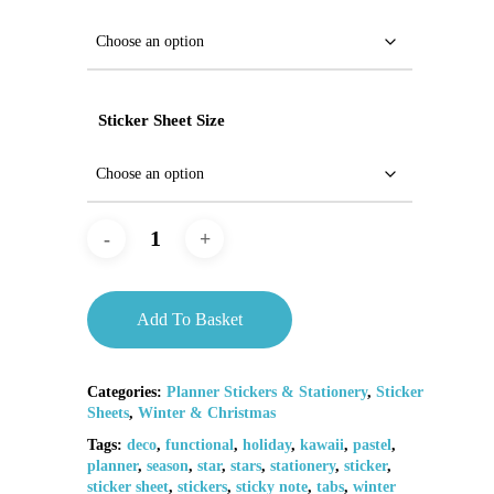
Sticker Sheet Size
Add To Basket
Categories:
Planner Stickers & Stationery
,
Sticker
Sheets
,
Winter & Christmas
Tags:
deco
,
functional
,
holiday
,
kawaii
,
pastel
,
planner
,
season
,
star
,
stars
,
stationery
,
sticker
,
sticker sheet
,
stickers
,
sticky note
,
tabs
,
winter