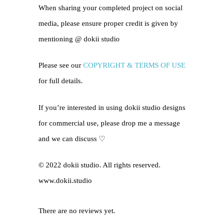
When sharing your completed project on social
media, please ensure proper credit is given by
mentioning @
dokii studio
Please see our
COPYRIGHT & TERMS OF USE
for full details.
If you’re interested in using dokii studio designs
for commercial use, please drop me a message
and we can discuss ♡
© 2022 dokii studio. All rights reserved.
www.dokii.studio
There are no reviews yet.