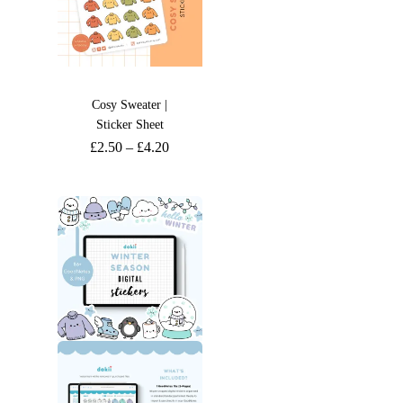
Cosy Sweater |
Sticker Sheet
£
2.50
–
£
4.20