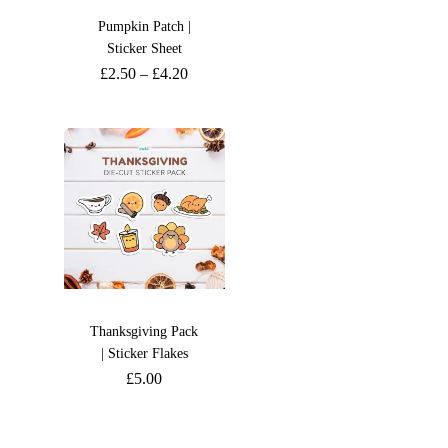
Pumpkin Patch |
Sticker Sheet
£
2.50
–
£
4.20
Thanksgiving Pack
| Sticker Flakes
£
5.00