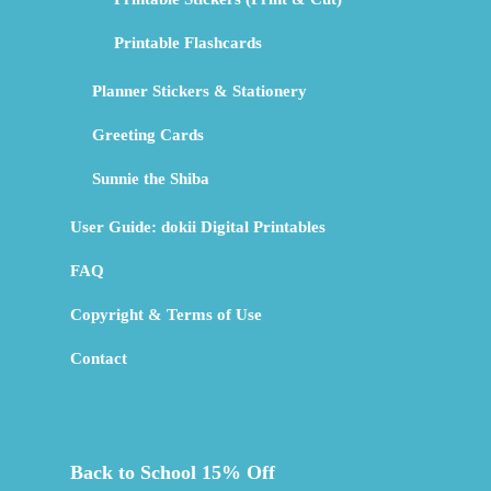
Printable Flashcards
Planner Stickers & Stationery
Greeting Cards
Sunnie the Shiba
User Guide: dokii Digital Printables
FAQ
Copyright & Terms of Use
Contact
Back to School 15% Off