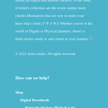
haven for digital and planner stickers. At the heart
of dokii's collection are the iconic smiley heart
cheeks illustrations that are sure to make your
heart skip a beat (ドキドキ)! Whether you're in the
world of Digital or Physical planners, there's a
dokii sticker ready to add charm to your journey ♡
© 2021 dokii studio. All rights reserved.
How can we help?
Shop
Digital Downloads
Printable Stickers (Print & Cut)