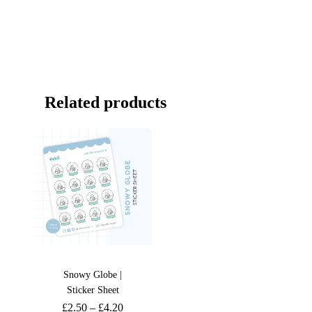
Related products
Snowy Globe |
Sticker Sheet
£
2.50
–
£
4.20