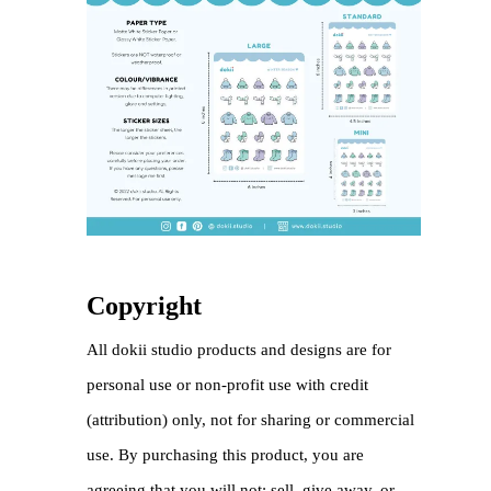
Copyright
All dokii studio products and designs are for
personal use or non-profit use with credit
(attribution) only, not for sharing or commercial
use. By purchasing this product, you are
agreeing that you will not: sell, give away, or