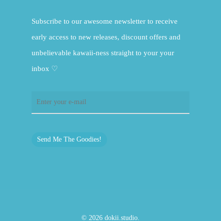
Subscribe to our awesome newsletter to receive
early access to new releases, discount offers and
unbelievable kawaii-ness straight to your your
inbox ♡
Send Me The Goodies!
© 2026 dokii.studio.