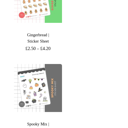
Gingerbread |
Sticker Sheet
£
2.50
–
£
4.20
Spooky Mix |