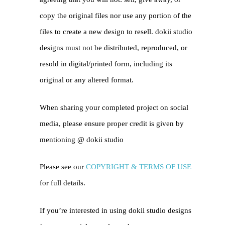
copy the original files nor use any portion of the
files to create a new design to resell. dokii studio
designs must not be distributed, reproduced, or
resold in digital/printed form, including its
original or any altered format.
When sharing your completed project on social
media, please ensure proper credit is given by
mentioning @
dokii studio
Please see our
COPYRIGHT & TERMS OF USE
for full details.
If you’re interested in using dokii studio designs