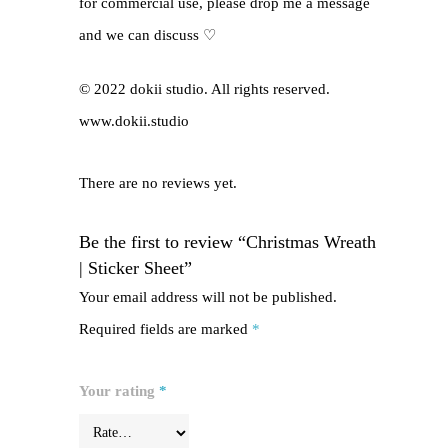
for commercial use, please drop me a message
and we can discuss ♡
© 2022 dokii studio. All rights reserved.
www.dokii.studio
There are no reviews yet.
Be the first to review “Christmas Wreath
| Sticker Sheet”
Your email address will not be published.
Required fields are marked
*
Your rating
*