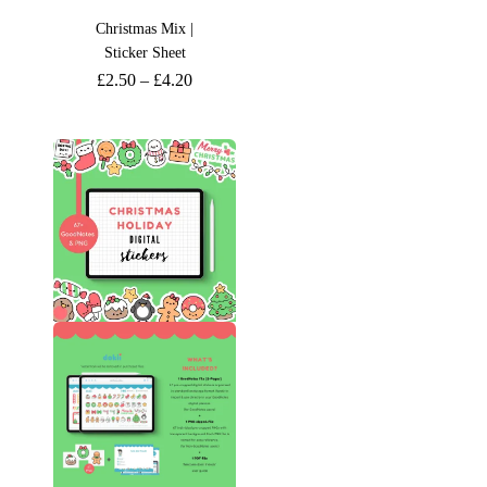
Christmas Mix |
Sticker Sheet
£
2.50
–
£
4.20