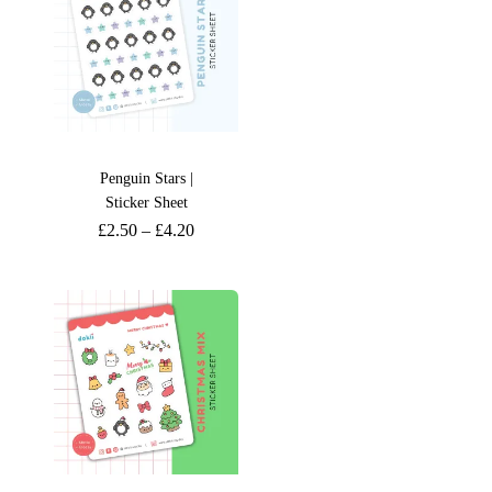
Penguin Stars |
Sticker Sheet
£
2.50
–
£
4.20