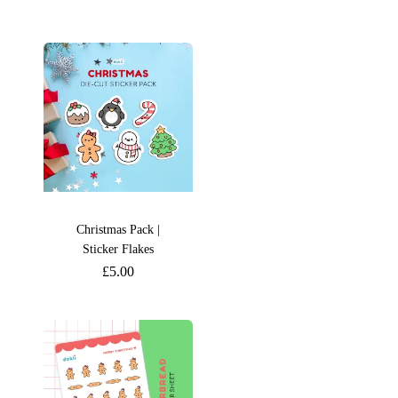
Christmas Pack |
Sticker Flakes
£
5.00