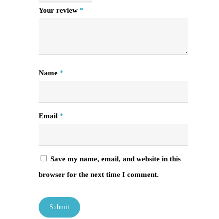
Your review
*
Name
*
Email
*
Save my name, email, and website in this
browser for the next time I comment.