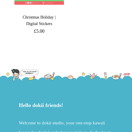
Christmas Holiday |
Digital Stickers
£
5.00
Hello dokii friends!
Welcome to dokii studio, your one-stop kawaii