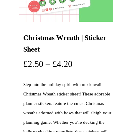
Christmas Wreath | Sticker
Sheet
£
2.50
–
£
4.20
Step into the holiday spirit with our kawaii
Christmas Wreath sticker sheet! These adorable
planner stickers feature the cutest Christmas
wreaths adorned with bows that will sleigh your
planning game. Whether you’re decking the
halls or checking your lists, these stickers will