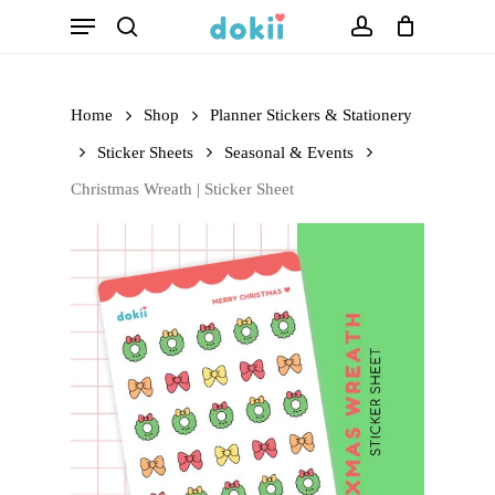
Menu
Skip
search
account
to
main
Home
Shop
Planner Stickers & Stationery
content
Sticker Sheets
Seasonal & Events
Christmas Wreath | Sticker Sheet