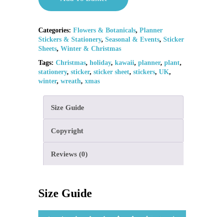
Categories:
Flowers & Botanicals
,
Planner
Stickers & Stationery
,
Seasonal & Events
,
Sticker
Sheets
,
Winter & Christmas
Tags:
Christmas
,
holiday
,
kawaii
,
planner
,
plant
,
stationery
,
sticker
,
sticker sheet
,
stickers
,
UK
,
winter
,
wreath
,
xmas
Size Guide
Copyright
Reviews (0)
Size Guide