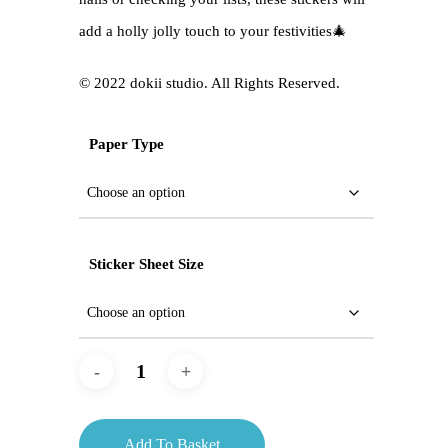
add a holly jolly touch to your festivities🎄
©️ 2022 dokii studio. All Rights Reserved.
Paper Type
Sticker Sheet Size
Add To Basket