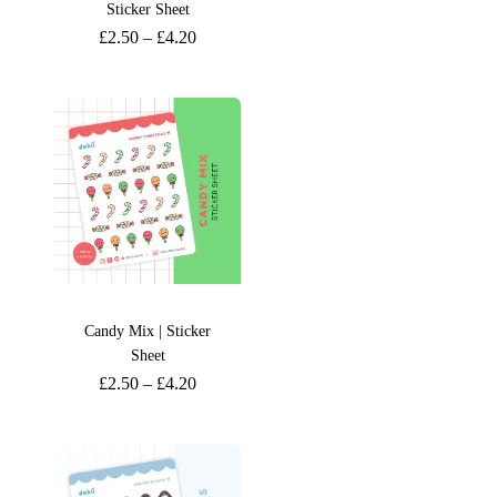
Sticker Sheet
£
2.50
–
£
4.20
Candy Mix | Sticker
Sheet
£
2.50
–
£
4.20