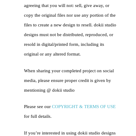
agreeing that you will not: sell, give away, or
copy the original files nor use any portion of the
files to create a new design to resell. dokii studio
designs must not be distributed, reproduced, or
resold in digital/printed form, including its
original or any altered format.
When sharing your completed project on social
media, please ensure proper credit is given by
mentioning @
dokii studio
Please see our
COPYRIGHT & TERMS OF USE
for full details.
If you’re interested in using dokii studio designs