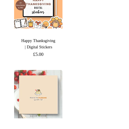
Happy Thanksgiving
| Digital Stickers
£
5.00