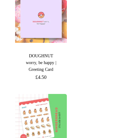
DOUGHNUT
worry, be happy |
Greeting Card
£
4.50