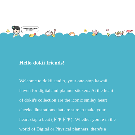
Hello dokii friends!
Welcome to dokii studio, your one-stop kawaii
haven for digital and planner stickers. At the heart
of dokii's collection are the iconic smiley heart
cheeks illustrations that are sure to make your
heart skip a beat (ドキドキ)! Whether you're in the
world of Digital or Physical planners, there's a