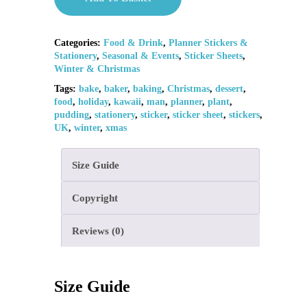
Categories:
Food & Drink
,
Planner Stickers &
Stationery
,
Seasonal & Events
,
Sticker Sheets
,
Winter & Christmas
Tags:
bake
,
baker
,
baking
,
Christmas
,
dessert
,
food
,
holiday
,
kawaii
,
man
,
planner
,
plant
,
pudding
,
stationery
,
sticker
,
sticker sheet
,
stickers
,
UK
,
winter
,
xmas
Size Guide
Copyright
Reviews (0)
Size Guide