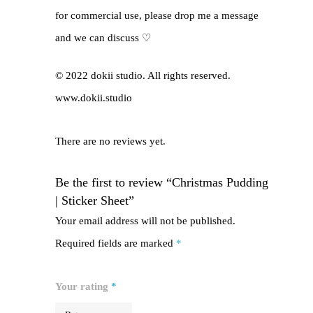
for commercial use, please drop me a message
and we can discuss ♡
© 2022 dokii studio. All rights reserved.
www.dokii.studio
There are no reviews yet.
Be the first to review “Christmas Pudding
| Sticker Sheet”
Your email address will not be published.
Required fields are marked
*
Your rating
*