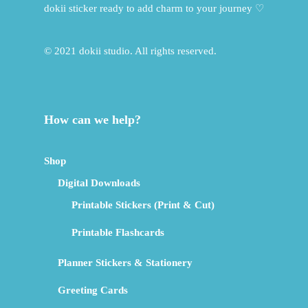
dokii sticker ready to add charm to your journey ♡
© 2021 dokii studio. All rights reserved.
How can we help?
Shop
Digital Downloads
Printable Stickers (Print & Cut)
Printable Flashcards
Planner Stickers & Stationery
Greeting Cards