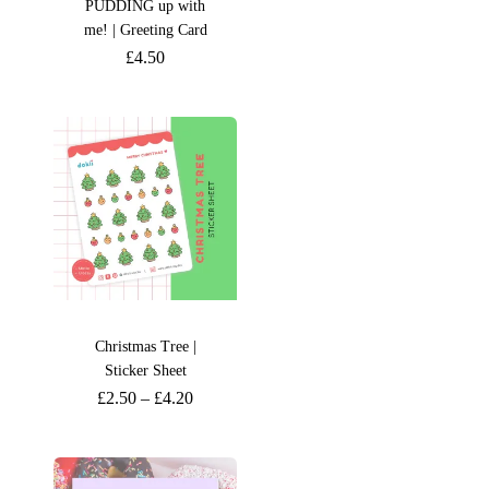
PUDDING up with
me! | Greeting Card
£
4.50
Christmas Tree |
Sticker Sheet
£
2.50
–
£
4.20