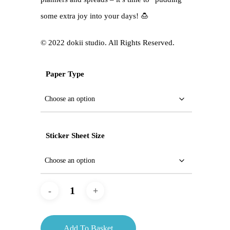
some extra joy into your days! 🍮
©️ 2022 dokii studio. All Rights Reserved.
Paper Type
Sticker Sheet Size
Add To Basket