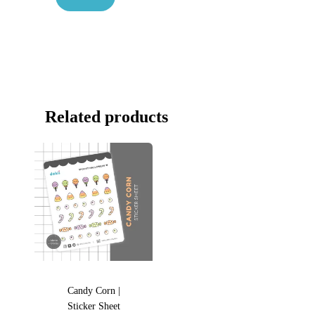
Related products
Candy Corn |
Sticker Sheet