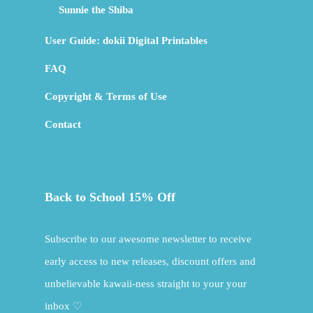
Sunnie the Shiba
User Guide: dokii Digital Printables
FAQ
Copyright & Terms of Use
Contact
Back to School 15% Off
Subscribe to our awesome newsletter to receive
early access to new releases, discount offers and
unbelievable kawaii-ness straight to your your
inbox ♡