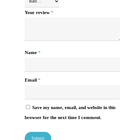
Your review
*
Name
*
Email
*
Save my name, email, and website in this
browser for the next time I comment.