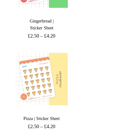
Gingerbread |
Sticker Sheet
£
2.50
–
£
4.20
Pizza | Sticker Sheet
£
2.50
–
£
4.20