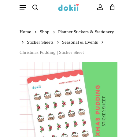
Menu
Skip
search
account
to
main
Home
Shop
Planner Stickers & Stationery
content
Sticker Sheets
Seasonal & Events
Christmas Pudding | Sticker Sheet