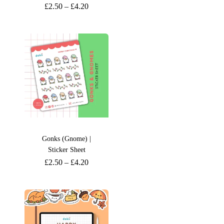
£
2.50
–
£
4.20
Gonks (Gnome) |
Sticker Sheet
£
2.50
–
£
4.20