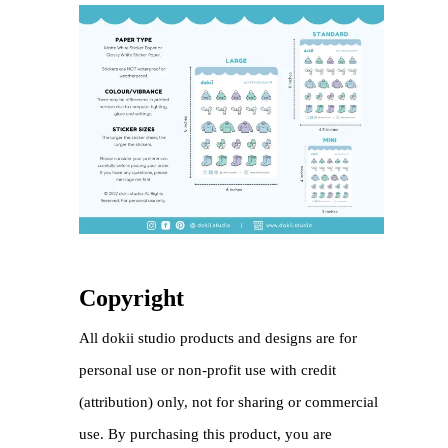
Copyright
All dokii studio products and designs are for
personal use or non-profit use with credit
(attribution) only, not for sharing or commercial
use. By purchasing this product, you are