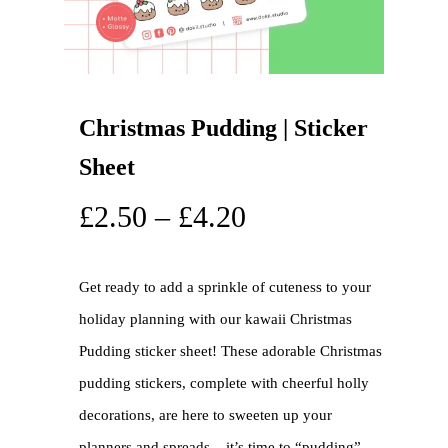
Christmas Pudding | Sticker
Sheet
£
2.50
–
£
4.20
Get ready to add a sprinkle of cuteness to your
holiday planning with our kawaii Christmas
Pudding sticker sheet! These adorable Christmas
pudding stickers, complete with cheerful holly
decorations, are here to sweeten up your
planners and spreads – it’s time to “pudding”