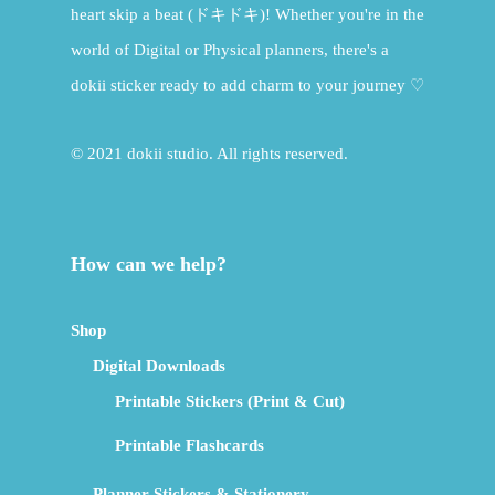
heart skip a beat (ドキドキ)! Whether you're in the
world of Digital or Physical planners, there's a
dokii sticker ready to add charm to your journey ♡
© 2021 dokii studio. All rights reserved.
How can we help?
Shop
Digital Downloads
Printable Stickers (Print & Cut)
Printable Flashcards
Planner Stickers & Stationery