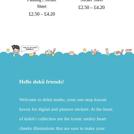
Sheet
£
2.50
–
£
4.20
£
2.50
–
£
4.20
Hello dokii friends!
Welcome to dokii studio, your one-stop kawaii
haven for digital and planner stickers. At the heart
of dokii's collection are the iconic smiley heart
cheeks illustrations that are sure to make your