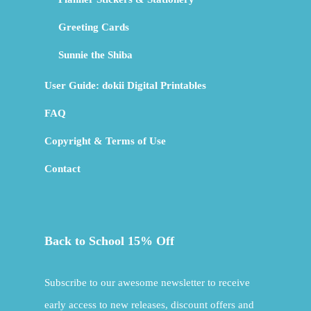
Greeting Cards
Sunnie the Shiba
User Guide: dokii Digital Printables
FAQ
Copyright & Terms of Use
Contact
Back to School 15% Off
Subscribe to our awesome newsletter to receive
early access to new releases, discount offers and