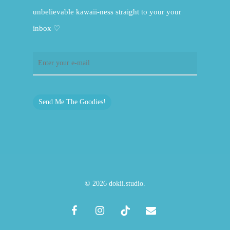
unbelievable kawaii-ness straight to your your
inbox ♡
Send Me The Goodies!
© 2026 dokii.studio.
facebook
instagram
tiktok
email