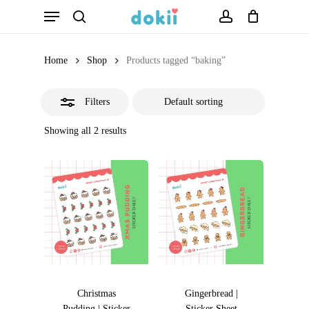
Menu
Skip
search
account
Close
to
Filters
main
Home
Shop
Products tagged “baking”
content
Filters
Showing all 2 results
Christmas
Gingerbread |
Pudding | Sticker
Sticker Sheet