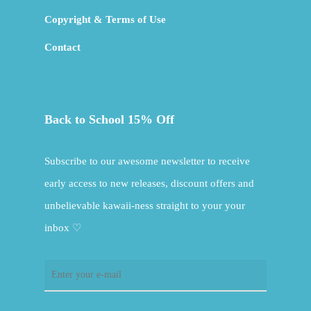
Copyright & Terms of Use
Contact
Back to School 15% Off
Subscribe to our awesome newsletter to receive
early access to new releases, discount offers and
unbelievable kawaii-ness straight to your your
inbox ♡