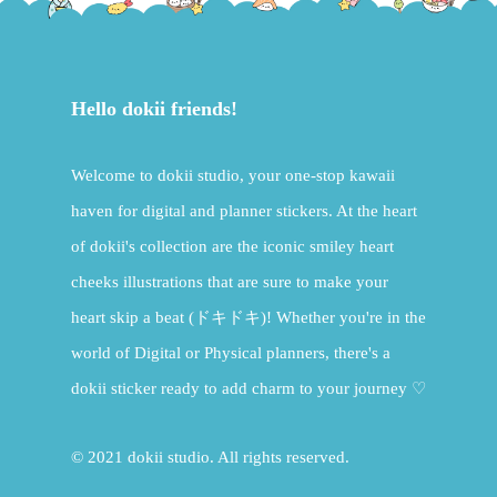
Hello dokii friends!
Welcome to dokii studio, your one-stop kawaii
haven for digital and planner stickers. At the heart
of dokii's collection are the iconic smiley heart
cheeks illustrations that are sure to make your
heart skip a beat (ドキドキ)! Whether you're in the
world of Digital or Physical planners, there's a
dokii sticker ready to add charm to your journey ♡
© 2021 dokii studio. All rights reserved.