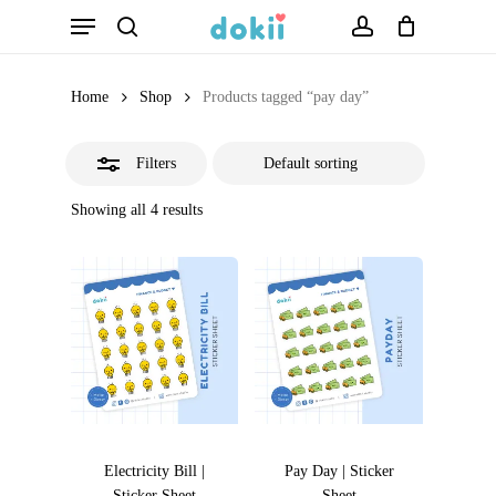
Menu
Skip
search
account
Close
to
Filters
main
Home
Shop
Products tagged “pay day”
content
Filters
Showing all 4 results
Electricity Bill |
Pay Day | Sticker
Sticker Sheet
Sheet