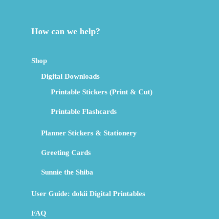
How can we help?
Shop
Digital Downloads
Printable Stickers (Print & Cut)
Printable Flashcards
Planner Stickers & Stationery
Greeting Cards
Sunnie the Shiba
User Guide: dokii Digital Printables
FAQ