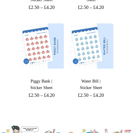
£
2.50
–
£
4.20
£
2.50
–
£
4.20
Piggy Bank |
Water Bill |
Sticker Sheet
Sticker Sheet
£
2.50
–
£
4.20
£
2.50
–
£
4.20