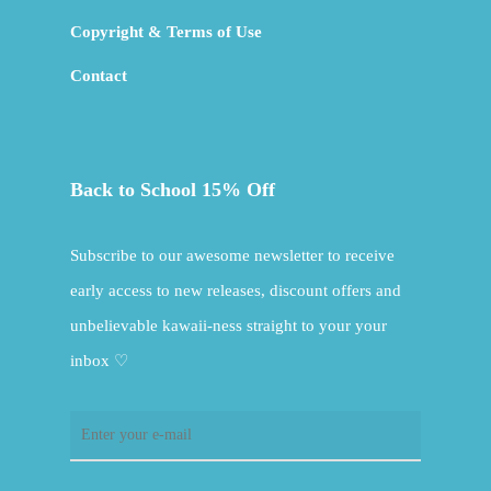
Copyright & Terms of Use
Contact
Back to School 15% Off
Subscribe to our awesome newsletter to receive
early access to new releases, discount offers and
unbelievable kawaii-ness straight to your your
inbox ♡