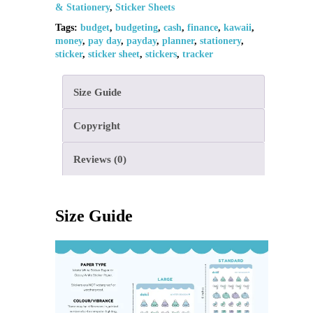
& Stationery
,
Sticker Sheets
Tags:
budget
,
budgeting
,
cash
,
finance
,
kawaii
,
money
,
pay day
,
payday
,
planner
,
stationery
,
sticker
,
sticker sheet
,
stickers
,
tracker
Size Guide
Copyright
Reviews (0)
Size Guide