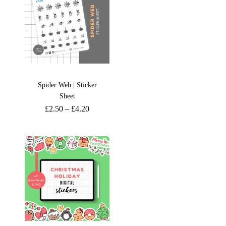
Spider Web | Sticker
Sheet
£
2.50
–
£
4.20