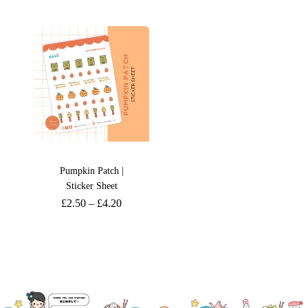
Pumpkin Patch |
Sticker Sheet
£
2.50
–
£
4.20