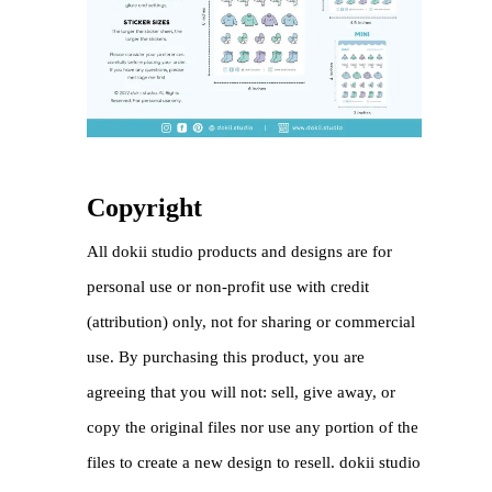
Copyright
All dokii studio products and designs are for
personal use or non-profit use with credit
(attribution) only, not for sharing or commercial
use. By purchasing this product, you are
agreeing that you will not: sell, give away, or
copy the original files nor use any portion of the
files to create a new design to resell. dokii studio