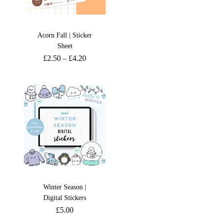
Acorn Fall | Sticker
Sheet
£
2.50
–
£
4.20
Winter Season |
Digital Stickers
£
5.00