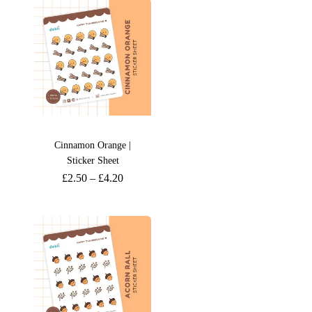
Cinnamon Orange |
Sticker Sheet
£
2.50
–
£
4.20