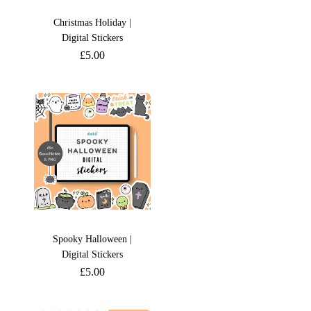
Christmas Holiday |
Digital Stickers
£
5.00
Spooky Halloween |
Digital Stickers
£
5.00