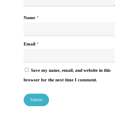
Name
*
Email
*
Save my name, email, and website in this
browser for the next time I comment.