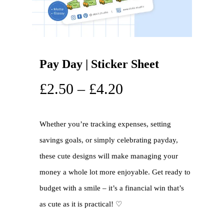
Pay Day | Sticker Sheet
£
2.50
–
£
4.20
Whether you’re tracking expenses, setting
savings goals, or simply celebrating payday,
these cute designs will make managing your
money a whole lot more enjoyable. Get ready to
budget with a smile – it’s a financial win that’s
as cute as it is practical! ♡