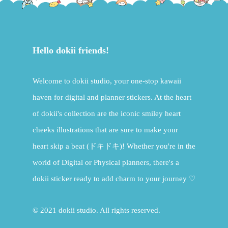
Hello dokii friends!
Welcome to dokii studio, your one-stop kawaii
haven for digital and planner stickers. At the heart
of dokii's collection are the iconic smiley heart
cheeks illustrations that are sure to make your
heart skip a beat (ドキドキ)! Whether you're in the
world of Digital or Physical planners, there's a
dokii sticker ready to add charm to your journey ♡
© 2021 dokii studio. All rights reserved.