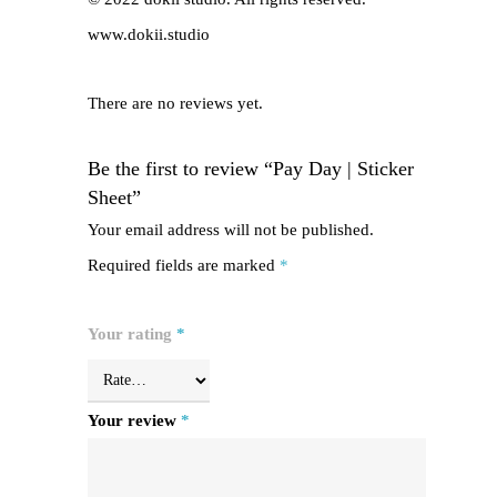
www.dokii.studio
There are no reviews yet.
Be the first to review “Pay Day | Sticker
Sheet”
Your email address will not be published.
Required fields are marked
*
Your rating
*
Your review
*