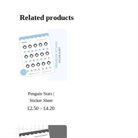
Related products
Penguin Stars |
Sticker Sheet
£
2.50
–
£
4.20