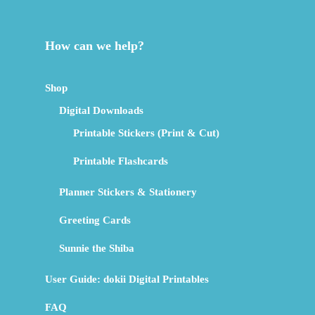
How can we help?
Shop
Digital Downloads
Printable Stickers (Print & Cut)
Printable Flashcards
Planner Stickers & Stationery
Greeting Cards
Sunnie the Shiba
User Guide: dokii Digital Printables
FAQ