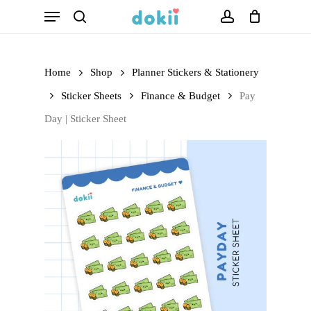
Menu
Skip
search
account
to
main
Home
Shop
Planner Stickers & Stationery
content
Sticker Sheets
Finance & Budget
Pay
Day | Sticker Sheet