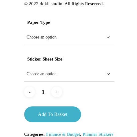
©️ 2022 dokii studio. All Rights Reserved.
Paper Type
Sticker Sheet Size
Add To Basket
Categories:
Finance & Budget
,
Planner Stickers