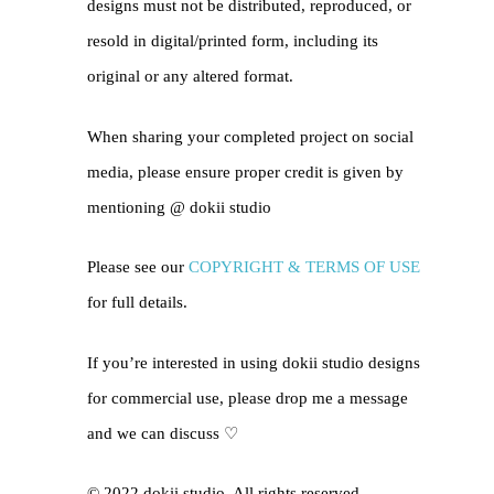
designs must not be distributed, reproduced, or
resold in digital/printed form, including its
original or any altered format.
When sharing your completed project on social
media, please ensure proper credit is given by
mentioning @
dokii studio
Please see our
COPYRIGHT & TERMS OF USE
for full details.
If you’re interested in using dokii studio designs
for commercial use, please drop me a message
and we can discuss ♡
© 2022 dokii studio. All rights reserved.