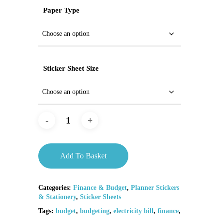
Paper Type
Sticker Sheet Size
Add To Basket
Categories:
Finance & Budget
,
Planner Stickers
& Stationery
,
Sticker Sheets
Tags:
budget
,
budgeting
,
electricity bill
,
finance
,