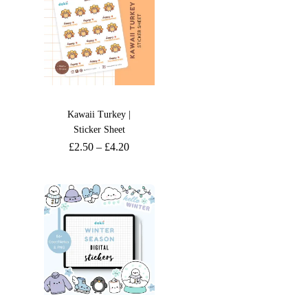
Kawaii Turkey |
Sticker Sheet
£
2.50
–
£
4.20