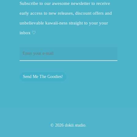
Subscribe to our awesome newsletter to receive
early access to new releases, discount offers and
unbelievable kawaii-ness straight to your your
inbox ♡
Send Me The Goodies!
© 2026 dokii.studio.