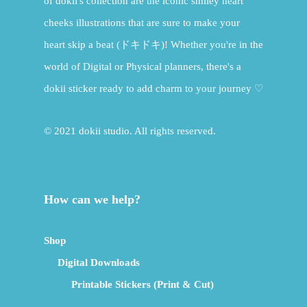
of dokii's collection are the iconic smiley heart
cheeks illustrations that are sure to make your
heart skip a beat (ドキドキ)! Whether you're in the
world of Digital or Physical planners, there's a
dokii sticker ready to add charm to your journey ♡
© 2021 dokii studio. All rights reserved.
How can we help?
Shop
Digital Downloads
Printable Stickers (Print & Cut)