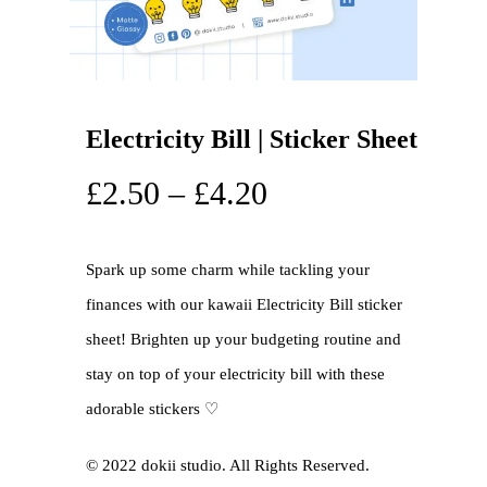
Electricity Bill | Sticker Sheet
£
2.50
–
£
4.20
Spark up some charm while tackling your
finances with our kawaii Electricity Bill sticker
sheet! Brighten up your budgeting routine and
stay on top of your electricity bill with these
adorable stickers ♡
©️ 2022 dokii studio. All Rights Reserved.