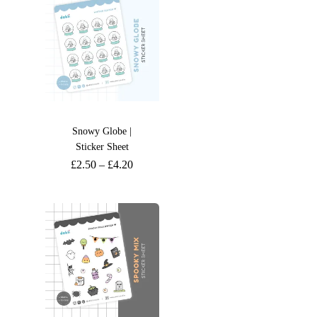
Snowy Globe |
Sticker Sheet
£
2.50
–
£
4.20