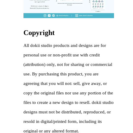
Copyright
All dokii studio products and designs are for
personal use or non-profit use with credit
(attribution) only, not for sharing or commercial
use. By purchasing this product, you are
agreeing that you will not: sell, give away, or
copy the original files nor use any portion of the
files to create a new design to resell. dokii studio
designs must not be distributed, reproduced, or
resold in digital/printed form, including its
original or any altered format.