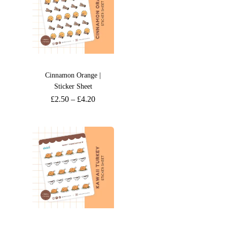
Cinnamon Orange |
Sticker Sheet
£
2.50
–
£
4.20