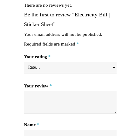
There are no reviews yet.
Be the first to review “Electricity Bill |
Sticker Sheet”
Your email address will not be published.
Required fields are marked
*
Your rating
*
Your review
*
Name
*