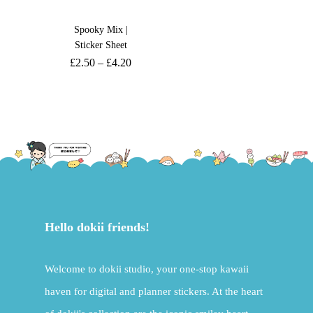
Spooky Mix |
Sticker Sheet
£
2.50
–
£
4.20
Hello dokii friends!
Welcome to dokii studio, your one-stop kawaii
haven for digital and planner stickers. At the heart