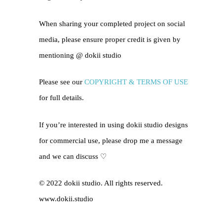
When sharing your completed project on social
media, please ensure proper credit is given by
mentioning @
dokii studio
Please see our
COPYRIGHT & TERMS OF USE
for full details.
If you’re interested in using dokii studio designs
for commercial use, please drop me a message
and we can discuss ♡
© 2022 dokii studio. All rights reserved.
www.dokii.studio