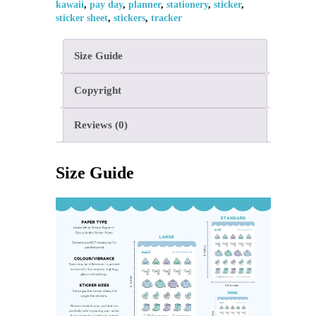
kawaii
,
pay day
,
planner
,
stationery
,
sticker
,
sticker sheet
,
stickers
,
tracker
Size Guide
Copyright
Reviews (0)
Size Guide