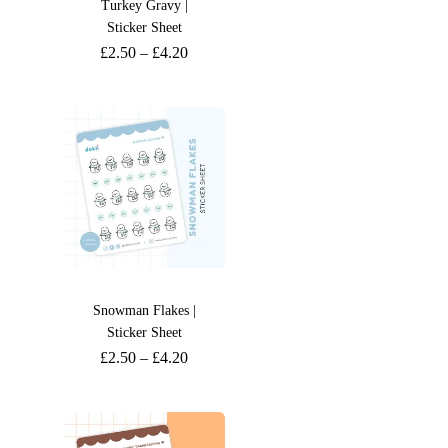
Turkey Gravy |
Sticker Sheet
£
2.50
–
£
4.20
Snowman Flakes |
Sticker Sheet
£
2.50
–
£
4.20