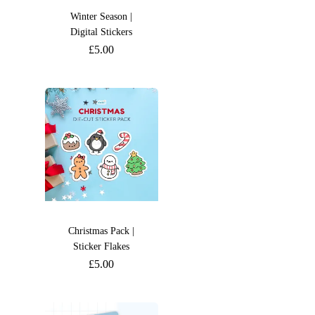
Winter Season |
Digital Stickers
£
5.00
Christmas Pack |
Sticker Flakes
£
5.00