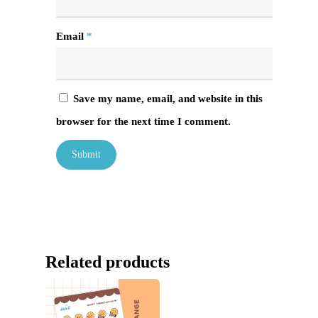
Email
*
Save my name, email, and website in this
browser for the next time I comment.
Related products