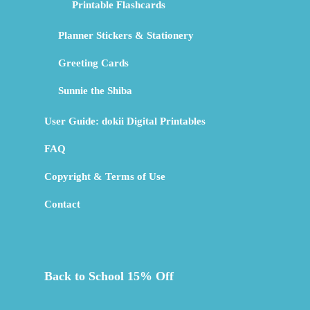
Printable Flashcards
Planner Stickers & Stationery
Greeting Cards
Sunnie the Shiba
User Guide: dokii Digital Printables
FAQ
Copyright & Terms of Use
Contact
Back to School 15% Off