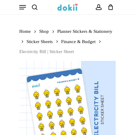
Menu
Skip
search
account
to
main
Home
Shop
Planner Stickers & Stationery
content
Sticker Sheets
Finance & Budget
Electricity Bill | Sticker Sheet