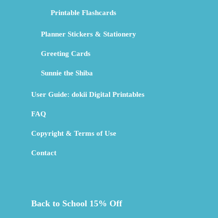
Printable Flashcards
Planner Stickers & Stationery
Greeting Cards
Sunnie the Shiba
User Guide: dokii Digital Printables
FAQ
Copyright & Terms of Use
Contact
Back to School 15% Off