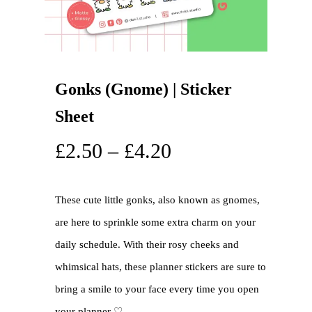
Gonks (Gnome) | Sticker
Sheet
£
2.50
–
£
4.20
These cute little gonks, also known as gnomes,
are here to sprinkle some extra charm on your
daily schedule. With their rosy cheeks and
whimsical hats, these planner stickers are sure to
bring a smile to your face every time you open
your planner ♡