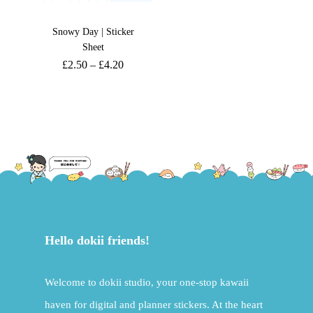
Snowy Day | Sticker
Sheet
£
2.50
–
£
4.20
Hello dokii friends!
Welcome to dokii studio, your one-stop kawaii
haven for digital and planner stickers. At the heart