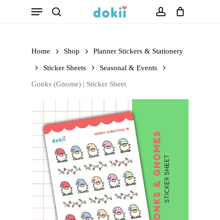
Menu
Skip
search
account
to
main
Home
Shop
Planner Stickers & Stationery
content
Sticker Sheets
Seasonal & Events
Gonks (Gnome) | Sticker Sheet