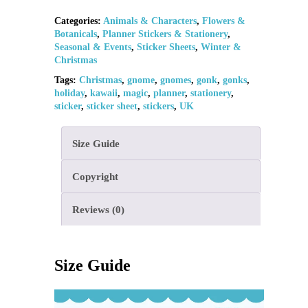
Categories:
Animals & Characters
,
Flowers &
Botanicals
,
Planner Stickers & Stationery
,
Seasonal & Events
,
Sticker Sheets
,
Winter &
Christmas
Tags:
Christmas
,
gnome
,
gnomes
,
gonk
,
gonks
,
holiday
,
kawaii
,
magic
,
planner
,
stationery
,
sticker
,
sticker sheet
,
stickers
,
UK
Size Guide
Copyright
Reviews (0)
Size Guide