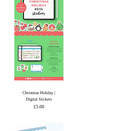
Christmas Holiday |
Digital Stickers
£
5.00