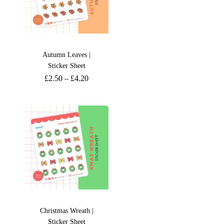
Autumn Leaves |
Sticker Sheet
£
2.50
–
£
4.20
Christmas Wreath |
Sticker Sheet