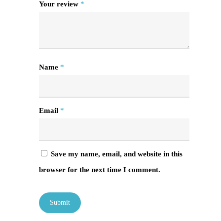
Your review
*
Name
*
Email
*
Save my name, email, and website in this
browser for the next time I comment.