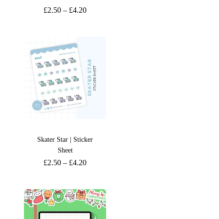
£
2.50
–
£
4.20
Skater Star | Sticker
Sheet
£
2.50
–
£
4.20