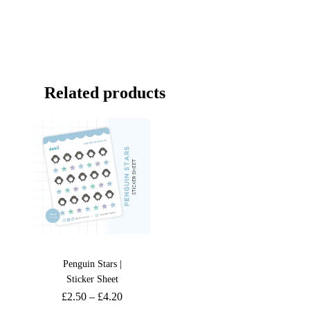
Related products
Penguin Stars |
Sticker Sheet
£
2.50
–
£
4.20