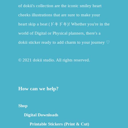
of dokii's collection are the iconic smiley heart
cheeks illustrations that are sure to make your
heart skip a beat (ドキドキ)! Whether you're in the
world of Digital or Physical planners, there's a
dokii sticker ready to add charm to your journey ♡
© 2021 dokii studio. All rights reserved.
How can we help?
Shop
Digital Downloads
Printable Stickers (Print & Cut)