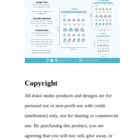
Copyright
All dokii studio products and designs are for
personal use or non-profit use with credit
(attribution) only, not for sharing or commercial
use. By purchasing this product, you are
agreeing that you will not: sell, give away, or