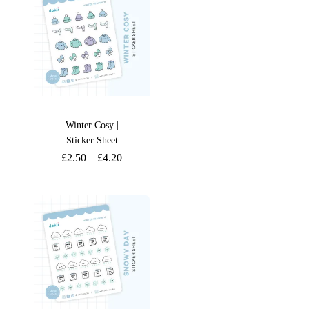
Winter Cosy |
Sticker Sheet
£
2.50
–
£
4.20