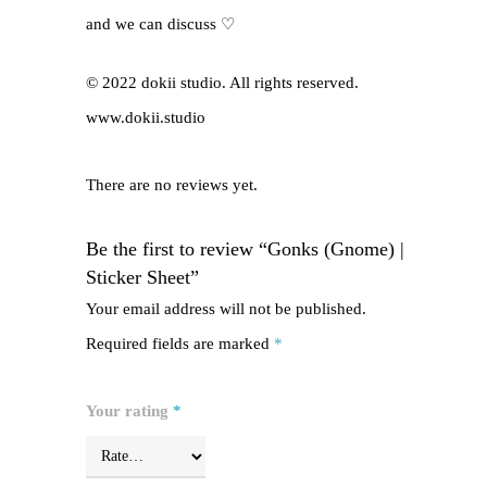
and we can discuss ♡
© 2022 dokii studio. All rights reserved.
www.dokii.studio
There are no reviews yet.
Be the first to review “Gonks (Gnome) |
Sticker Sheet”
Your email address will not be published.
Required fields are marked
*
Your rating
*