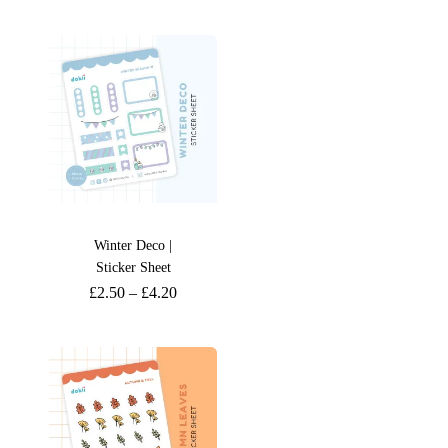
Winter Deco |
Sticker Sheet
£
2.50
–
£
4.20