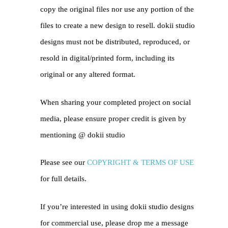
copy the original files nor use any portion of the
files to create a new design to resell. dokii studio
designs must not be distributed, reproduced, or
resold in digital/printed form, including its
original or any altered format.
When sharing your completed project on social
media, please ensure proper credit is given by
mentioning @
dokii studio
Please see our
COPYRIGHT & TERMS OF USE
for full details.
If you’re interested in using dokii studio designs
for commercial use, please drop me a message