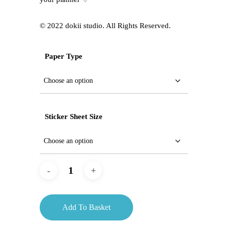
©️ 2022 dokii studio. All Rights Reserved.
Paper Type
Sticker Sheet Size
Add To Basket