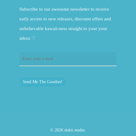
Subscribe to our awesome newsletter to receive
early access to new releases, discount offers and
unbelievable kawaii-ness straight to your your
inbox ♡
Send Me The Goodies!
© 2026 dokii.studio.