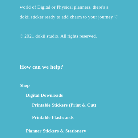
world of Digital or Physical planners, there's a
dokii sticker ready to add charm to your journey ♡
© 2021 dokii studio. All rights reserved.
How can we help?
Shop
Digital Downloads
Printable Stickers (Print & Cut)
Printable Flashcards
Planner Stickers & Stationery