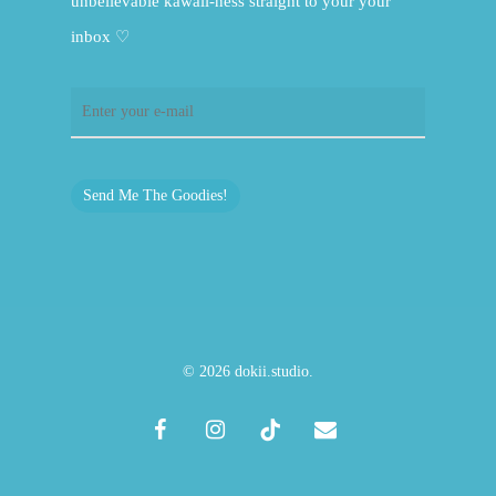
unbelievable kawaii-ness straight to your your
inbox ♡
Send Me The Goodies!
© 2026 dokii.studio.
facebook
instagram
tiktok
email