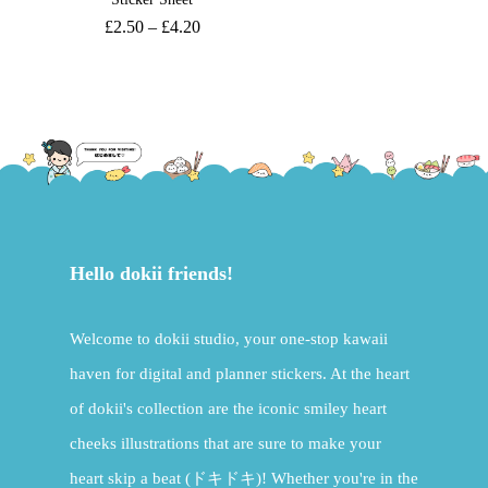
£
2.50
–
£
4.20
Hello dokii friends!
Welcome to dokii studio, your one-stop kawaii
haven for digital and planner stickers. At the heart
of dokii's collection are the iconic smiley heart
cheeks illustrations that are sure to make your
heart skip a beat (ドキドキ)! Whether you're in the