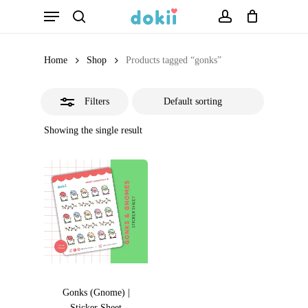
Menu
Skip
search
account
Close
to
Filters
main
Home
Shop
Products tagged “gonks”
content
Filters
Showing the single result
Gonks (Gnome) |
Sticker Sheet