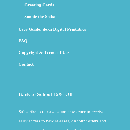
Greeting Cards
Sunnie the Shiba
User Guide: dokii Digital Printables
FAQ
Copyright & Terms of Use
Contact
Back to School 15% Off
Subscribe to our awesome newsletter to receive
early access to new releases, discount offers and