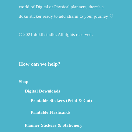
world of Digital or Physical planners, there's a
dokii sticker ready to add charm to your journey ♡
© 2021 dokii studio. All rights reserved.
How can we help?
Shop
Digital Downloads
Printable Stickers (Print & Cut)
Printable Flashcards
Planner Stickers & Stationery