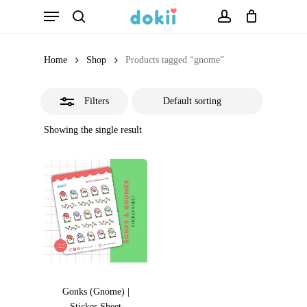
Menu
Skip
search
account
Close
to
Filters
main
Home
Shop
Products tagged “gnome”
content
Filters
Showing the single result
Gonks (Gnome) |
Sticker Sheet