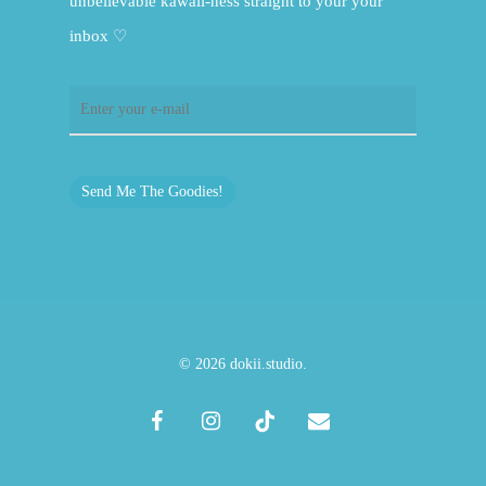
unbelievable kawaii-ness straight to your your
inbox ♡
Send Me The Goodies!
© 2026 dokii.studio.
facebook
instagram
tiktok
email