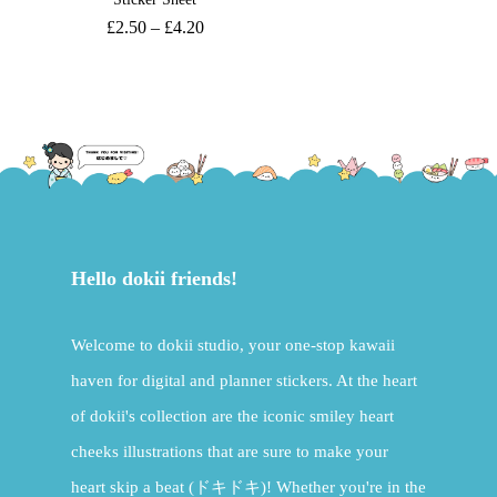
£
2.50
–
£
4.20
Hello dokii friends!
Welcome to dokii studio, your one-stop kawaii
haven for digital and planner stickers. At the heart
of dokii's collection are the iconic smiley heart
cheeks illustrations that are sure to make your
heart skip a beat (ドキドキ)! Whether you're in the