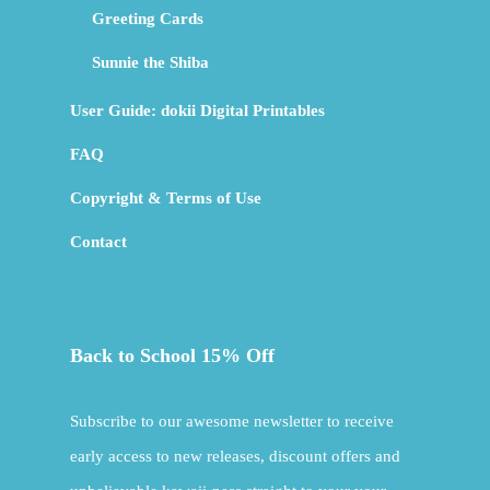
Greeting Cards
Sunnie the Shiba
User Guide: dokii Digital Printables
FAQ
Copyright & Terms of Use
Contact
Back to School 15% Off
Subscribe to our awesome newsletter to receive
early access to new releases, discount offers and