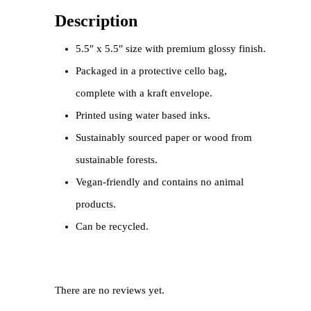
Description
5.5″ x 5.5″ size with premium glossy finish.
Packaged in a protective cello bag,
complete with a kraft envelope.
Printed using water based inks.
Sustainably sourced paper or wood from
sustainable forests.
Vegan-friendly and contains no animal
products.
Can be recycled.
There are no reviews yet.