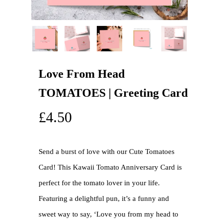
Love From Head
TOMATOES | Greeting Card
£
4.50
Send a burst of love with our Cute Tomatoes
Card! This Kawaii Tomato Anniversary Card is
perfect for the tomato lover in your life.
Featuring a delightful pun, it’s a funny and
sweet way to say, ‘Love you from my head to