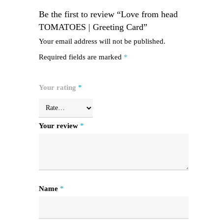
Be the first to review “Love from head
TOMATOES | Greeting Card”
Your email address will not be published.
Required fields are marked
*
Your rating
*
Your review
*
Name
*