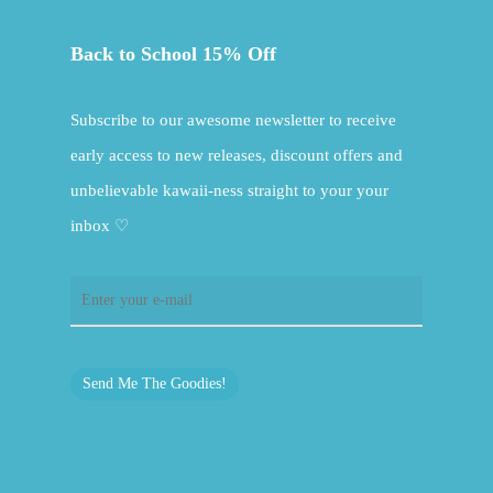
Back to School 15% Off
Subscribe to our awesome newsletter to receive
early access to new releases, discount offers and
unbelievable kawaii-ness straight to your your
inbox ♡
Send Me The Goodies!