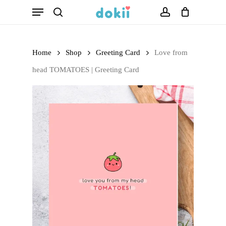
Menu
Skip
search
account
to
main
Home
Shop
Greeting Card
Love from
content
head TOMATOES | Greeting Card