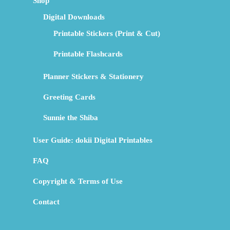
Shop
Digital Downloads
Printable Stickers (Print & Cut)
Printable Flashcards
Planner Stickers & Stationery
Greeting Cards
Sunnie the Shiba
User Guide: dokii Digital Printables
FAQ
Copyright & Terms of Use
Contact