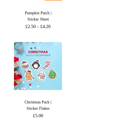
Pumpkin Patch |
Sticker Sheet
£
2.50
–
£
4.20
Christmas Pack |
Sticker Flakes
£
5.00