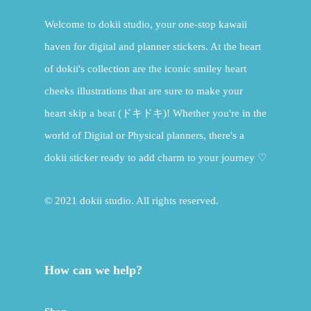
Welcome to dokii studio, your one-stop kawaii
haven for digital and planner stickers. At the heart
of dokii's collection are the iconic smiley heart
cheeks illustrations that are sure to make your
heart skip a beat (ドキドキ)! Whether you're in the
world of Digital or Physical planners, there's a
dokii sticker ready to add charm to your journey ♡
© 2021 dokii studio. All rights reserved.
How can we help?