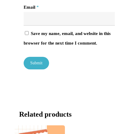
Email
*
Save my name, email, and website in this
browser for the next time I comment.
Related products