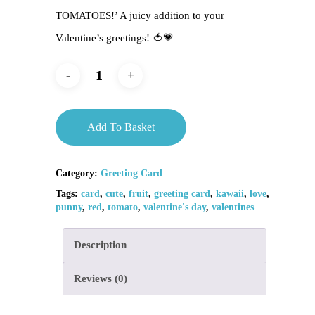
TOMATOES!’ A juicy addition to your
Valentine’s greetings! 🍅💗
Add To Basket
Category:
Greeting Card
Tags:
card
,
cute
,
fruit
,
greeting card
,
kawaii
,
love
,
punny
,
red
,
tomato
,
valentine's day
,
valentines
Description
Reviews (0)