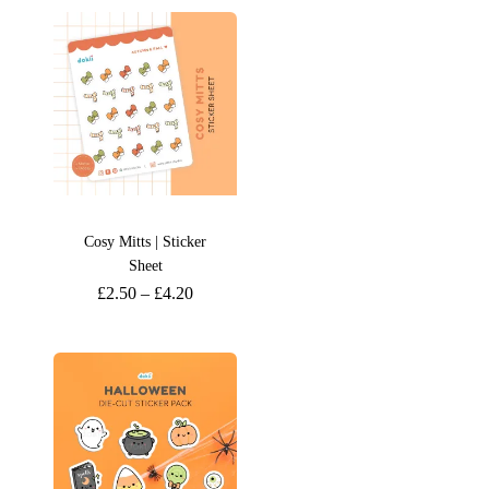
Cosy Mitts | Sticker
Sheet
£
2.50
–
£
4.20