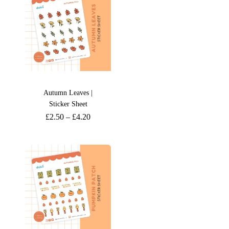
Autumn Leaves |
Sticker Sheet
£
2.50
–
£
4.20