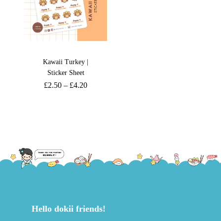
Kawaii Turkey |
Sticker Sheet
£
2.50
–
£
4.20
Hello dokii friends!