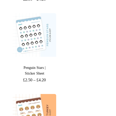
Penguin Stars |
Sticker Sheet
£
2.50
–
£
4.20