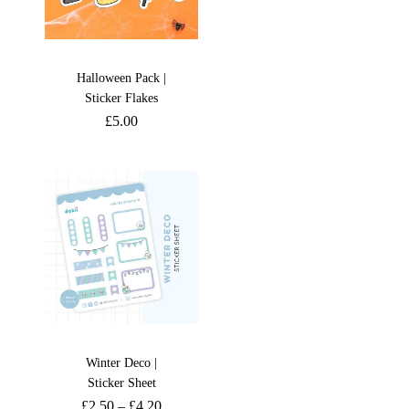
Halloween Pack |
Sticker Flakes
£
5.00
Winter Deco |
Sticker Sheet
£
2.50
–
£
4.20