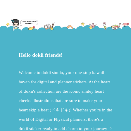
Hello dokii friends!
Welcome to dokii studio, your one-stop kawaii
haven for digital and planner stickers. At the heart
of dokii's collection are the iconic smiley heart
cheeks illustrations that are sure to make your
heart skip a beat (ドキドキ)! Whether you're in the
world of Digital or Physical planners, there's a
dokii sticker ready to add charm to your journey ♡