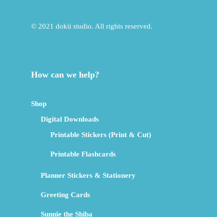
© 2021 dokii studio. All rights reserved.
How can we help?
Shop
Digital Downloads
Printable Stickers (Print & Cut)
Printable Flashcards
Planner Stickers & Stationery
Greeting Cards
Sunnie the Shiba