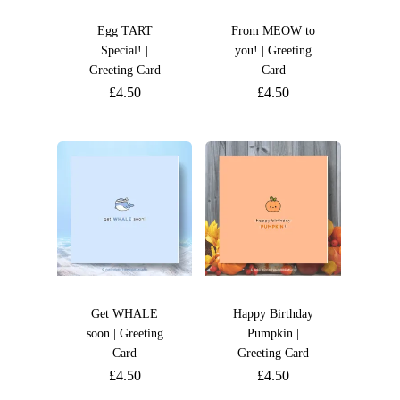
Egg TART
From MEOW to
Special! |
you! | Greeting
Greeting Card
Card
£
4.50
£
4.50
Get WHALE
Happy Birthday
soon | Greeting
Pumpkin |
Card
Greeting Card
£
4.50
£
4.50