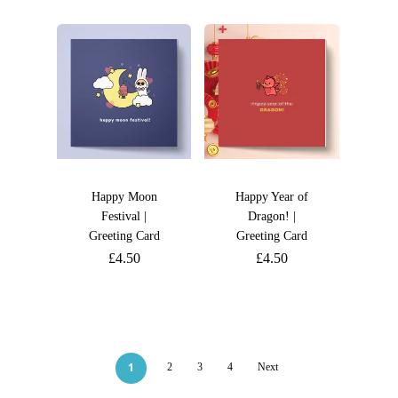
Happy Moon
Happy Year of
Festival |
Dragon! |
Greeting Card
Greeting Card
£
4.50
£
4.50
1
2
3
4
Next