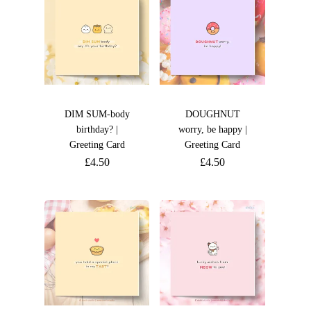
DIM SUM-body
DOUGHNUT
birthday? |
worry, be happy |
Greeting Card
Greeting Card
£
4.50
£
4.50