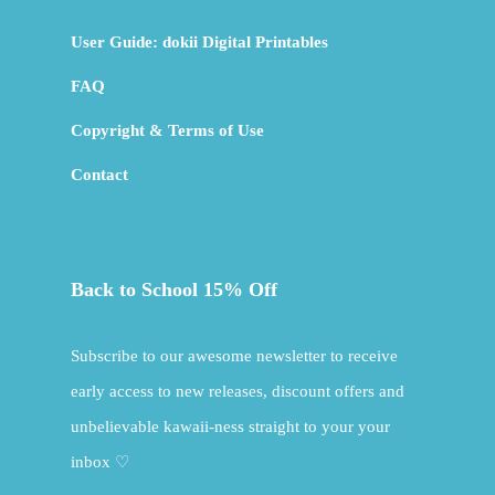
User Guide: dokii Digital Printables
FAQ
Copyright & Terms of Use
Contact
Back to School 15% Off
Subscribe to our awesome newsletter to receive
early access to new releases, discount offers and
unbelievable kawaii-ness straight to your your
inbox ♡