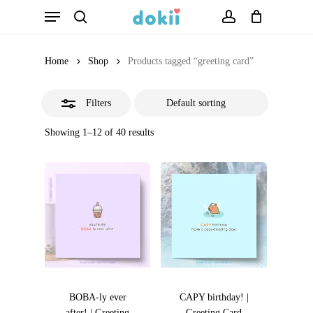
Menu
Skip
search
account
Close
to
Filters
main
Home
Shop
Products tagged “greeting card”
content
Filters
Showing 1–12 of 40 results
BOBA-ly ever
CAPY birthday! |
after! | Greeting
Greeting Card