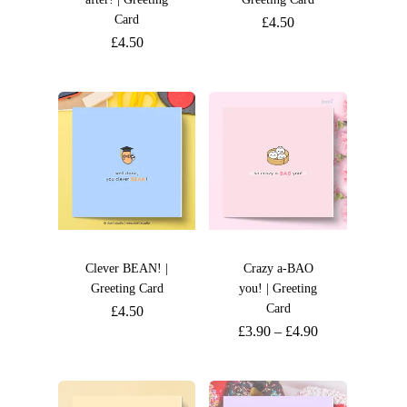
Card
£
4.50
£
4.50
Clever BEAN! |
Crazy a-BAO
Greeting Card
you! | Greeting
Card
£
4.50
£
3.90
–
£
4.90