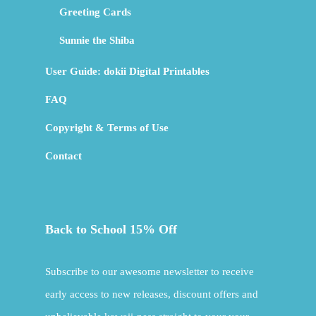
Greeting Cards
Sunnie the Shiba
User Guide: dokii Digital Printables
FAQ
Copyright & Terms of Use
Contact
Back to School 15% Off
Subscribe to our awesome newsletter to receive
early access to new releases, discount offers and