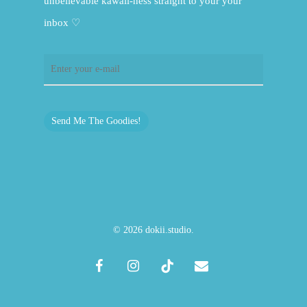
unbelievable kawaii-ness straight to your your
inbox ♡
Send Me The Goodies!
© 2026 dokii.studio.
facebook
instagram
tiktok
email