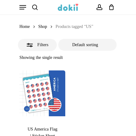
Menu
Skip
search
account
Close
to
Filters
main
Home
Shop
Products tagged “US”
content
Filters
Showing the single result
US America Flag
| Sticker Sheet