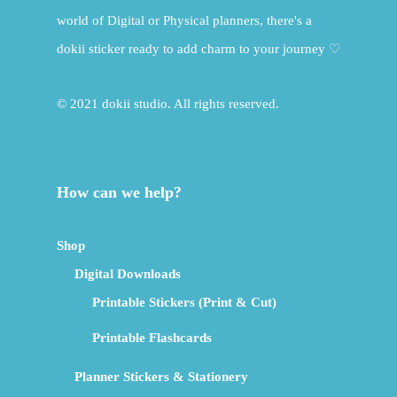
world of Digital or Physical planners, there's a
dokii sticker ready to add charm to your journey ♡
© 2021 dokii studio. All rights reserved.
How can we help?
Shop
Digital Downloads
Printable Stickers (Print & Cut)
Printable Flashcards
Planner Stickers & Stationery