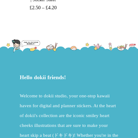
£
2.50
–
£
4.20
Hello dokii friends!
Welcome to dokii studio, your one-stop kawaii
haven for digital and planner stickers. At the heart
of dokii's collection are the iconic smiley heart
cheeks illustrations that are sure to make your
heart skip a beat (ドキドキ)! Whether you're in the