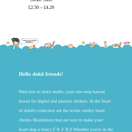
£
2.50
–
£
4.20
Hello dokii friends!
Welcome to dokii studio, your one-stop kawaii
haven for digital and planner stickers. At the heart
of dokii's collection are the iconic smiley heart
cheeks illustrations that are sure to make your
heart skip a beat (ドキドキ)! Whether you're in the