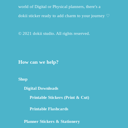
world of Digital or Physical planners, there's a
dokii sticker ready to add charm to your journey ♡
© 2021 dokii studio. All rights reserved.
How can we help?
Shop
Digital Downloads
Printable Stickers (Print & Cut)
Printable Flashcards
Planner Stickers & Stationery