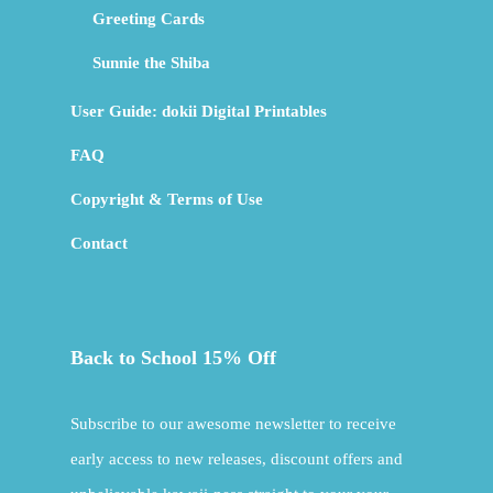
Greeting Cards
Sunnie the Shiba
User Guide: dokii Digital Printables
FAQ
Copyright & Terms of Use
Contact
Back to School 15% Off
Subscribe to our awesome newsletter to receive
early access to new releases, discount offers and