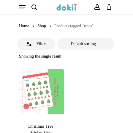
Menu
Skip
search
account
Close
to
Filters
main
Home
Shop
Products tagged “trees”
content
Filters
Showing the single result
Christmas Tree |
Sticker Sheet