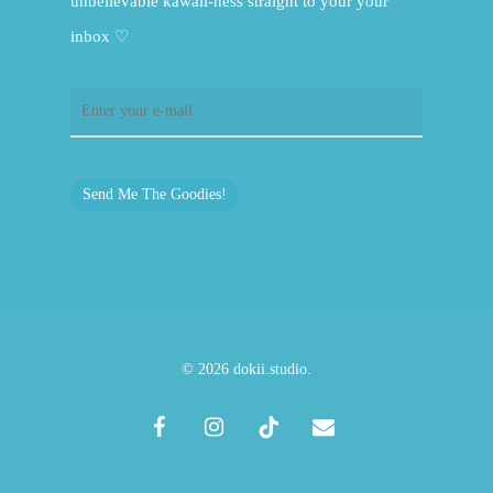
unbelievable kawaii-ness straight to your your
inbox ♡
Send Me The Goodies!
© 2026 dokii.studio.
facebook
instagram
tiktok
email