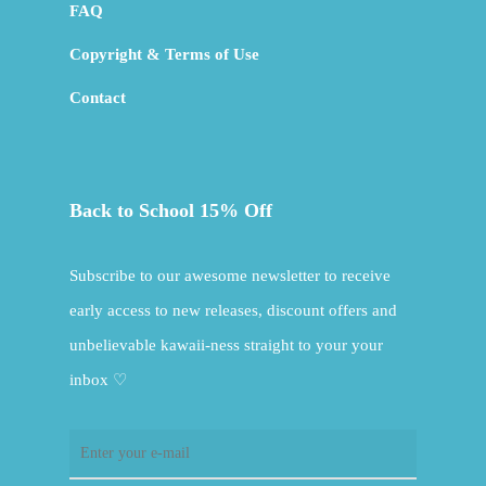
FAQ
Copyright & Terms of Use
Contact
Back to School 15% Off
Subscribe to our awesome newsletter to receive
early access to new releases, discount offers and
unbelievable kawaii-ness straight to your your
inbox ♡