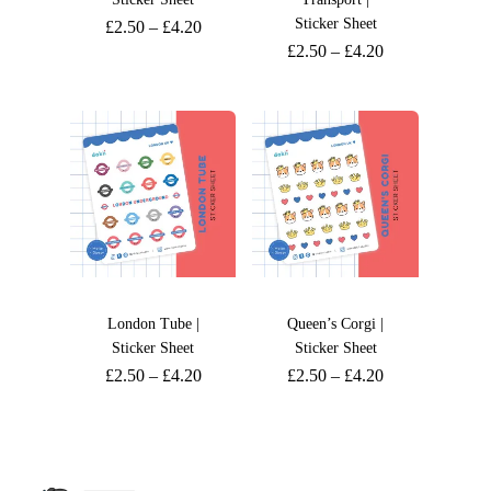
Sticker Sheet
£
2.50
–
£
4.20
£
2.50
–
£
4.20
London Tube |
Queen’s Corgi |
Sticker Sheet
Sticker Sheet
£
2.50
–
£
4.20
£
2.50
–
£
4.20