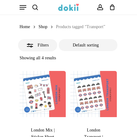
Menu
Skip
search
account
Close
to
Filters
main
Home
Shop
Products tagged “Transport”
content
Filters
Showing all 4 results
London Mix |
London
Sticker Sheet
Transport |