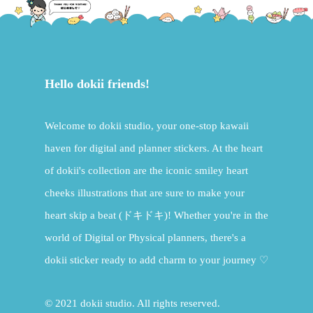
Hello dokii friends!
Welcome to dokii studio, your one-stop kawaii
haven for digital and planner stickers. At the heart
of dokii's collection are the iconic smiley heart
cheeks illustrations that are sure to make your
heart skip a beat (ドキドキ)! Whether you're in the
world of Digital or Physical planners, there's a
dokii sticker ready to add charm to your journey ♡
© 2021 dokii studio. All rights reserved.