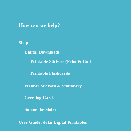
How can we help?
Shop
Digital Downloads
Printable Stickers (Print & Cut)
Printable Flashcards
Planner Stickers & Stationery
Greeting Cards
Sunnie the Shiba
User Guide: dokii Digital Printables