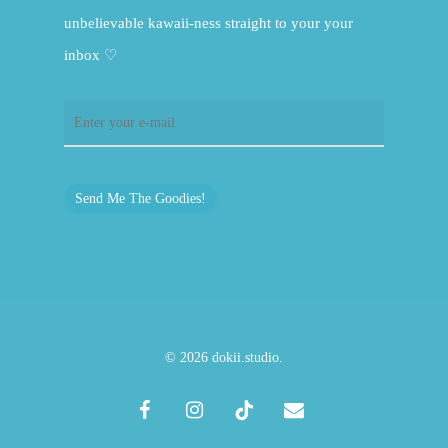
unbelievable kawaii-ness straight to your your
inbox ♡
Send Me The Goodies!
© 2026 dokii.studio.
facebook
instagram
tiktok
email