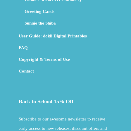
Greeting Cards
Sunnie the Shiba
User Guide: dokii Digital Printables
FAQ
Copyright & Terms of Use
Contact
Back to School 15% Off
Subscribe to our awesome newsletter to receive
early access to new releases, discount offers and