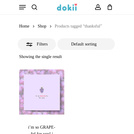
Menu
Skip
search
account
Close
to
Filters
main
Home
Shop
Products tagged “thanksful”
content
Filters
Showing the single result
i’m so GRAPE-
ful for you! |