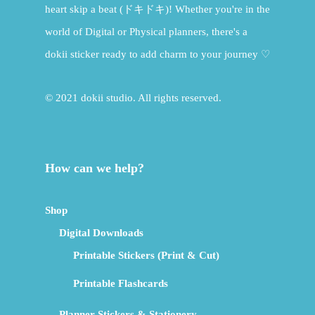
heart skip a beat (ドキドキ)! Whether you're in the
world of Digital or Physical planners, there's a
dokii sticker ready to add charm to your journey ♡
© 2021 dokii studio. All rights reserved.
How can we help?
Shop
Digital Downloads
Printable Stickers (Print & Cut)
Printable Flashcards
Planner Stickers & Stationery