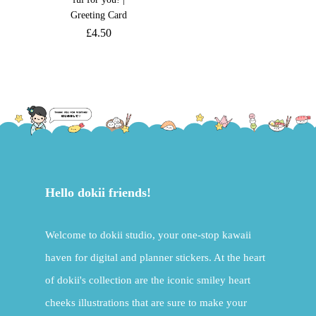
Greeting Card
£
4.50
Hello dokii friends!
Welcome to dokii studio, your one-stop kawaii
haven for digital and planner stickers. At the heart
of dokii's collection are the iconic smiley heart
cheeks illustrations that are sure to make your