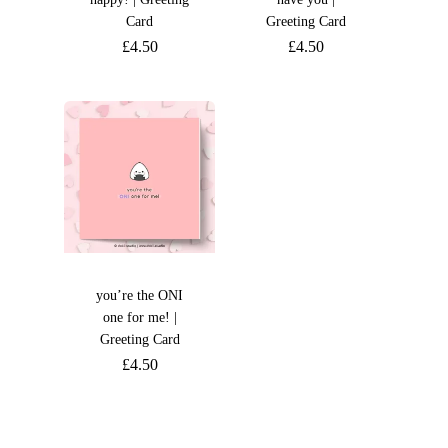
Card
Greeting Card
£
4.50
£
4.50
you’re the ONI
one for me! |
Greeting Card
£
4.50