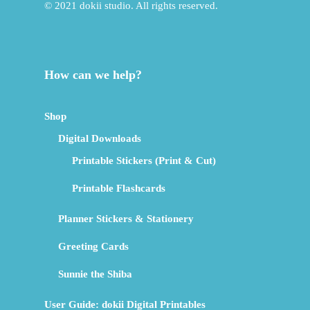
© 2021 dokii studio. All rights reserved.
How can we help?
Shop
Digital Downloads
Printable Stickers (Print & Cut)
Printable Flashcards
Planner Stickers & Stationery
Greeting Cards
Sunnie the Shiba
User Guide: dokii Digital Printables