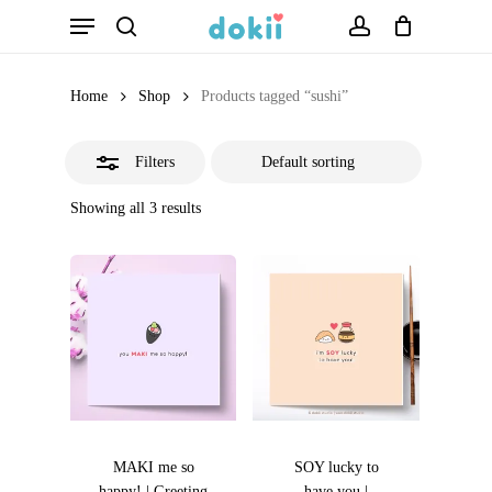
Menu
Skip
search
account
Close
to
Filters
main
Home
Shop
Products tagged “sushi”
content
Filters
Showing all 3 results
MAKI me so
SOY lucky to
happy! | Greeting
have you |