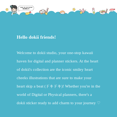
Hello dokii friends!
Welcome to dokii studio, your one-stop kawaii
haven for digital and planner stickers. At the heart
of dokii's collection are the iconic smiley heart
cheeks illustrations that are sure to make your
heart skip a beat (ドキドキ)! Whether you're in the
world of Digital or Physical planners, there's a
dokii sticker ready to add charm to your journey ♡