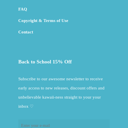
FAQ
Copyright & Terms of Use
Contact
Back to School 15% Off
Subscribe to our awesome newsletter to receive
early access to new releases, discount offers and
unbelievable kawaii-ness straight to your your
inbox ♡