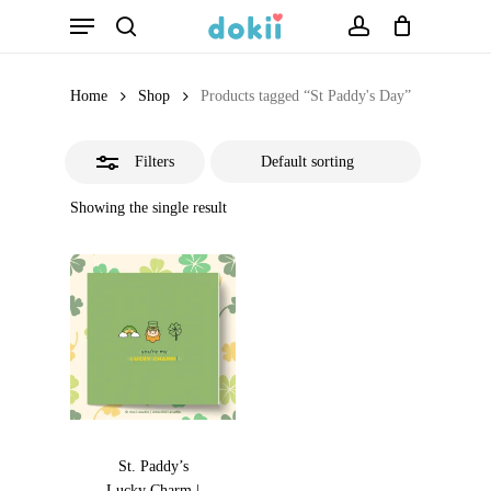
Menu
Skip
search
account
Close
to
Filters
main
Home
Shop
Products tagged “St Paddy's Day”
content
Filters
Showing the single result
St. Paddy’s
Lucky Charm |