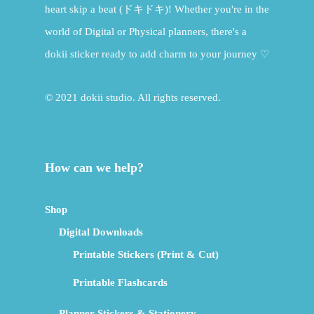
heart skip a beat (ドキドキ)! Whether you're in the
world of Digital or Physical planners, there's a
dokii sticker ready to add charm to your journey ♡
© 2021 dokii studio. All rights reserved.
How can we help?
Shop
Digital Downloads
Printable Stickers (Print & Cut)
Printable Flashcards
Planner Stickers & Stationery