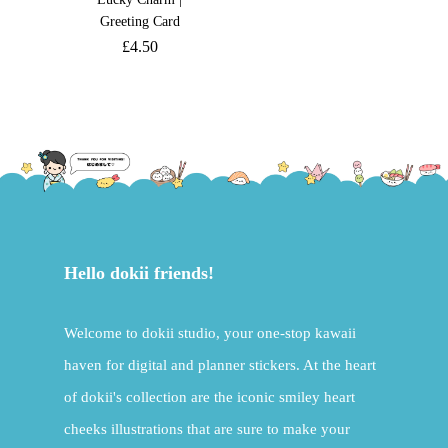
Greeting Card
£
4.50
Hello dokii friends!
Welcome to dokii studio, your one-stop kawaii
haven for digital and planner stickers. At the heart
of dokii's collection are the iconic smiley heart
cheeks illustrations that are sure to make your