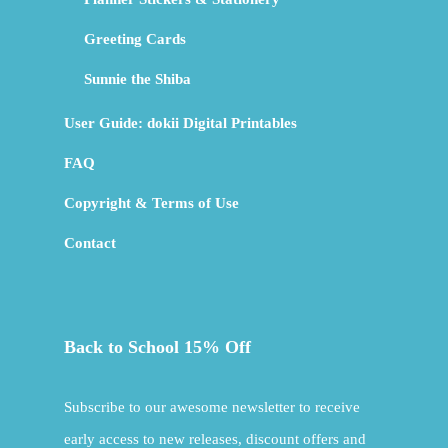
Greeting Cards
Sunnie the Shiba
User Guide: dokii Digital Printables
FAQ
Copyright & Terms of Use
Contact
Back to School 15% Off
Subscribe to our awesome newsletter to receive
early access to new releases, discount offers and