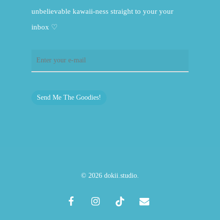
unbelievable kawaii-ness straight to your your
inbox ♡
Send Me The Goodies!
© 2026 dokii.studio.
facebook
instagram
tiktok
email