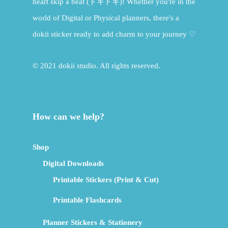
heart skip a beat (ドキドキ)! Whether you're in the
world of Digital or Physical planners, there's a
dokii sticker ready to add charm to your journey ♡
© 2021 dokii studio. All rights reserved.
How can we help?
Shop
Digital Downloads
Printable Stickers (Print & Cut)
Printable Flashcards
Planner Stickers & Stationery