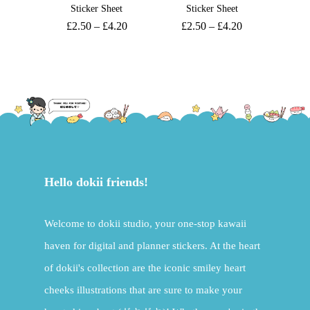
Sticker Sheet
Sticker Sheet
£
2.50
–
£
4.20
£
2.50
–
£
4.20
Hello dokii friends!
Welcome to dokii studio, your one-stop kawaii
haven for digital and planner stickers. At the heart
of dokii's collection are the iconic smiley heart
cheeks illustrations that are sure to make your