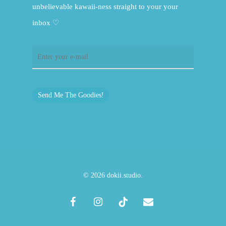
unbelievable kawaii-ness straight to your your
inbox ♡
Send Me The Goodies!
© 2026 dokii.studio.
facebook
instagram
tiktok
email