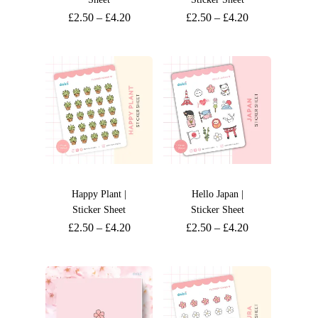
£
2.50
–
£
4.20
£
2.50
–
£
4.20
Happy Plant |
Hello Japan |
Sticker Sheet
Sticker Sheet
£
2.50
–
£
4.20
£
2.50
–
£
4.20