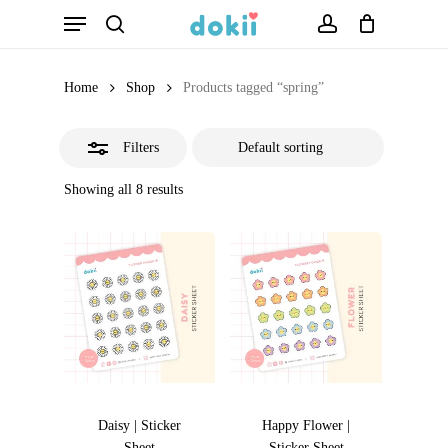
Menu
Skip
search
account
Close
to
Filters
main
Home
Shop
Products tagged “spring”
content
Filters
Showing all 8 results
Daisy | Sticker
Happy Flower |
Sheet
Sticker Sheet