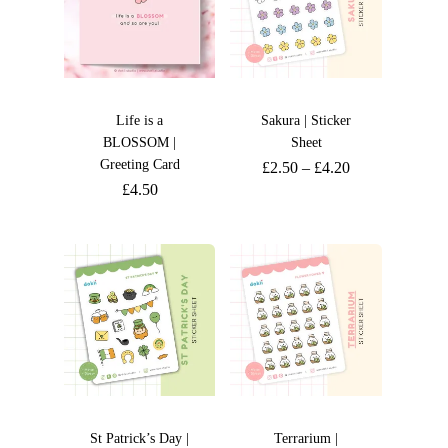
Life is a
Sakura | Sticker
BLOSSOM |
Sheet
Greeting Card
£
2.50
–
£
4.20
£
4.50
St Patrick’s Day |
Terrarium |