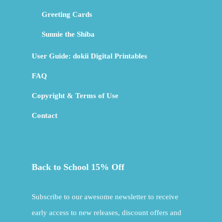
Greeting Cards
Sunnie the Shiba
User Guide: dokii Digital Printables
FAQ
Copyright & Terms of Use
Contact
Back to School 15% Off
Subscribe to our awesome newsletter to receive
early access to new releases, discount offers and