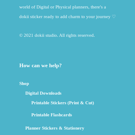
world of Digital or Physical planners, there's a
dokii sticker ready to add charm to your journey ♡
© 2021 dokii studio. All rights reserved.
How can we help?
Shop
Digital Downloads
Printable Stickers (Print & Cut)
Printable Flashcards
Planner Stickers & Stationery