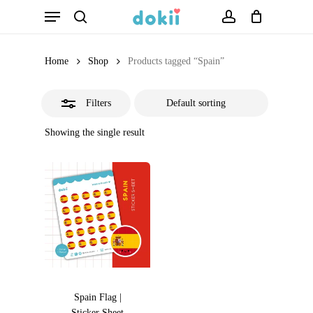
Menu
Skip
search
account
Close
to
Filters
main
Home
Shop
Products tagged “Spain”
content
Filters
Showing the single result
Spain Flag |
Sticker Sheet