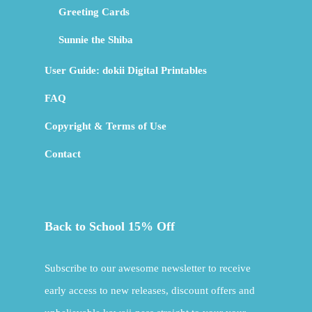
Greeting Cards
Sunnie the Shiba
User Guide: dokii Digital Printables
FAQ
Copyright & Terms of Use
Contact
Back to School 15% Off
Subscribe to our awesome newsletter to receive
early access to new releases, discount offers and