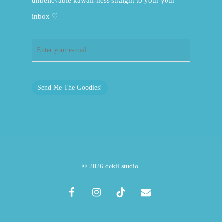
unbelievable kawaii-ness straight to your your
inbox ♡
Send Me The Goodies!
© 2026 dokii.studio.
facebook
instagram
tiktok
email