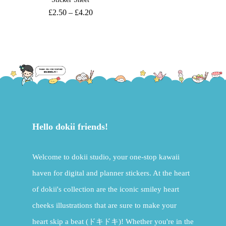
£
2.50
–
£
4.20
Hello dokii friends!
Welcome to dokii studio, your one-stop kawaii
haven for digital and planner stickers. At the heart
of dokii's collection are the iconic smiley heart
cheeks illustrations that are sure to make your
heart skip a beat (ドキドキ)! Whether you're in the