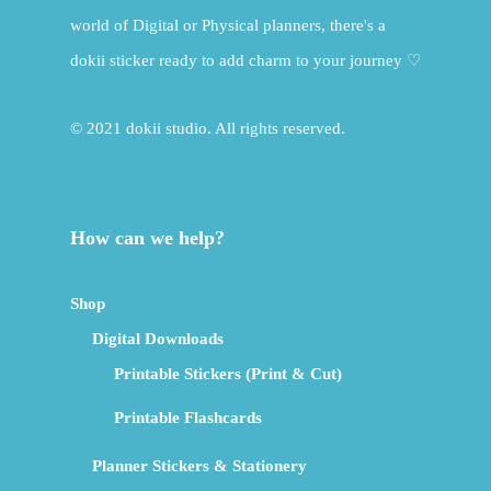
world of Digital or Physical planners, there's a
dokii sticker ready to add charm to your journey ♡
© 2021 dokii studio. All rights reserved.
How can we help?
Shop
Digital Downloads
Printable Stickers (Print & Cut)
Printable Flashcards
Planner Stickers & Stationery