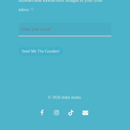
unbelievable kawaii-ness straight to your your
inbox ♡
Send Me The Goodies!
© 2026 dokii.studio.
facebook
instagram
tiktok
email