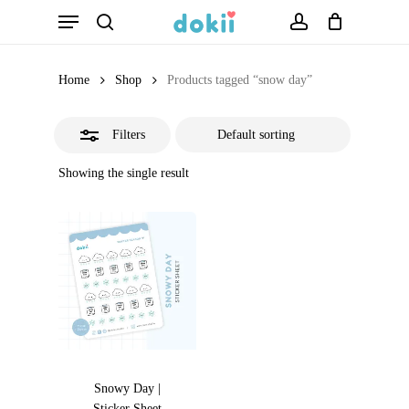
Menu
Skip
search
account
Close
to
Filters
main
Home
Shop
Products tagged “snow day”
content
Filters
Showing the single result
Snowy Day |
Sticker Sheet