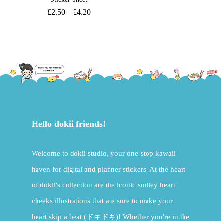
£
2.50
–
£
4.20
Hello dokii friends!
Welcome to dokii studio, your one-stop kawaii
haven for digital and planner stickers. At the heart
of dokii's collection are the iconic smiley heart
cheeks illustrations that are sure to make your
heart skip a beat (ドキドキ)! Whether you're in the