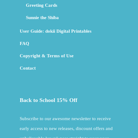
Greeting Cards
Sunnie the Shiba
User Guide: dokii Digital Printables
FAQ
Copyright & Terms of Use
Contact
Back to School 15% Off
Subscribe to our awesome newsletter to receive
early access to new releases, discount offers and