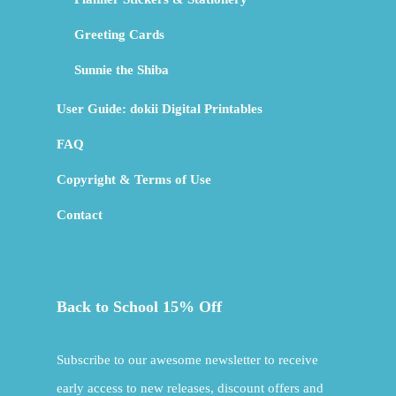
Greeting Cards
Sunnie the Shiba
User Guide: dokii Digital Printables
FAQ
Copyright & Terms of Use
Contact
Back to School 15% Off
Subscribe to our awesome newsletter to receive
early access to new releases, discount offers and