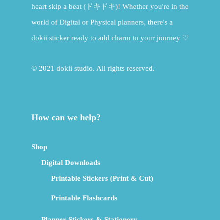
heart skip a beat (ドキドキ)! Whether you're in the
world of Digital or Physical planners, there's a
dokii sticker ready to add charm to your journey ♡
© 2021 dokii studio. All rights reserved.
How can we help?
Shop
Digital Downloads
Printable Stickers (Print & Cut)
Printable Flashcards
Planner Stickers & Stationery