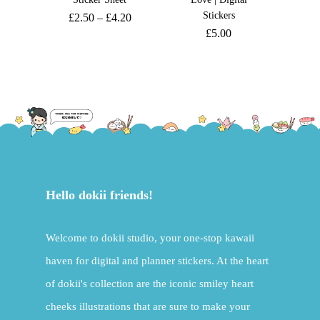
Stickers
£
2.50
–
£
4.20
£
5.00
Hello dokii friends!
Welcome to dokii studio, your one-stop kawaii
haven for digital and planner stickers. At the heart
of dokii's collection are the iconic smiley heart
cheeks illustrations that are sure to make your