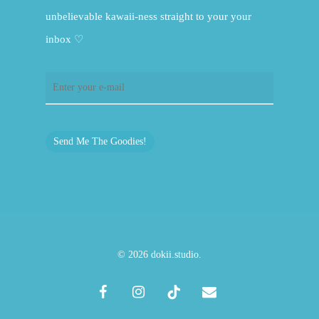
unbelievable kawaii-ness straight to your your
inbox ♡
Send Me The Goodies!
© 2026 dokii.studio.
facebook
instagram
tiktok
email