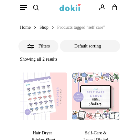
Menu
Skip
search
account
Close
to
Filters
main
Home
Shop
Products tagged “self care”
content
Filters
Showing all 2 results
Hair Dryer |
Self-Care &
Sticker Sheet
Love | Digital