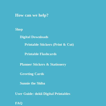
How can we help?
Shop
Digital Downloads
Printable Stickers (Print & Cut)
Printable Flashcards
Planner Stickers & Stationery
Greeting Cards
Sunnie the Shiba
User Guide: dokii Digital Printables
FAQ