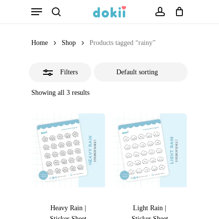
Menu
Skip
search
account
Close
to
Filters
main
Home
Shop
Products tagged “rainy”
content
Filters
Showing all 3 results
Heavy Rain |
Light Rain |
Sticker Sheet
Sticker Sheet