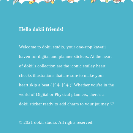
Hello dokii friends!
Welcome to dokii studio, your one-stop kawaii
haven for digital and planner stickers. At the heart
of dokii's collection are the iconic smiley heart
cheeks illustrations that are sure to make your
heart skip a beat (ドキドキ)! Whether you're in the
world of Digital or Physical planners, there's a
dokii sticker ready to add charm to your journey ♡
© 2021 dokii studio. All rights reserved.