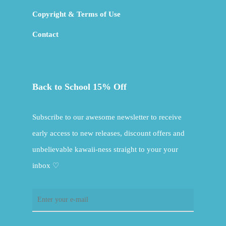
Copyright & Terms of Use
Contact
Back to School 15% Off
Subscribe to our awesome newsletter to receive
early access to new releases, discount offers and
unbelievable kawaii-ness straight to your your
inbox ♡