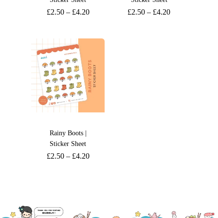
£
2.50
–
£
4.20
£
2.50
–
£
4.20
Rainy Boots |
Sticker Sheet
£
2.50
–
£
4.20