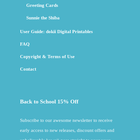
Greeting Cards
Sunnie the Shiba
User Guide: dokii Digital Printables
FAQ
Copyright & Terms of Use
Contact
Back to School 15% Off
Subscribe to our awesome newsletter to receive
early access to new releases, discount offers and