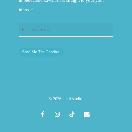
unbelievable kawaii-ness straight to your your
inbox ♡
Send Me The Goodies!
© 2026 dokii.studio.
facebook
instagram
tiktok
email