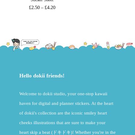
£
2.50
–
£
4.20
Hello dokii friends!
Welcome to dokii studio, your one-stop kawaii
haven for digital and planner stickers. At the heart
of dokii's collection are the iconic smiley heart
cheeks illustrations that are sure to make your
heart skip a beat (ドキドキ)! Whether you're in the