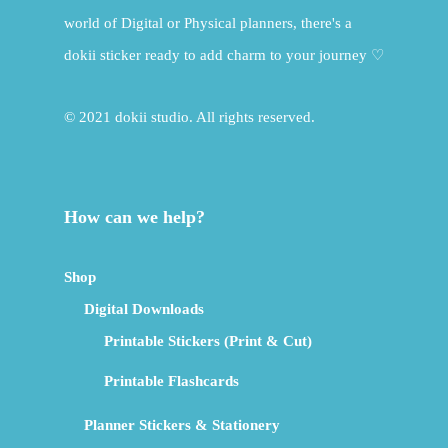
world of Digital or Physical planners, there's a
dokii sticker ready to add charm to your journey ♡
© 2021 dokii studio. All rights reserved.
How can we help?
Shop
Digital Downloads
Printable Stickers (Print & Cut)
Printable Flashcards
Planner Stickers & Stationery