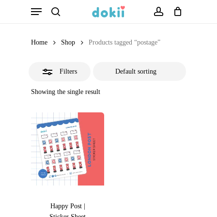
Menu
Skip
search
account
Close
to
Filters
main
Home
Shop
Products tagged “postage”
content
Filters
Showing the single result
Happy Post |
Sticker Sheet