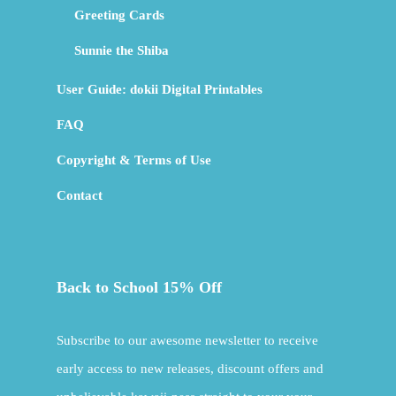
Greeting Cards
Sunnie the Shiba
User Guide: dokii Digital Printables
FAQ
Copyright & Terms of Use
Contact
Back to School 15% Off
Subscribe to our awesome newsletter to receive
early access to new releases, discount offers and