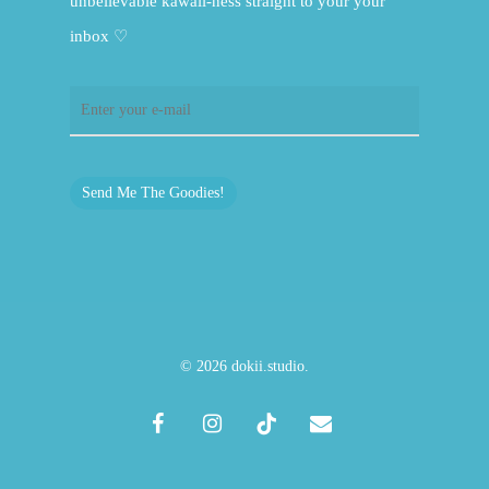
unbelievable kawaii-ness straight to your your
inbox ♡
Send Me The Goodies!
© 2026 dokii.studio.
facebook
instagram
tiktok
email