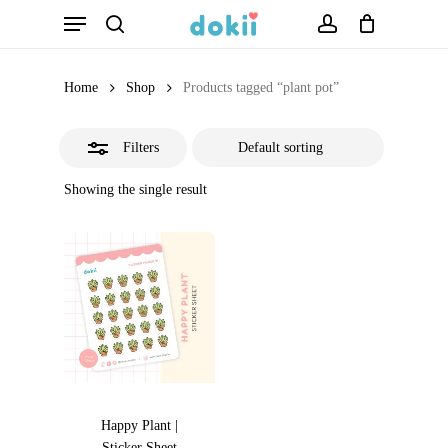
Menu
Skip
search
account
Close
to
Filters
main
Home
Shop
Products tagged “plant pot”
content
Filters
Showing the single result
Happy Plant |
Sticker Sheet