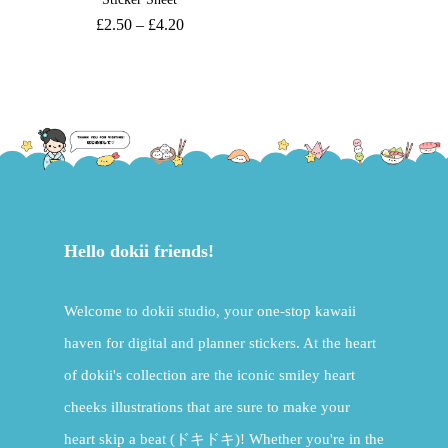
£
2.50
–
£
4.20
Hello dokii friends!
Welcome to dokii studio, your one-stop kawaii
haven for digital and planner stickers. At the heart
of dokii's collection are the iconic smiley heart
cheeks illustrations that are sure to make your
heart skip a beat (ドキドキ)! Whether you're in the