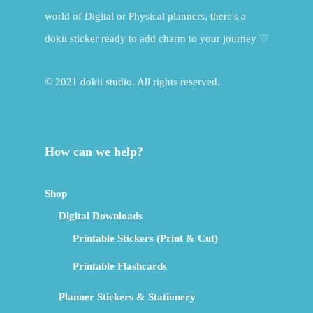
world of Digital or Physical planners, there's a
dokii sticker ready to add charm to your journey ♡
© 2021 dokii studio. All rights reserved.
How can we help?
Shop
Digital Downloads
Printable Stickers (Print & Cut)
Printable Flashcards
Planner Stickers & Stationery