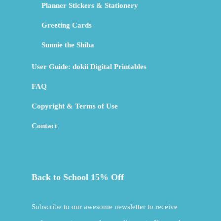
Planner Stickers & Stationery
Greeting Cards
Sunnie the Shiba
User Guide: dokii Digital Printables
FAQ
Copyright & Terms of Use
Contact
Back to School 15% Off
Subscribe to our awesome newsletter to receive