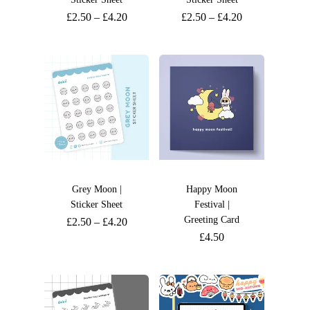
£
2.50
–
£
4.20
£
2.50
–
£
4.20
Grey Moon |
Happy Moon
Sticker Sheet
Festival |
Greeting Card
£
2.50
–
£
4.20
£
4.50