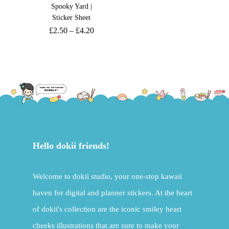
Spooky Yard |
Sticker Sheet
£
2.50
–
£
4.20
Hello dokii friends!
Welcome to dokii studio, your one-stop kawaii
haven for digital and planner stickers. At the heart
of dokii's collection are the iconic smiley heart
cheeks illustrations that are sure to make your