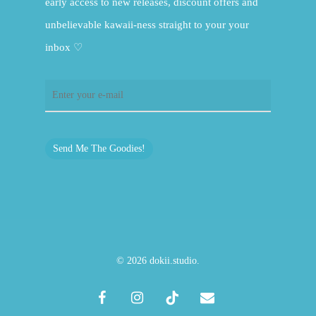
early access to new releases, discount offers and
unbelievable kawaii-ness straight to your your
inbox ♡
Send Me The Goodies!
© 2026 dokii.studio.
facebook
instagram
tiktok
email