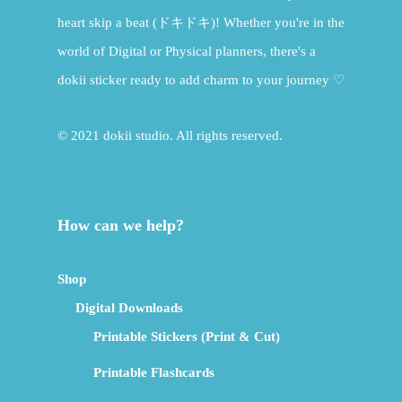
heart skip a beat (ドキドキ)! Whether you're in the
world of Digital or Physical planners, there's a
dokii sticker ready to add charm to your journey ♡
© 2021 dokii studio. All rights reserved.
How can we help?
Shop
Digital Downloads
Printable Stickers (Print & Cut)
Printable Flashcards