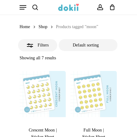
Menu
Skip
search
account
Close
to
Filters
main
Home
Shop
Products tagged “moon”
content
Filters
Showing all 7 results
Crescent Moon |
Full Moon |
Sticker Sheet
Sticker Sheet