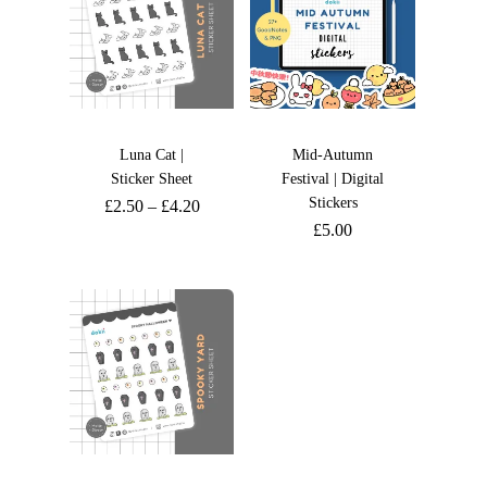
Luna Cat |
Mid-Autumn
Sticker Sheet
Festival | Digital
Stickers
£
2.50
–
£
4.20
£
5.00