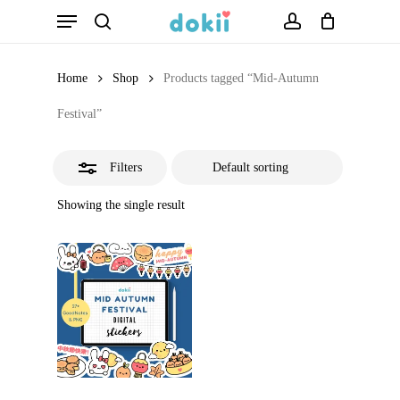
Menu
Skip
search
account
Close
to
Filters
main
Home
Shop
Products tagged “Mid-Autumn
content
Festival”
Filters
Showing the single result