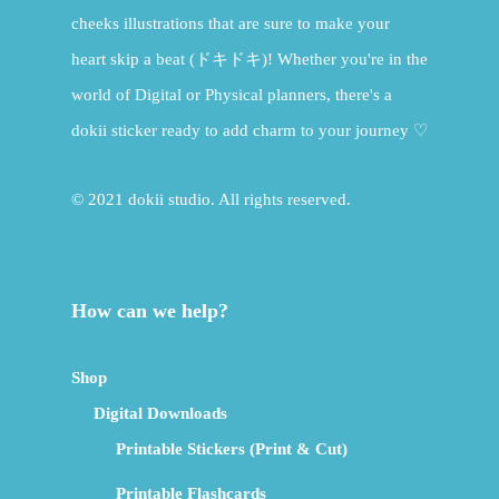
cheeks illustrations that are sure to make your
heart skip a beat (ドキドキ)! Whether you're in the
world of Digital or Physical planners, there's a
dokii sticker ready to add charm to your journey ♡
© 2021 dokii studio. All rights reserved.
How can we help?
Shop
Digital Downloads
Printable Stickers (Print & Cut)
Printable Flashcards