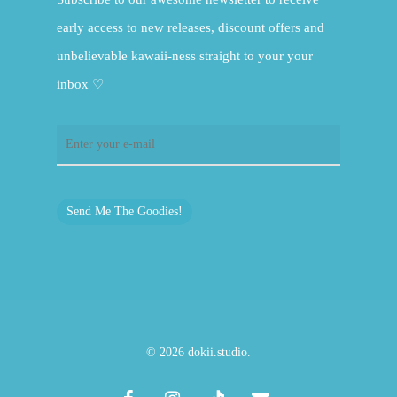
early access to new releases, discount offers and
unbelievable kawaii-ness straight to your your
inbox ♡
Send Me The Goodies!
© 2026 dokii.studio.
facebook
instagram
tiktok
email