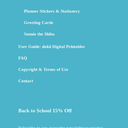
Planner Stickers & Stationery
Greeting Cards
Sunnie the Shiba
User Guide: dokii Digital Printables
FAQ
Copyright & Terms of Use
Contact
Back to School 15% Off
Subscribe to our awesome newsletter to receive