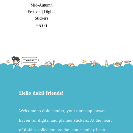
Mid-Autumn
Festival | Digital
Stickers
£
5.00
Hello dokii friends!
Welcome to dokii studio, your one-stop kawaii
haven for digital and planner stickers. At the heart
of dokii's collection are the iconic smiley heart