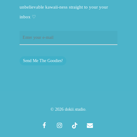
unbelievable kawaii-ness straight to your your
inbox ♡
Send Me The Goodies!
© 2026 dokii.studio.
facebook
instagram
tiktok
email