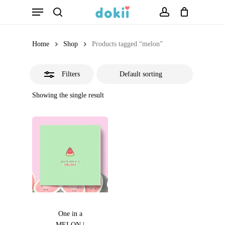
Menu
Skip
search
account
Close
to
Filters
main
Home
Shop
Products tagged “melon”
content
Filters
Showing the single result
One in a
MELON |