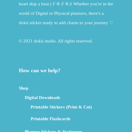
heart skip a beat (ドキドキ)! Whether you're in the
world of Digital or Physical planners, there's a
dokii sticker ready to add charm to your journey ♡
© 2021 dokii studio. All rights reserved.
How can we help?
Shop
Digital Downloads
Printable Stickers (Print & Cut)
Printable Flashcards
Planner Stickers & Stationery