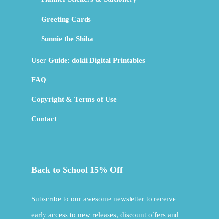
Greeting Cards
Sunnie the Shiba
User Guide: dokii Digital Printables
FAQ
Copyright & Terms of Use
Contact
Back to School 15% Off
Subscribe to our awesome newsletter to receive
early access to new releases, discount offers and