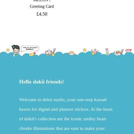
Greeting Card
£
4.50
Hello dokii friends!
Welcome to dokii studio, your one-stop kawaii
haven for digital and planner stickers. At the heart
of dokii's collection are the iconic smiley heart
cheeks illustrations that are sure to make your