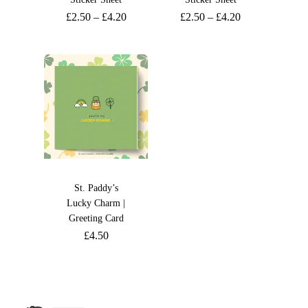
£
2.50
–
£
4.20
£
2.50
–
£
4.20
St. Paddy’s
Lucky Charm |
Greeting Card
£
4.50