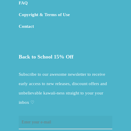
FAQ
Copyright & Terms of Use
Contact
Back to School 15% Off
Subscribe to our awesome newsletter to receive
early access to new releases, discount offers and
unbelievable kawaii-ness straight to your your
inbox ♡