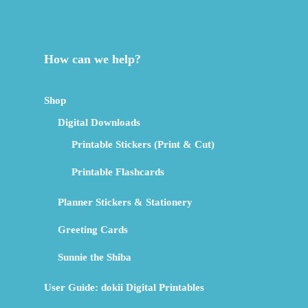
How can we help?
Shop
Digital Downloads
Printable Stickers (Print & Cut)
Printable Flashcards
Planner Stickers & Stationery
Greeting Cards
Sunnie the Shiba
User Guide: dokii Digital Printables