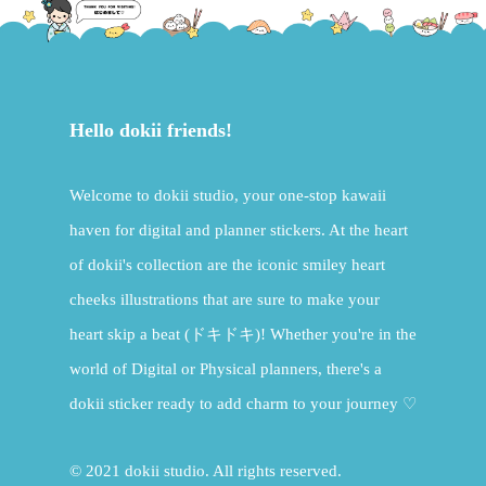
Hello dokii friends!
Welcome to dokii studio, your one-stop kawaii
haven for digital and planner stickers. At the heart
of dokii's collection are the iconic smiley heart
cheeks illustrations that are sure to make your
heart skip a beat (ドキドキ)! Whether you're in the
world of Digital or Physical planners, there's a
dokii sticker ready to add charm to your journey ♡
© 2021 dokii studio. All rights reserved.