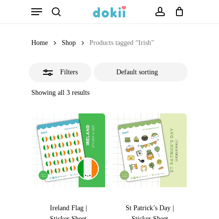
Menu
Skip
search
account
Close
to
Filters
main
Home
Shop
Products tagged “Irish”
content
Filters
Showing all 3 results
Ireland Flag |
St Patrick’s Day |
Sticker Sheet
Sticker Sheet